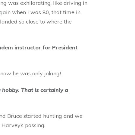
ng was exhilarating, like driving in
t again when I was 80, that time in
landed so close to where the
ndem instructor for President
 know he was only joking!
 hobby. That is certainly a
and Bruce started hunting and we
 Harvey’s passing.