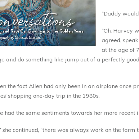
“Daddy would 
“Oh, Harvey wo
agreed, speaki
at the age of 
and do something like jump out of a perfectly good pl
en the fact Allen had only been in an airplane once pri
ies’ shopping one-day trip in the 1980s.
had the same sentiments towards her more recent inte
she continued, “there was always work on the farm to 