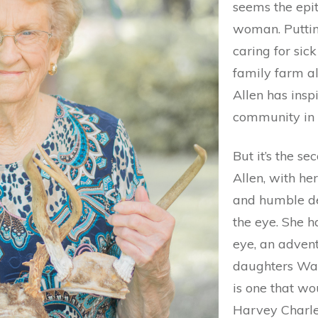
seems the epit
woman. Puttin
caring for sic
family farm a
Allen has insp
community in 
But it’s the s
Allen, with he
and humble de
the eye. She h
eye, an advent
daughters Wa
is one that wo
Harvey Charles