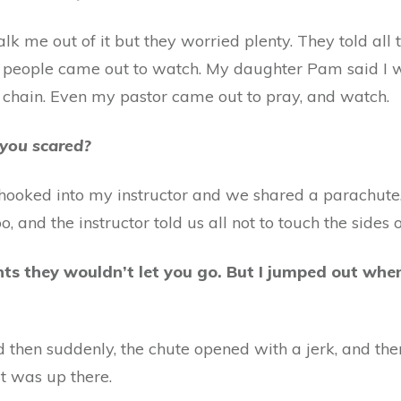
 talk me out of it but they worried plenty. They told al
 people came out to watch. My daughter Pam said I w
 chain. Even my pastor came out to pray, and watch.
 you scared?
hooked into my instructor and we shared a parachute
 and the instructor told us all not to touch the sides o
ts they wouldn’t let you go. But I jumped out whe
d then suddenly, the chute opened with a jerk, and th
it was up there.