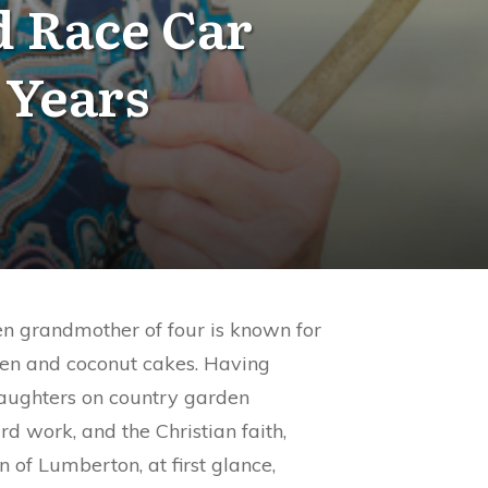
d Race Car
 Years
en grandmother of four is known for
ken and coconut cakes. Having
daughters on country garden
rd work, and the Christian faith,
 of Lumberton, at first glance,