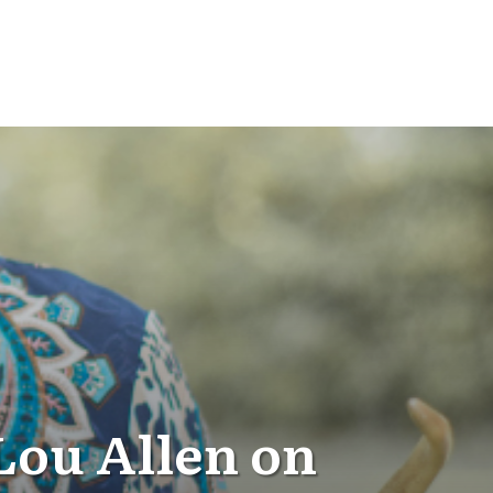
Lou Allen on