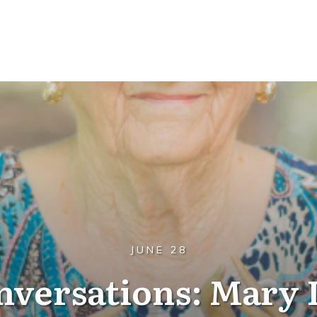
JUNE 28
nversations: Mary 