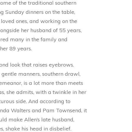
ome of the traditional southern
g Sunday dinners on the table,
k loved ones, and working on the
longside her husband of 55 years,
ired many in the family and
her 89 years.
econd look that raises eyebrows.
r gentle manners, southern drawl,
meanor, is a lot more than meets
as, she admits, with a twinkle in her
urous side. And according to
nda Walters and Pam Townsend, it
uld make Allen’s late husband,
, shake his head in disbelief.