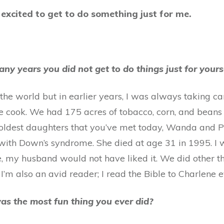
 excited to get to do something just for me.
any years you did not get to do things just for yours
 the world but in earlier years, I was always taking c
e cook. We had 175 acres of tobacco, corn, and beans
o oldest daughters that you’ve met today, Wanda and 
with Down’s syndrome. She died at age 31 in 1995. I
ore, my husband would not have liked it. We did other t
. I’m also an avid reader; I read the Bible to Charlene 
as the most fun thing you ever did?