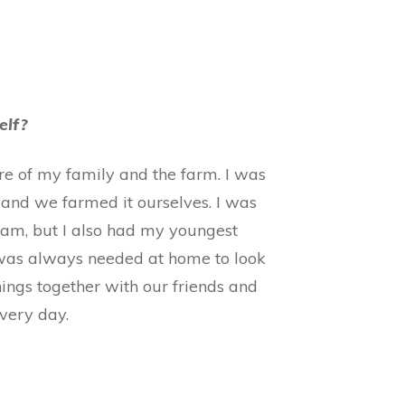
elf?
are of my family and the farm. I was
 and we farmed it ourselves. I was
Pam, but I also had my youngest
 was always needed at home to look
hings together with our friends and
every day.