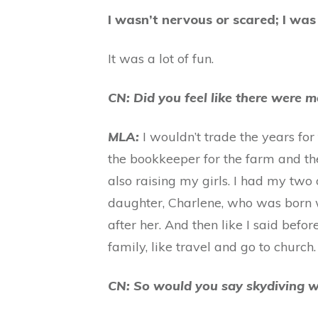
I wasn’t nervous or scared; I was
It was a lot of fun.
CN: Did you feel like there were m
MLA:
I wouldn’t trade the years for
the bookkeeper for the farm and th
also raising my girls. I had my tw
daughter, Charlene, who was born 
after her. And then like I said bef
family, like travel and go to church
CN: So would you say skydiving w