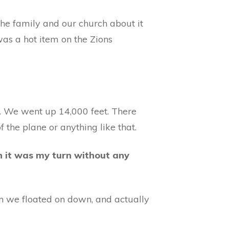
l the family and our church about it
as a hot item on the Zions
. We went up 14,000 feet. There
f the plane or anything like that.
n it was my turn without any
en we floated on down, and actually