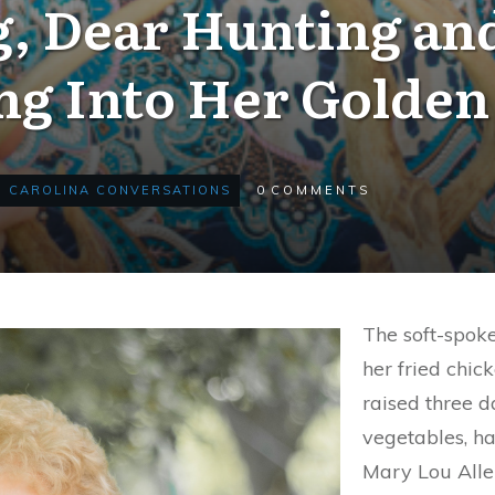
, Dear Hunting an
ng Into Her Golden
CAROLINA CONVERSATIONS
0
COMMENTS
The soft-spok
her fried chic
raised three 
vegetables, ha
Mary Lou Allen