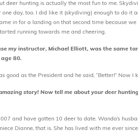
ut deer hunting is actually the most fun to me. Skydivi
ar one day, too. I did like it (skydiving) enough to do i
ame in for a landing on that second time because we 
 started running towards me and cheering.
se my instructor, Michael Elliott, was the same ta
 age 80.
st as good as the President and he said, “Better!” Now I
 amazing story! Now tell me about your deer hunting
t 2007 and have gotten 10 deer to date. Wanda’s husb
ece Dianne, that is. She has lived with me ever since