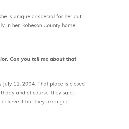
he is unique or special for her out-
mily in her Robeson County home
or. Can you tell me about that
s July 11, 2004. That place is closed
thday and of course, they said,
 believe it but they arranged