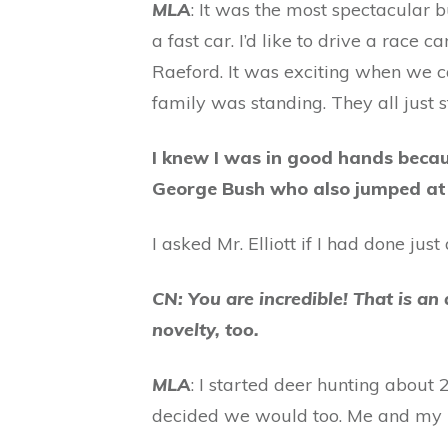
MLA
: It was the most spectacular b
a fast car. I’d like to drive a race c
Raeford. It was exciting when we c
family was standing. They all just
I knew I was in good hands becau
George Bush who also jumped at
I asked Mr. Elliott if I had done ju
CN: You are incredible! That is an
novelty, too.
MLA
: I started deer hunting abou
decided we would too. Me and my ni