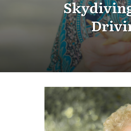
Skydiving
Drivi