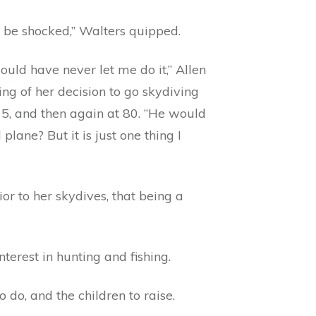
be shocked,” Walters quipped.
uld have never let me do it,” Allen
ng of her decision to go skydiving
75, and then again at 80. “He would
ane? But it is just one thing I
or to her skydives, that being a
rest in hunting and fishing.
do, and the children to raise.