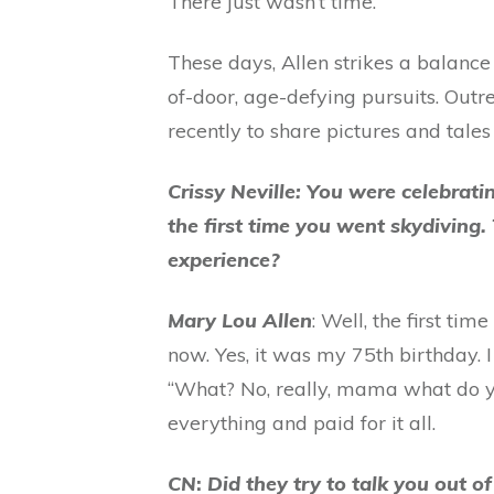
There just wasn’t time.”
These days, Allen strikes a balance
of-door, age-defying pursuits. Outr
recently to share pictures and tales
Crissy Neville: You were celebrati
the first time you went skydiving
experience?
Mary Lou Allen
: Well, the first ti
now. Yes, it was my 75th birthday. 
“What? No, really, mama what do yo
everything and paid for it all.
CN
:
Did they try to talk you out o