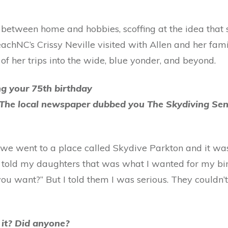
 between home and hobbies, scoffing at the idea that s
eachNC’s Crissy Neville visited with Allen and her fa
 of her trips into the wide, blue yonder, and beyond.
ng your 75th birthday
. The local newspaper dubbed you The Skydiving Seni
me we went to a place called Skydive Parkton and it wa
I told my daughters that was what I wanted for my bir
u want?” But I told them I was serious. They couldn’t
f it? Did anyone?