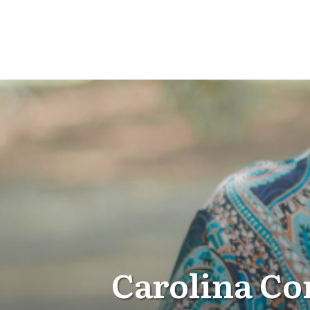
Carolina Co