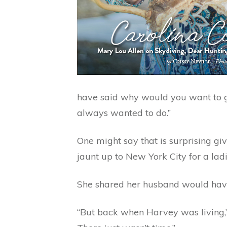
have said why would you want to go 
always wanted to do.”
One might say that is surprising giv
jaunt up to New York City for a lad
She shared her husband would have 
“But back when Harvey was living,” 