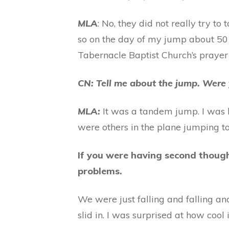
MLA
: No, they did not really try to
so on the day of my jump about 50
Tabernacle Baptist Church’s prayer
CN: Tell me about the jump. Were
MLA:
It was a tandem jump. I was 
were others in the plane jumping too,
If you were having second though
problems.
We were just falling and falling an
slid in. I was surprised at how cool 