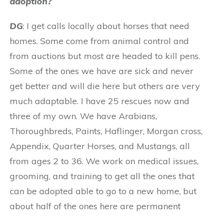
adoption?
DG
: I get calls locally about horses that need
homes. Some come from animal control and
from auctions but most are headed to kill pens.
Some of the ones we have are sick and never
get better and will die here but others are very
much adaptable. I have 25 rescues now and
three of my own. We have Arabians,
Thoroughbreds, Paints, Haflinger, Morgan cross,
Appendix, Quarter Horses, and Mustangs, all
from ages 2 to 36. We work on medical issues,
grooming, and training to get all the ones that
can be adopted able to go to a new home, but
about half of the ones here are permanent