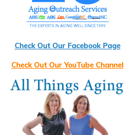
Check Out Our Facebook Page
Check Out Our YouTube Channel