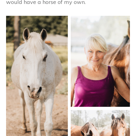
would have a horse of my own.