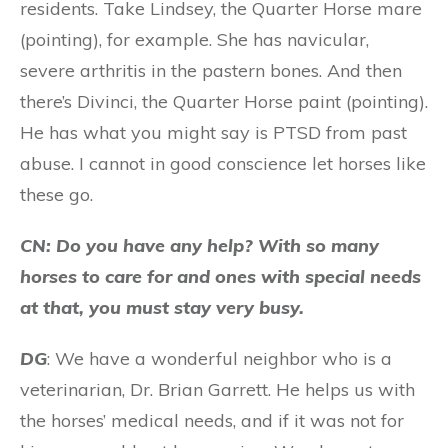
residents. Take Lindsey, the Quarter Horse mare
(pointing), for example. She has navicular,
severe arthritis in the pastern bones. And then
there’s Divinci, the Quarter Horse paint (pointing).
He has what you might say is PTSD from past
abuse. I cannot in good conscience let horses like
these go.
CN: Do you have any help? With so many
horses to care for and ones with special needs
at that, you must stay very busy.
DG
: We have a wonderful neighbor who is a
veterinarian, Dr. Brian Garrett. He helps us with
the horses’ medical needs, and if it was not for