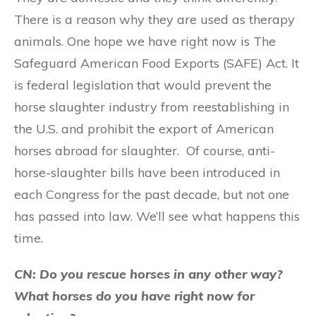
There is a reason why they are used as therapy
animals. One hope we have right now is The
Safeguard American Food Exports (SAFE) Act. It
is federal legislation that would prevent the
horse slaughter industry from reestablishing in
the U.S. and prohibit the export of American
horses abroad for slaughter. Of course, anti-
horse-slaughter bills have been introduced in
each Congress for the past decade, but not one
has passed into law. We’ll see what happens this
time.
CN: Do you rescue horses in any other way?
What horses do you have right now for