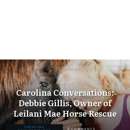
MAY 27
Carolina Conversations:
Debbie Gillis, Owner of
Leilani Mae Horse Rescue
CAROLINA
0
COMMENTS