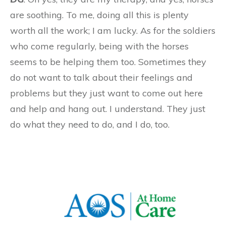
are soothing. To me, doing all this is plenty
worth all the work; I am lucky. As for the soldiers
who come regularly, being with the horses
seems to be helping them too. Sometimes they
do not want to talk about their feelings and
problems but they just want to come out here
and help and hang out. I understand. They just
do what they need to do, and I do, too.