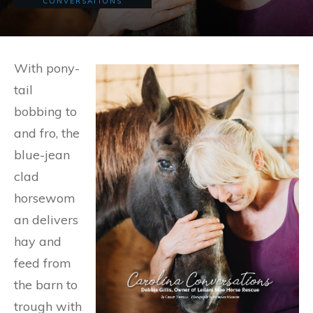
CONVERSATIONS
With pony-
tail
bobbing to
and fro, the
blue-jean
clad
horsewom
an delivers
hay and
feed from
the barn to
trough with