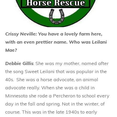
Crissy Neville: You have a lovely farm here,
with an even prettier name. Who was Leilani
Mae?
Debbie Gillis
: She was my mother, named after
the song Sweet Leilani that was popular in the
40s. She was a horse advocate, an animal
advocate really. When she was a child in
Minnesota she rode a Percheron to school every
day in the fall and spring. Not in the winter, of
course. This was in the late 1940s to early