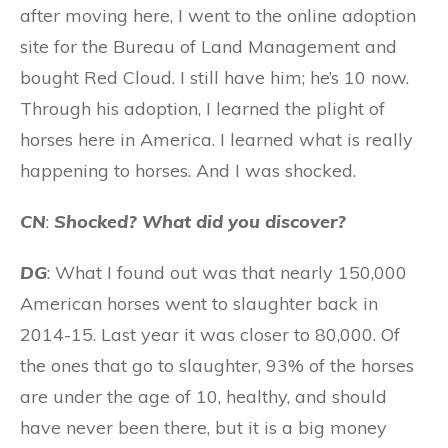
after moving here, I went to the online adoption
site for the Bureau of Land Management and
bought Red Cloud. I still have him; he’s 10 now.
Through his adoption, I learned the plight of
horses here in America. I learned what is really
happening to horses. And I was shocked.
CN
:
Shocked? What did you discover?
DG
: What I found out was that nearly 150,000
American horses went to slaughter back in
2014-15. Last year it was closer to 80,000. Of
the ones that go to slaughter, 93% of the horses
are under the age of 10, healthy, and should
have never been there, but it is a big money