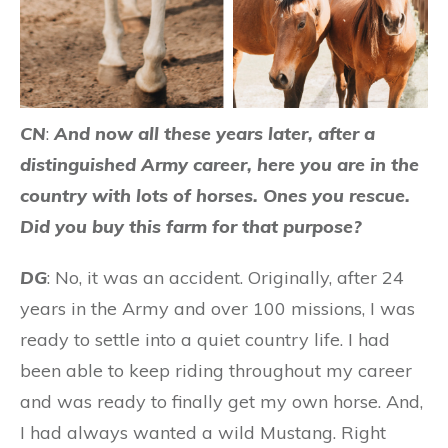
CN
:
And now all these years later, after a
distinguished Army career, here you are in the
country with lots of horses. Ones you rescue.
Did you buy this farm for that purpose?
DG
: No, it was an accident. Originally, after 24
years in the Army and over 100 missions, I was
ready to settle into a quiet country life. I had
been able to keep riding throughout my career
and was ready to finally get my own horse. And,
I had always wanted a wild Mustang. Right