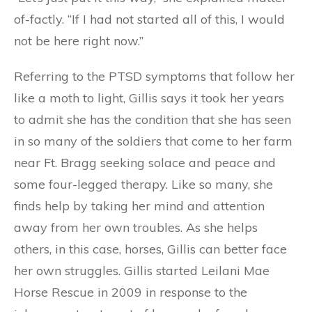
of-factly. “If I had not started all of this, I would
not be here right now.”
Referring to the PTSD symptoms that follow her
like a moth to light, Gillis says it took her years
to admit she has the condition that she has seen
in so many of the soldiers that come to her farm
near Ft. Bragg seeking solace and peace and
some four-legged therapy. Like so many, she
finds help by taking her mind and attention
away from her own troubles. As she helps
others, in this case, horses, Gillis can better face
her own struggles. Gillis started Leilani Mae
Horse Rescue in 2009 in response to the