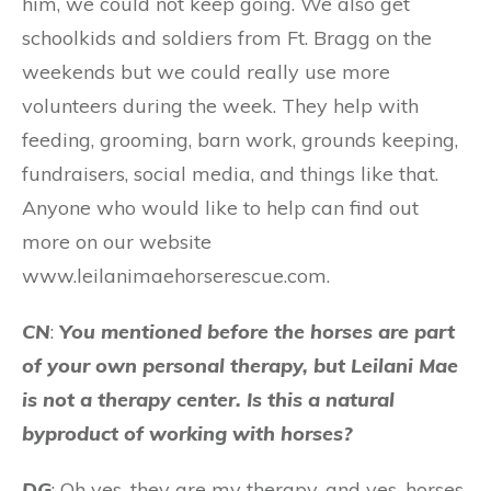
him, we could not keep going. We also get
schoolkids and soldiers from Ft. Bragg on the
weekends but we could really use more
volunteers during the week. They help with
feeding, grooming, barn work, grounds keeping,
fundraisers, social media, and things like that.
Anyone who would like to help can find out
more on our website
www.leilanimaehorserescue.com.
CN
:
You mentioned before the horses are part
of your own personal therapy, but Leilani Mae
is not a therapy center. Is this a natural
byproduct of working with horses?
DG
: Oh yes, they are my therapy, and yes, horses