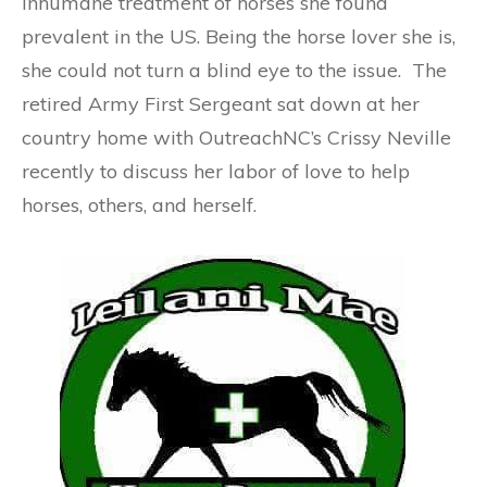
inhumane treatment of horses she found
prevalent in the US. Being the horse lover she is,
she could not turn a blind eye to the issue. The
retired Army First Sergeant sat down at her
country home with OutreachNC’s Crissy Neville
recently to discuss her labor of love to help
horses, others, and herself.