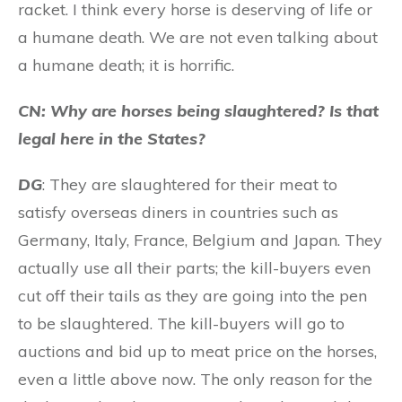
racket. I think every horse is deserving of life or
a humane death. We are not even talking about
a humane death; it is horrific.
CN: Why are horses being slaughtered? Is that
legal here in the States?
DG
: They are slaughtered for their meat to
satisfy overseas diners in countries such as
Germany, Italy, France, Belgium and Japan. They
actually use all their parts; the kill-buyers even
cut off their tails as they are going into the pen
to be slaughtered. The kill-buyers will go to
auctions and bid up to meat price on the horses,
even a little above now. The only reason for the