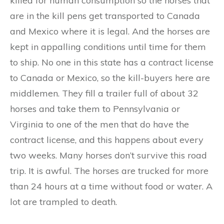
killed for human consumption so the horses that
are in the kill pens get transported to Canada
and Mexico where it is legal. And the horses are
kept in appalling conditions until time for them
to ship. No one in this state has a contract license
to Canada or Mexico, so the kill-buyers here are
middlemen. They fill a trailer full of about 32
horses and take them to Pennsylvania or
Virginia to one of the men that do have the
contract license, and this happens about every
two weeks. Many horses don’t survive this road
trip. It is awful. The horses are trucked for more
than 24 hours at a time without food or water. A
lot are trampled to death.