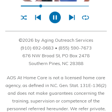
©2026 by Aging Outreach Services
(910) 692-0683 • (855) 590-7673
676 NW Broad St, PO Box 2478
Southern Pines, NC 28388
AOS At Home Care is not a licensed home care
agency, as defined in N.C. Gen. Stat. 131E-136(2)
and does not make guarantees concerning the
training, supervision or competence of the
personnel referred hereunder. We refer private,