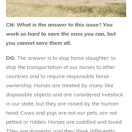
CN: What is the answer to this issue? You
work so hard to save the ones you can, but
you cannot save them all.
DG:
The answer is to stop horse slaughter; to
stop the transportation of our horses to other
countries and to require responsible horse
ownership. Horses are treated by many like
disposable objects and are considered livestock
in our state, but they are raised by the human
hand. Cows and pigs are not our pets, are not
petted or ridden. Horses are coddled and loved.
They are domestic and they think differently.