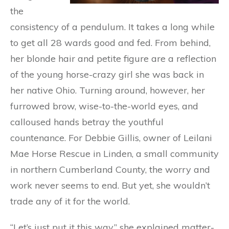
the
consistency of a pendulum. It takes a long while
to get all 28 wards good and fed. From behind,
her blonde hair and petite figure are a reflection
of the young horse-crazy girl she was back in
her native Ohio. Turning around, however, her
furrowed brow, wise-to-the-world eyes, and
calloused hands betray the youthful
countenance. For Debbie Gillis, owner of Leilani
Mae Horse Rescue in Linden, a small community
in northern Cumberland County, the worry and
work never seems to end. But yet, she wouldn’t
trade any of it for the world.
“Let’s just put it this way,” she explained matter-