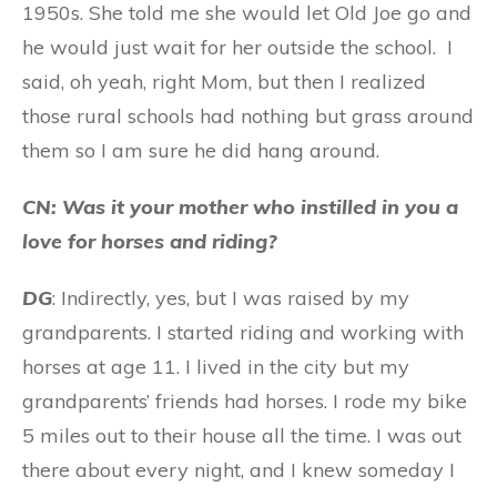
1950s. She told me she would let Old Joe go and
he would just wait for her outside the school. I
said, oh yeah, right Mom, but then I realized
those rural schools had nothing but grass around
them so I am sure he did hang around.
CN: Was it your mother who instilled in you a
love for horses and riding?
DG
: Indirectly, yes, but I was raised by my
grandparents. I started riding and working with
horses at age 11. I lived in the city but my
grandparents’ friends had horses. I rode my bike
5 miles out to their house all the time. I was out
there about every night, and I knew someday I