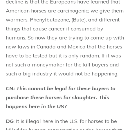
decline is that the Europeans have learned that
American horses are carcinogenic; we give them
wormers, Phenylbutazone, (Bute), and different
things that cause cancer if consumed by
humans. So now they are trying to come up with
new laws in Canada and Mexico that the horses
have to be tested but it is only random. If it was
not such a moneymaker for the kill buyers and
such a big industry it would not be happening.
CN: This cannot be legal for these buyers to
purchase these horses for slaughter. This
happens here in the US?
DG
: It is illegal here in the U.S. for horses to be