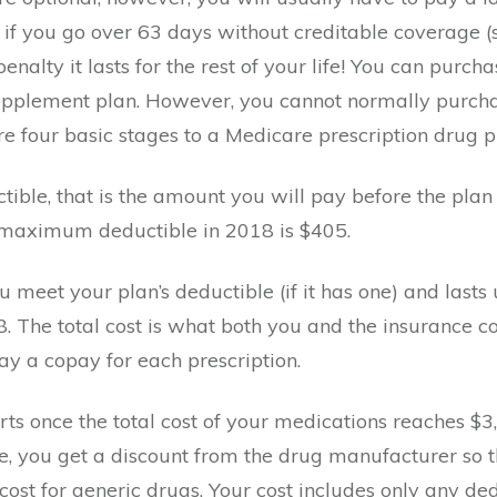
or if you go over 63 days without creditable coverage 
nalty it lasts for the rest of your life! You can purc
upplement plan. However, you cannot normally purchas
 four basic stages to a Medicare prescription drug p
ctible, that is the amount you will pay before the pl
 maximum deductible in 2018 is $405.
ou meet your plan’s deductible (if it has one) and lasts u
. The total cost is what both you and the insurance 
ay a copay for each prescription.
rts once the total cost of your medications reaches $3,
ge, you get a discount from the drug manufacturer so t
st for generic drugs. Your cost includes only any de