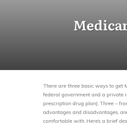
Medicar
There are three basic ways to get 
federal government and a private
prescription drug plan); Three – f
advantages and disadvantages, and
comfortable with. Here’s a brief de