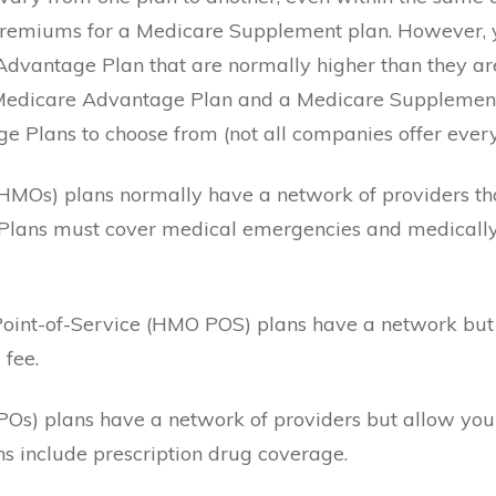
remiums for a Medicare Supplement plan. However, y
dvantage Plan that are normally higher than they a
 Medicare Advantage Plan and a Medicare Supplement
 Plans to choose from (not all companies offer every 
HMOs) plans normally have a network of providers tha
Plans must cover medical emergencies and medically
oint-of-Service (HMO POS) plans have a network but 
 fee.
POs) plans have a network of providers but allow you 
s include prescription drug coverage.