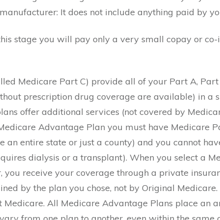
 manufacturer: It does not include anything paid by y
his stage you will pay only a very small copay or co-
led Medicare Part C) provide all of your Part A, Part
hout prescription drug coverage are available) in a s
lans offer additional services (not covered by Medicar
 a Medicare Advantage Plan you must have Medicare Pa
e an entire state or just a county) and you cannot h
requires dialysis or a transplant). When you select a
er, you receive your coverage through a private insur
ned by the plan you chose, not by Original Medicare. 
not Medicare. All Medicare Advantage Plans place an 
ill vary from one plan to another, even within the sa