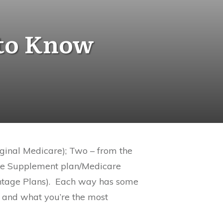
 to Know
iginal Medicare); Two – from the
are Supplement plan/Medicare
tage Plans).
Each way has some
 and what you’re the most