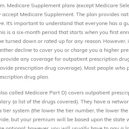
um. Medicare Supplement plans (except Medicare Selec
ey accept Medicare Supplement. The plan provides nat
 It’s important to understand that everyone has a gu
 is a six-month period that starts when you first enr
be turned down or rated up for any reason. However, 
ither decline to cover you or charge you a higher p
provide any coverage for outpatient prescription dru
provide prescription drug coverage). Most people wh
escription drug plan.
lso called Medicare Part D) covers outpatient prescri
lary (a list of the drugs covered). They have a netwo
tier system (the lower the tier number, the lower the
ide, but your premium will be based upon the state wh
e optional; however, you will usually have to pay a la