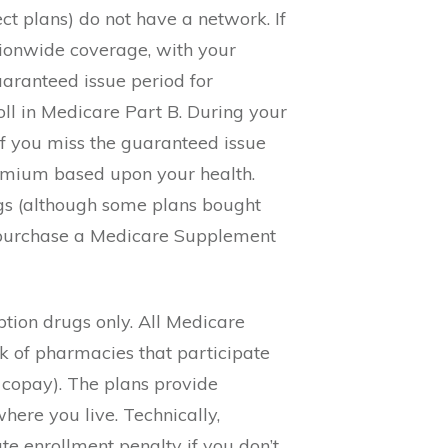
t plans) do not have a network. If
ionwide coverage, with your
aranteed issue period for
oll in Medicare Part B. During your
if you miss the guaranteed issue
remium based upon your health.
gs (although some plans bought
o purchase a Medicare Supplement
ption drugs only. All Medicare
rk of pharmacies that participate
 copay). The plans provide
ere you live. Technically,
te enrollment penalty if you don’t