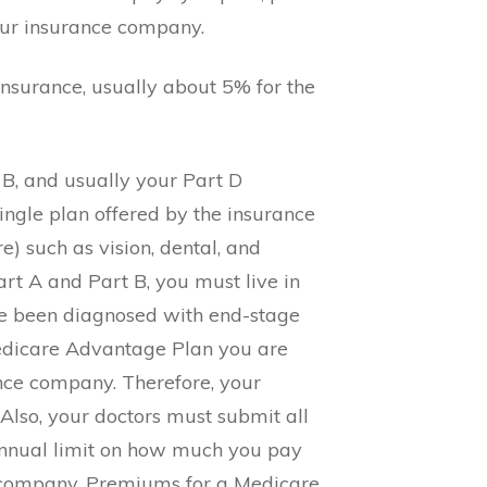
our insurance company.
insurance, usually about 5% for the
 B, and usually your Part D
ingle plan offered by the insurance
e) such as vision, dental, and
rt A and Part B, you must live in
ave been diagnosed with end-stage
 Medicare Advantage Plan you are
ance company. Therefore, your
Also, your doctors must submit all
annual limit on how much you pay
me company. Premiums for a Medicare