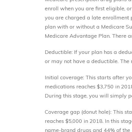
enroll when you are first eligible, 
you are charged a late enrollment pe
plan with or without a Medicare S
Medicare Advantage Plan. There are
Deductible: If your plan has a dedu
or may not have a deductible. The
Initial coverage: This starts after y
medications reaches $3,750 in 2018
During this stage, you will simply p
Coverage gap (donut hole): This sta
reaches $5,000 in 2018. In this sta
name-brand drugs and 44% of the co