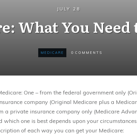
JULY 28
e: What You Need
MEDICARE
0
COMMENTS
Medicare: One – from the federal government only (Or
 insurance company (Original Medicare plus a Medic
rom a private insurance company only (Medicare Advan
 which one is best depends upon your circumstances
scription of each way you can get your Medicare: