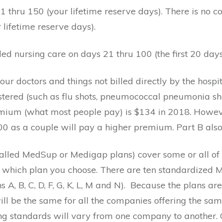
 thru 150 (your lifetime reserve days). There is no c
 lifetime reserve days).
led nursing care on days 21 thru 100 (the first 20 day
 doctors and things not billed directly by the hospital 
stered (such as flu shots, pneumococcal pneumonia shot
mium (what most people pay) is $134 in 2018. Howeve
00 as a couple will pay a higher premium. Part B also
alled MedSup or Medigap plans) cover some or all of 
 which plan you choose. There are ten standardized 
A, B, C, D, F, G, K, L, M and N).
Because the plans are
l be the same for all the companies offering the same
ng standards will vary from one company to another. Gen