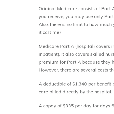
Original Medicare consists of Part
you receive, you may use only Part 
Also, there is no limit to how muc
it cost me?
Medicare Part A (hospital) covers i
inpatient). It also covers skilled 
premium for Part A because they ha
However, there are several costs th
A deductible of $1,340 per benefit 
care billed directly by the hospital.
A copay of $335 per day for days 6