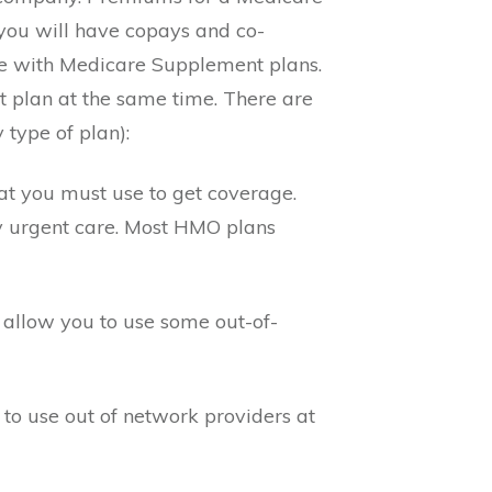
ou will have copays and co-
re with Medicare Supplement plans.
 plan at the same time. There are
type of plan):
t you must use to get coverage.
 urgent care. Most HMO plans
allow you to use some out-of-
to use out of network providers at