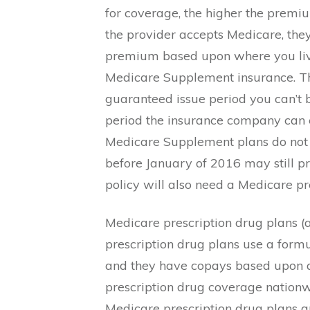
for coverage, the higher the premi
the provider accepts Medicare, th
premium based upon where you live.
Medicare Supplement insurance. This
guaranteed issue period you can’t 
period the insurance company can e
Medicare Supplement plans do not 
before January of 2016 may still 
policy will also need a Medicare pr
Medicare prescription drug plans (a
prescription drug plans use a formu
and they have copays based upon a 
prescription drug coverage nationw
Medicare prescription drug plans ar