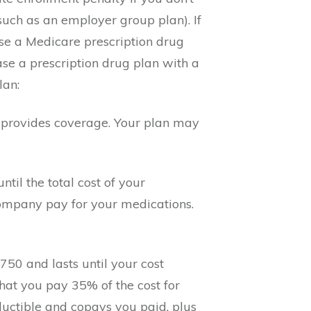
(such as an employer group plan). If
hase a Medicare prescription drug
e a prescription drug plan with a
lan:
an provides coverage. Your plan may
ntil the total cost of your
company pay for your medications.
750 and lasts until your cost
hat you pay 35% of the cost for
ductible and copays you paid, plus