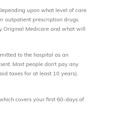
 Depending upon what level of care
r outpatient prescription drugs.
y Original Medicare and what will
mitted to the hospital as an
tient. Most people don’t pay any
d taxes for at least 10 years).
hich covers your first 60-days of