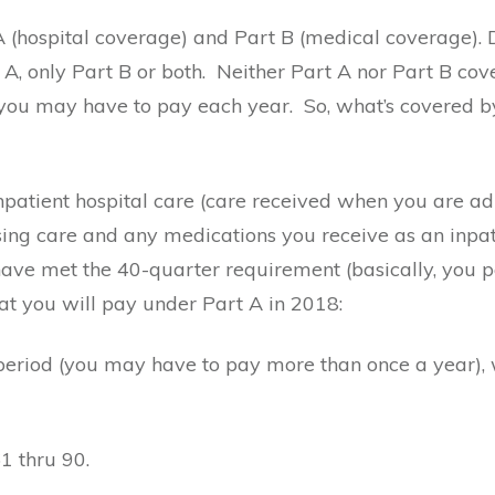
 A (hospital coverage) and Part B (medical coverage).
A, only Part B or both.
Neither Part A nor Part B cove
h you may have to pay each year.
So, what’s covered b
npatient hospital care (care received when you are ad
nursing care and any medications you receive as an inpa
ve met the 40-quarter requirement (basically, you pai
at you will pay under Part A in 2018:
period (you may have to pay more than once a year), w
1 thru 90.