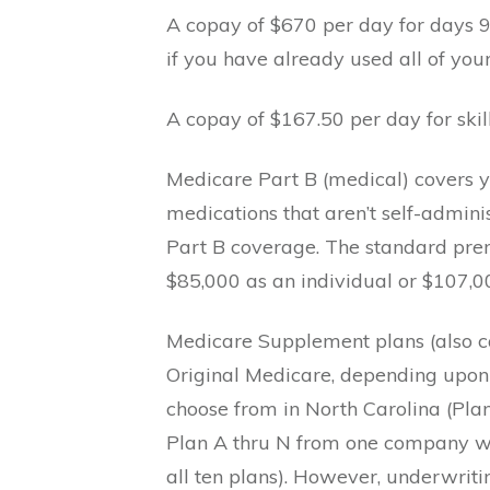
A copay of $670 per day for days 91
if you have already used all of your
A copay of $167.50 per day for skil
Medicare Part B (medical) covers your
medications that aren’t self-admini
Part B coverage. The standard pre
$85,000 as an individual or $107,0
Medicare Supplement plans (also c
Original Medicare, depending upon
choose from in North Carolina (Plans 
Plan A thru N from one company wil
all ten plans). However, underwriti