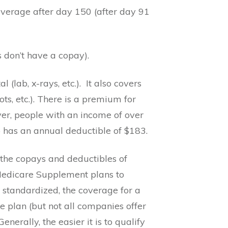
overage after day 150 (after day 91
s don’t have a copay).
(lab, x-rays, etc.).
It also covers
s, etc.). There is a premium for
r, people with an income of over
 has an annual deductible of $183.
the copays and deductibles of
Medicare Supplement plans to
 standardized, the coverage for a
 plan (but not all companies offer
erally, the easier it is to qualify