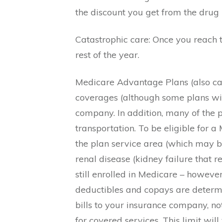
the discount you get from the drug
Catastrophic care: Once you reach t
rest of the year.
Medicare Advantage Plans (also cal
coverages (although some plans wit
company. In addition, many of the p
transportation. To be eligible for
the plan service area (which may b
renal disease (kidney failure that 
still enrolled in Medicare – howev
deductibles and copays are determi
bills to your insurance company, 
for covered services. This limit w