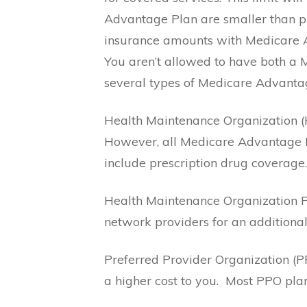
Advantage Plan are smaller than p
insurance amounts with Medicare A
You aren’t allowed to have both a
several types of Medicare Advantage
Health Maintenance Organization (
However, all Medicare Advantage 
include prescription drug coverage.
Health Maintenance Organization P
network providers for an additional
Preferred Provider Organization (P
a higher cost to you.
Most PPO plan