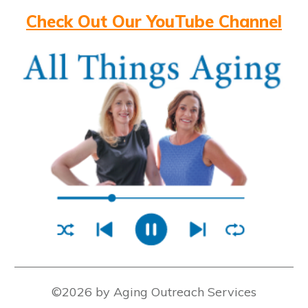
Check Out Our YouTube Channel
©2026 by Aging Outreach Services