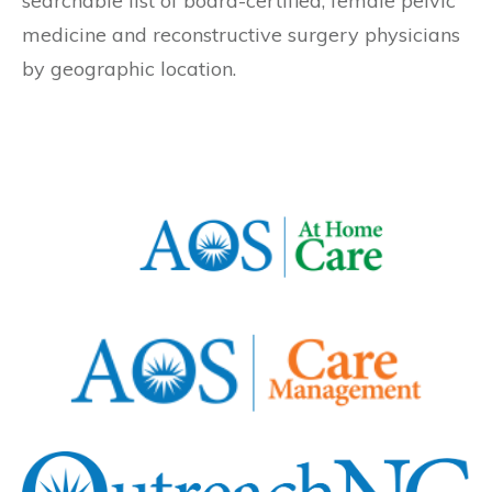
searchable list of board-certified, female pelvic
medicine and reconstructive surgery physicians
by geographic location.