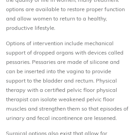
options are available to restore proper function
and allow women to return to a healthy,
productive lifestyle.
Options of intervention include mechanical
support of dropped organs with devices called
pessaries. Pessaries are made of silicone and
can be inserted into the vagina to provide
support to the bladder and rectum. Physical
therapy with a certified pelvic floor physical
therapist can isolate weakened pelvic floor
muscles and strengthen them so that episodes of
urinary and fecal incontinence are lessened.
Surgical options also exist that allow for