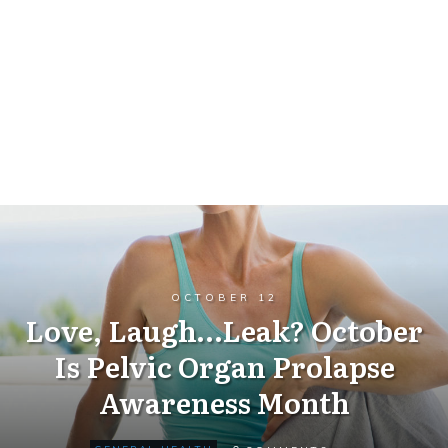
OCTOBER 12
Love, Laugh…Leak? October
Is Pelvic Organ Prolapse
Awareness Month