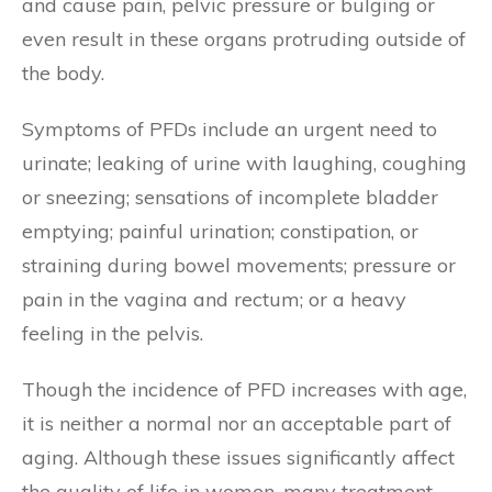
and cause pain, pelvic pressure or bulging or
even result in these organs protruding outside of
the body.
Symptoms of PFDs include an urgent need to
urinate; leaking of urine with laughing, coughing
or sneezing; sensations of incomplete bladder
emptying; painful urination; constipation, or
straining during bowel movements; pressure or
pain in the vagina and rectum; or a heavy
feeling in the pelvis.
Though the incidence of PFD increases with age,
it is neither a normal nor an acceptable part of
aging. Although these issues significantly affect
the quality of life in women, many treatment