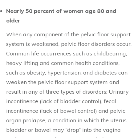
Nearly 50 percent of women age 80 and
older
When any component of the pelvic floor support
system is weakened, pelvic floor disorders occur.
Common life occurrences such as childbearing,
heavy lifting and common health conditions,
such as obesity, hypertension, and diabetes can
weaken the pelvic floor support system and
result in any of three types of disorders: Urinary
incontinence (lack of bladder control), fecal
incontinence (lack of bowel control) and pelvic
organ prolapse, a condition in which the uterus,
bladder or bowel may “drop” into the vagina