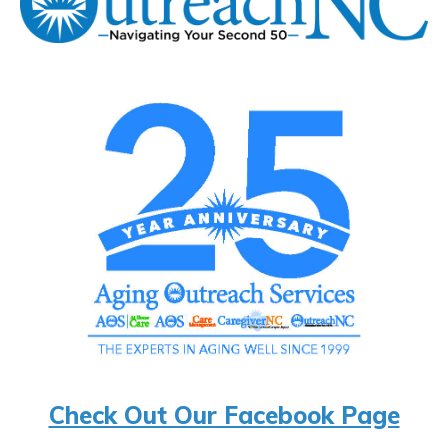
Check Out Our Facebook Page