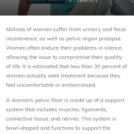
0
GENERAL HEALTH
COMMENTS
Millions of women suffer from urinary and fecal
incontinence, as well as pelvic organ prolapse.
Women often endure their problems in silence,
allowing the issue to compromise their quality
of life. It is estimated that less than 30 percent of
women actually seek treatment because they
feel uncomfortable or embarrassed.
A woman’s pelvic floor is made up of a support
system that includes muscles, ligaments,
connective tissue, and nerves. This system is
bowl-shaped and functions to support the