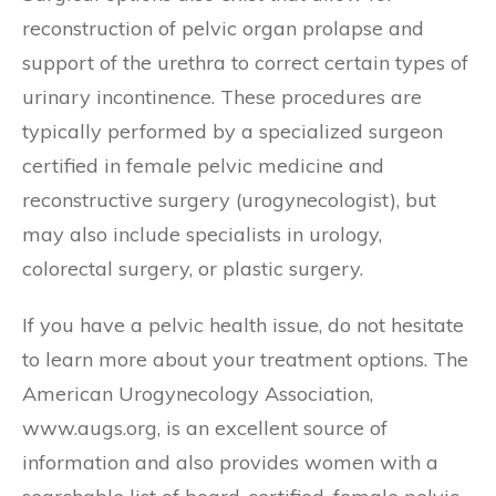
reconstruction of pelvic organ prolapse and
support of the urethra to correct certain types of
urinary incontinence. These procedures are
typically performed by a specialized surgeon
certified in female pelvic medicine and
reconstructive surgery (urogynecologist), but
may also include specialists in urology,
colorectal surgery, or plastic surgery.
If you have a pelvic health issue, do not hesitate
to learn more about your treatment options. The
American Urogynecology Association,
www.augs.org, is an excellent source of
information and also provides women with a