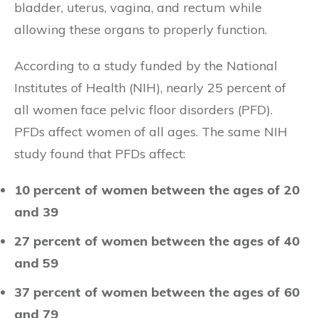
bladder, uterus, vagina, and rectum while
allowing these organs to properly function.
According to a study funded by the National
Institutes of Health (NIH), nearly 25 percent of
all women face pelvic floor disorders (PFD).
PFDs affect women of all ages. The same NIH
study found that PFDs affect:
10 percent of women between the ages of 20
and 39
27 percent of women between the ages of 40
and 59
37 percent of women between the ages of 60
and 79