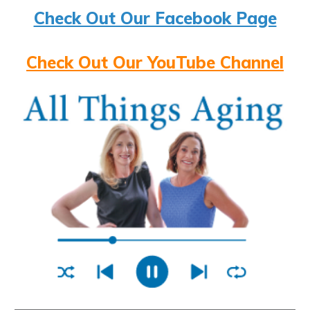
Check Out Our Facebook Page
Check Out Our YouTube Channel