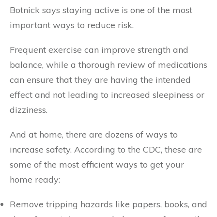
Botnick says staying active is one of the most
important ways to reduce risk.
Frequent exercise can improve strength and
balance, while a thorough review of medications
can ensure that they are having the intended
effect and not leading to increased sleepiness or
dizziness.
And at home, there are dozens of ways to
increase safety. According to the CDC, these are
some of the most efficient ways to get your
home ready:
Remove tripping hazards like papers, books, and