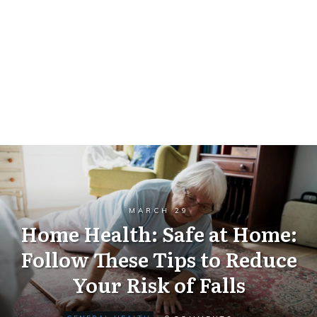
MARCH 29
Home Health: Safe at Home:
Follow These Tips to Reduce
Your Risk of Falls