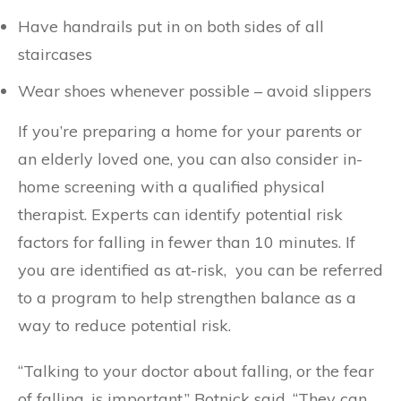
Have handrails put in on both sides of all
staircases
Wear shoes whenever possible – avoid slippers
If you’re preparing a home for your parents or
an elderly loved one, you can also consider in-
home screening with a qualified physical
therapist. Experts can identify potential risk
factors for falling in fewer than 10 minutes. If
you are identified as at-risk, you can be referred
to a program to help strengthen balance as a
way to reduce potential risk.
“Talking to your doctor about falling, or the fear
of falling, is important,” Botnick said. “They can