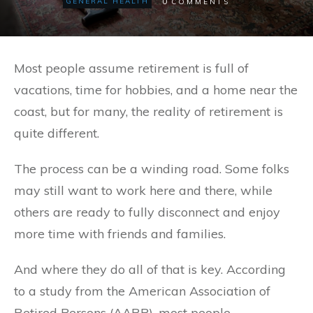
0
GENERAL HEALTH
COMMENTS
Most people assume retirement is full of
vacations, time for hobbies, and a home near the
coast, but for many, the reality of retirement is
quite different.
The process can be a winding road. Some folks
may still want to work here and there, while
others are ready to fully disconnect and enjoy
more time with friends and families.
And where they do all of that is key. According
to a study from the American Association of
Retired Persons (AARP), most people