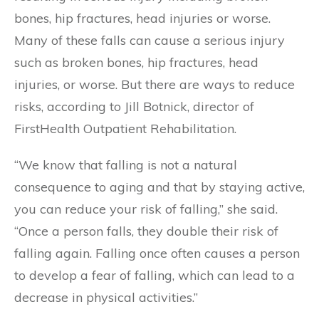
bones, hip fractures, head injuries or worse.
Many of these falls can cause a serious injury
such as broken bones, hip fractures, head
injuries, or worse. But there are ways to reduce
risks, according to Jill Botnick, director of
FirstHealth Outpatient Rehabilitation.
“We know that falling is not a natural
consequence to aging and that by staying active,
you can reduce your risk of falling,” she said.
“Once a person falls, they double their risk of
falling again. Falling once often causes a person
to develop a fear of falling, which can lead to a
decrease in physical activities.”