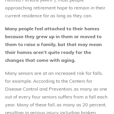
approaching retirement hope to remain in their
current residence for as long as they can.
Many people feel attached to their homes
because they grew up in them or moved to
them to raise a family, but that may mean
their homes aren’t quite ready for the
changes that come with aging.
Many seniors are at an increased risk for falls,
for example. According to the Centers for
Disease Control and Prevention, as many as one
out of every four seniors suffers from a fall each
year. Many of these fall, as many as 20 percent,
resulting in serious injury including broken