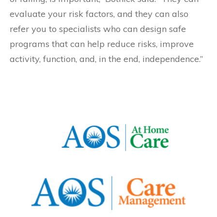
evaluate your risk factors, and they can also
refer you to specialists who can design safe
programs that can help reduce risks, improve
activity, function, and, in the end, independence.”