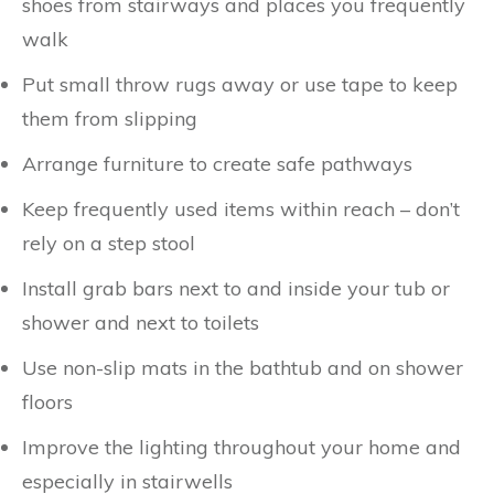
shoes from stairways and places you frequently
walk
Put small throw rugs away or use tape to keep
them from slipping
Arrange furniture to create safe pathways
Keep frequently used items within reach – don’t
rely on a step stool
Install grab bars next to and inside your tub or
shower and next to toilets
Use non-slip mats in the bathtub and on shower
floors
Improve the lighting throughout your home and
especially in stairwells