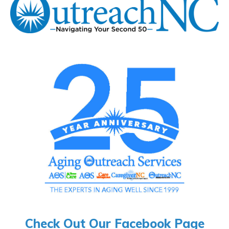
Check Out Our Facebook Page