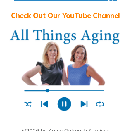
Check Out Our YouTube Channel
©2026 by Aging Outreach Services