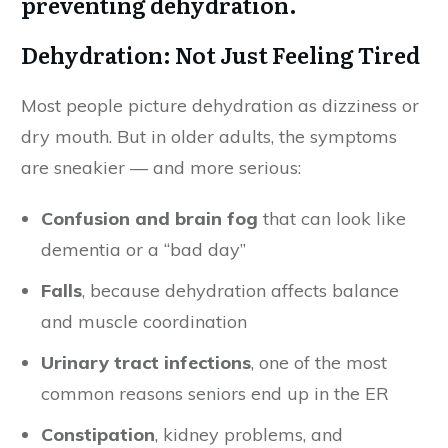
Dehydration: Not Just Feeling Tired
Most people picture dehydration as dizziness or
dry mouth. But in older adults, the symptoms
are sneakier — and more serious:
Confusion and brain fog
that can look like
dementia or a “bad day”
Falls
, because dehydration affects balance
and muscle coordination
Urinary tract infections
, one of the most
common reasons seniors end up in the ER
Constipation
, kidney problems, and