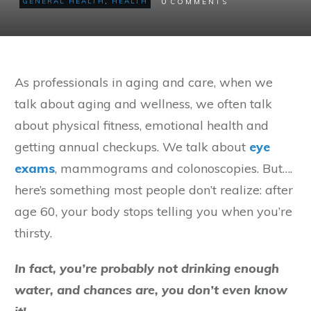
0
GENERAL HEALTH
,
HEALTH
COMMENTS
As professionals in aging and care, when we
talk about aging and wellness, we often talk
about physical fitness, emotional health and
getting annual checkups. We talk about
eye
exams
, mammograms and colonoscopies. But….
here’s something most people don’t realize: after
age 60, your body stops telling you when you’re
thirsty.
In fact, you’re probably not drinking enough
water, and chances are, you don’t even know