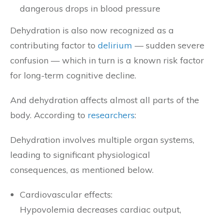
dangerous drops in blood pressure
Dehydration is also now recognized as a
contributing factor to
delirium
— sudden severe
confusion — which in turn is a known risk factor
for long-term cognitive decline.
And dehydration affects almost all parts of the
body. According to
researchers
:
Dehydration involves multiple organ systems,
leading to significant physiological
consequences, as mentioned below.
Cardiovascular effects:
Hypovolemia decreases cardiac output,