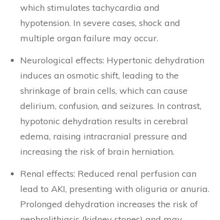
which stimulates tachycardia and
hypotension. In severe cases, shock and
multiple organ failure may occur.
Neurological effects: Hypertonic dehydration
induces an osmotic shift, leading to the
shrinkage of brain cells, which can cause
delirium, confusion, and seizures. In contrast,
hypotonic dehydration results in cerebral
edema, raising intracranial pressure and
increasing the risk of brain herniation.
Renal effects: Reduced renal perfusion can
lead to AKI, presenting with oliguria or anuria.
Prolonged dehydration increases the risk of
nephrolithiasis (kidney stones) and may