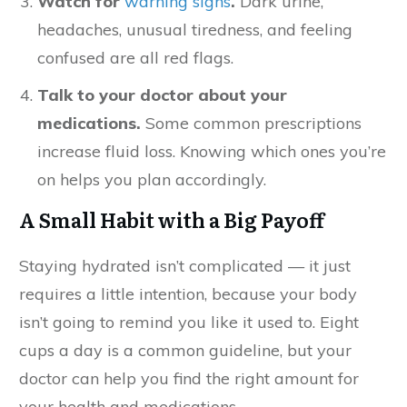
Watch for
warning signs
.
Dark urine,
headaches, unusual tiredness, and feeling
confused are all red flags.
Talk to your doctor about your
medications.
Some common prescriptions
increase fluid loss. Knowing which ones you’re
on helps you plan accordingly.
A Small Habit with a Big Payoff
Staying hydrated isn’t complicated — it just
requires a little intention, because your body
isn’t going to remind you like it used to. Eight
cups a day is a common guideline, but your
doctor can help you find the right amount for
your health and medications.