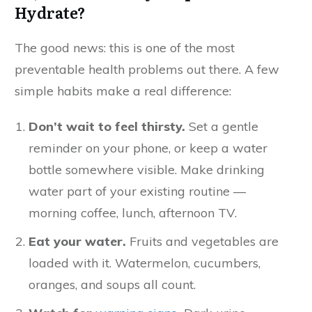
Hydrate?
The good news: this is one of the most
preventable health problems out there. A few
simple habits make a real difference:
Don’t wait to feel thirsty.
Set a gentle
reminder on your phone, or keep a water
bottle somewhere visible. Make drinking
water part of your existing routine —
morning coffee, lunch, afternoon TV.
Eat your water.
Fruits and vegetables are
loaded with it. Watermelon, cucumbers,
oranges, and soups all count.