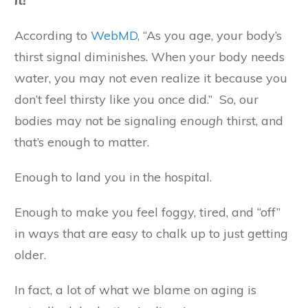
it!
According to
WebMD
, “As you age, your body’s
thirst signal diminishes. When your body needs
water, you may not even realize it because you
don’t feel thirsty like you once did.” So, our
bodies may not be signaling
enough
thirst, and
that’s enough to matter.
Enough to land you in the hospital.
Enough to make you feel foggy, tired, and “off”
in ways that are easy to chalk up to just getting
older.
In fact, a lot of what we blame on aging is