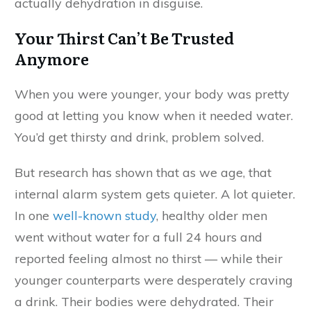
actually dehydration in disguise.
Your Thirst Can’t Be Trusted
Anymore
When you were younger, your body was pretty
good at letting you know when it needed water.
You’d get thirsty and drink, problem solved.
But research has shown that as we age, that
internal alarm system gets quieter. A lot quieter.
In one
well-known study
, healthy older men
went without water for a full 24 hours and
reported feeling almost no thirst — while their
younger counterparts were desperately craving
a drink. Their bodies were dehydrated. Their