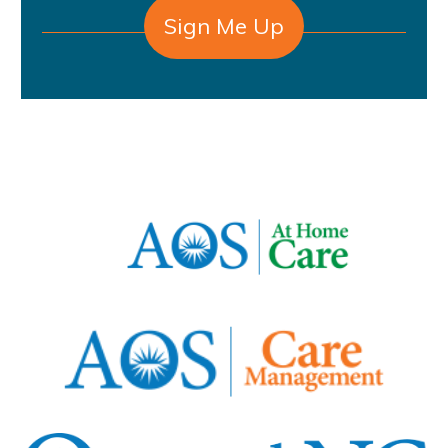
Sign Me Up