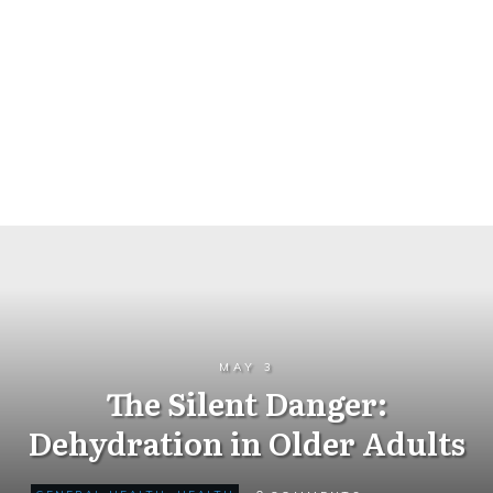
MAY 3
The Silent Danger:
Dehydration in Older Adults