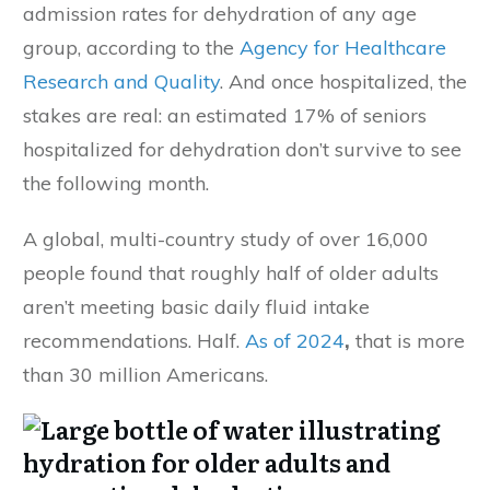
admission rates for dehydration of any age
group, according to the
Agency for Healthcare
Research and Quality
. And once hospitalized, the
stakes are real: an estimated 17% of seniors
hospitalized for dehydration don’t survive to see
the following month.
A global, multi-country study of over 16,000
people found that roughly half of older adults
aren’t meeting basic daily fluid intake
recommendations. Half.
As of 2024
,
that is more
than 30 million Americans.