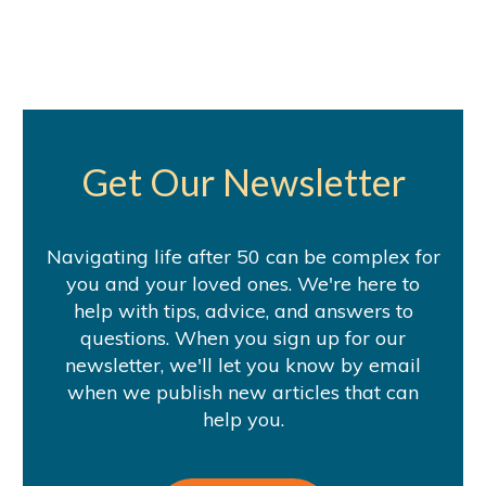
Get Our Newsletter
Navigating life after 50 can be complex for
you and your loved ones. We're here to
help with tips, advice, and answers to
questions. When you sign up for our
newsletter, we'll let you know by email
when we publish new articles that can
help you.