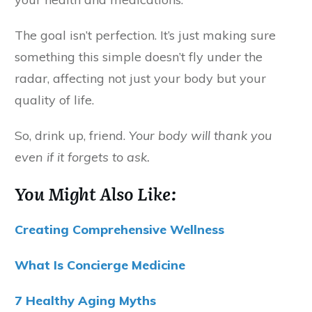
The goal isn’t perfection. It’s just making sure
something this simple doesn’t fly under the
radar, affecting not just your body but your
quality of life.
So, drink up, friend.
Your body will thank you
even if it forgets to ask.
You Might Also Like:
Creating Comprehensive Wellness
What Is Concierge Medicine
7 Healthy Aging Myths