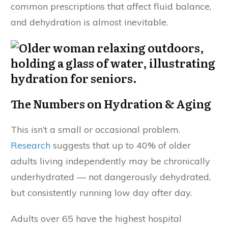
common prescriptions that affect fluid balance,
and dehydration is almost inevitable.
The Numbers on Hydration & Aging
This isn’t a small or occasional problem.
Research
suggests that up to 40% of older
adults living independently may be chronically
underhydrated — not dangerously dehydrated,
but consistently running low day after day.
Adults over 65 have the highest hospital