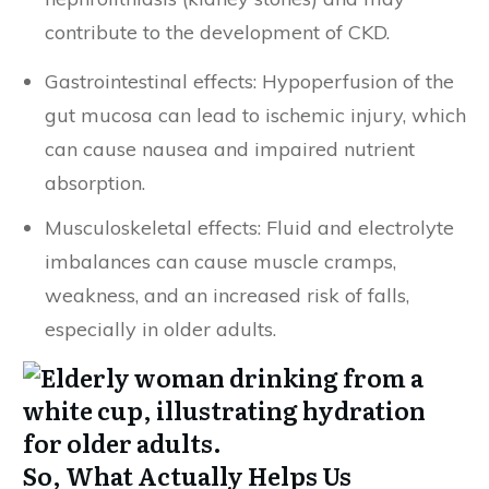
contribute to the development of CKD.
Gastrointestinal effects: Hypoperfusion of the
gut mucosa can lead to ischemic injury, which
can cause nausea and impaired nutrient
absorption.
Musculoskeletal effects: Fluid and electrolyte
imbalances can cause muscle cramps,
weakness, and an increased risk of falls,
especially in older adults.
So, What Actually Helps Us