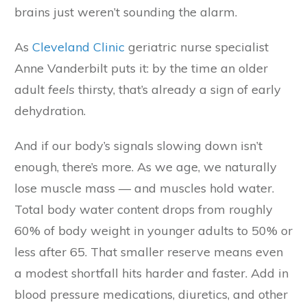
brains just weren’t sounding the alarm.
As
Cleveland Clinic
geriatric nurse specialist
Anne Vanderbilt puts it: by the time an older
adult
feels
thirsty, that’s already a sign of early
dehydration.
And if our body’s signals slowing down isn’t
enough, there’s more. As we age, we naturally
lose muscle mass — and muscles hold water.
Total body water content drops from roughly
60% of body weight in younger adults to 50% or
less after 65. That smaller reserve means even
a modest shortfall hits harder and faster. Add in
blood pressure medications, diuretics, and other