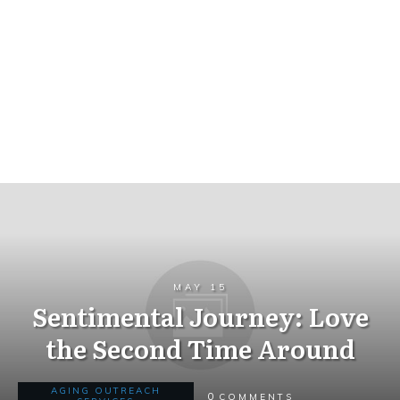
MAY 15
Sentimental Journey: Love
the Second Time Around
AGING OUTREACH
0
COMMENTS