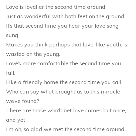
Love is lovelier the second time around
Just as wonderful with both feet on the ground.
It’s that second time you hear your love song
sung
Makes you think perhaps that love, like youth, is
wasted on the young.
Love’s more comfortable the second time you
fall.
Like a friendly home the second time you call.
Who can say what brought us to this miracle
we’ve found?
There are those who’ll bet love comes but once,
and yet
I’m oh, so glad we met the second time around.