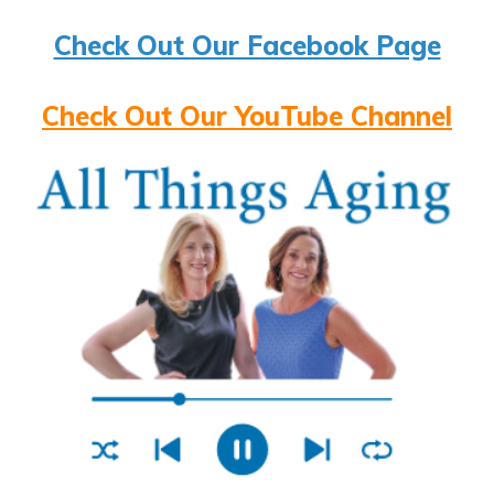
Check Out Our Facebook Page
Check Out Our YouTube Channel