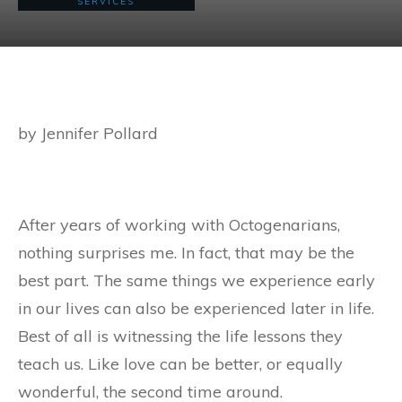
SERVICES
by Jennifer Pollard
After years of working with Octogenarians,
nothing surprises me. In fact, that may be the
best part. The same things we experience early
in our lives can also be experienced later in life.
Best of all is witnessing the life lessons they
teach us. Like love can be better, or equally
wonderful, the second time around.