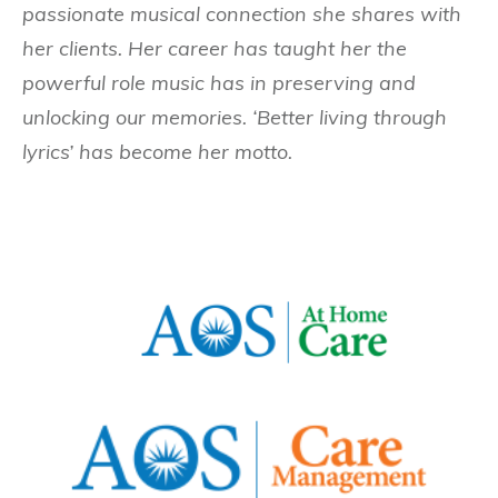
passionate musical connection she shares with
her clients. Her career has taught her the
powerful role music has in preserving and
unlocking our memories. ‘Better living through
lyrics’ has become her motto.