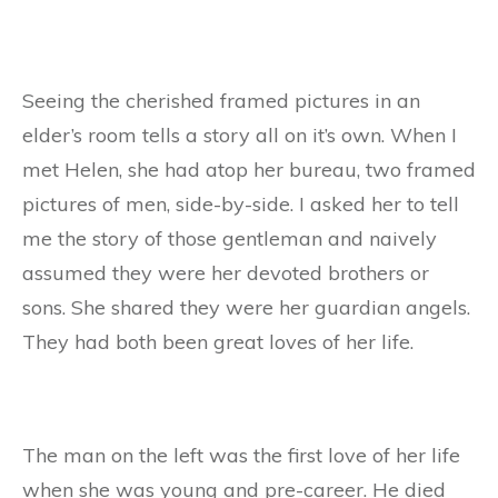
Seeing the cherished framed pictures in an
elder’s room tells a story all on it’s own. When I
met Helen, she had atop her bureau, two framed
pictures of men, side-by-side. I asked her to tell
me the story of those gentleman and naively
assumed they were her devoted brothers or
sons. She shared they were her guardian angels.
They had both been great loves of her life.
The man on the left was the first love of her life
when she was young and pre-career. He died