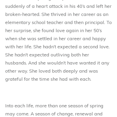
suddenly of a heart attack in his 40’s and left her
broken-hearted. She thrived in her career as an
elementary school teacher and then principal. To
her surprise, she found love again in her 50’s
when she was settled in her career and happy
with her life. She hadn’t expected a second love.
She hadn’t expected outliving both her
husbands. And she wouldn’t have wanted it any
other way. She loved both deeply and was
grateful for the time she had with each.
Into each life, more than one season of spring
may come. A season of change, renewal and