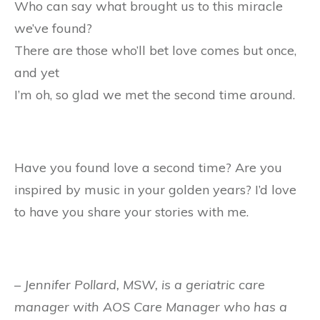
Who can say what brought us to this miracle
we’ve found?
There are those who’ll bet love comes but once,
and yet
I’m oh, so glad we met the second time around.
Have you found love a second time? Are you
inspired by music in your golden years? I’d love
to have you share your stories with me.
– Jennifer Pollard, MSW, is a geriatric care
manager with AOS Care Manager who has a