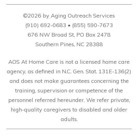
©2026 by Aging Outreach Services
(910) 692-0683 • (855) 590-7673
676 NW Broad St, PO Box 2478
Southern Pines, NC 28388
AOS At Home Care is not a licensed home care
agency, as defined in N.C. Gen. Stat. 131E-136(2)
and does not make guarantees concerning the
training, supervision or competence of the
personnel referred hereunder. We refer private,
high-quality caregivers to disabled and older
adults.