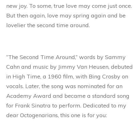
new joy. To some, true love may come just once.
But then again, love may spring again and be
lovelier the second time around.
“The Second Time Around,” words by Sammy
Cahn and music by Jimmy Van Heusen, debuted
in High Time, a 1960 film, with Bing Crosby on
vocals. Later, the song was nominated for an
Academy Award and became a standard song
for Frank Sinatra to perform. Dedicated to my
dear Octogenarians, this one is for you: