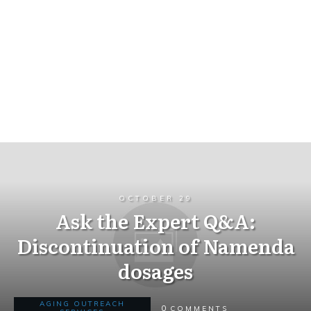
OCTOBER 29
Ask the Expert Q&A:
Discontinuation of Namenda
dosages
AGING OUTREACH
0
COMMENTS