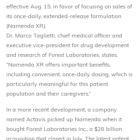
effective Aug. 15, in favor of focusing on sales of
its once-daily, extended-release formulation
(Namenda XR).
Dr. Marco Taglietti, chief medical officer and
executive vice-president for drug development
and research of Forest Laboratories, states,
“Namenda XR offers important benefits,
including convenient, once-daily dosing, which is
particularly meaningful for this patient
population and their caregivers.”
In a more recent development, a company
named Actavis picked up Namenda when it
bought Forest Laboratories Inc., a $28 billion
acquisition that closed in July. The latest patent