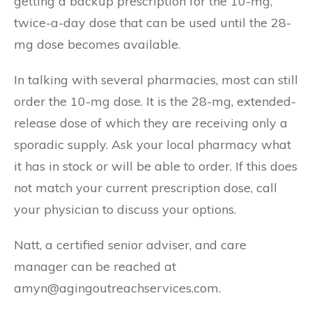
getting a backup prescription for the 10-mg,
twice-a-day dose that can be used until the 28-
mg dose becomes available.
In talking with several pharmacies, most can still
order the 10-mg dose. It is the 28-mg, extended-
release dose of which they are receiving only a
sporadic supply. Ask your local pharmacy what
it has in stock or will be able to order. If this does
not match your current prescription dose, call
your physician to discuss your options.
Natt, a certified senior adviser, and care
manager can be reached at
amyn@agingoutreachservices.com.