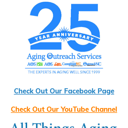
Check Out Our Facebook Page
Check Out Our YouTube Channel