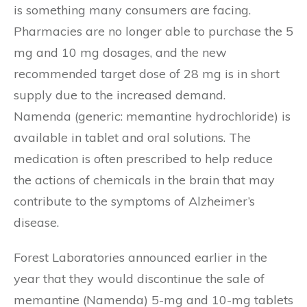
is something many consumers are facing.
Pharmacies are no longer able to purchase the 5
mg and 10 mg dosages, and the new
recommended target dose of 28 mg is in short
supply due to the increased demand.
Namenda (generic: memantine hydrochloride) is
available in tablet and oral solutions. The
medication is often prescribed to help reduce
the actions of chemicals in the brain that may
contribute to the symptoms of Alzheimer’s
disease.
Forest Laboratories announced earlier in the
year that they would discontinue the sale of
memantine (Namenda) 5-mg and 10-mg tablets