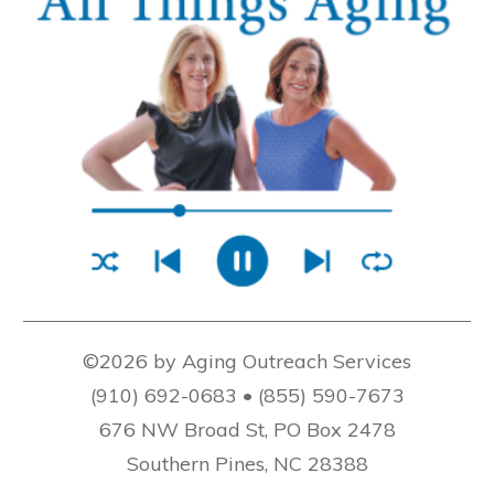
©2026 by Aging Outreach Services
(910) 692-0683 • (855) 590-7673
676 NW Broad St, PO Box 2478
Southern Pines, NC 28388