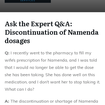
SERVICES
Ask the Expert Q&A:
Discontinuation of Namenda
dosages
Q:
I recently went to the pharmacy to fill my
wife’s prescription for Namenda, and I was told
that I would no longer be able to get the dose
she has been taking. She has done well on this
medication, and I don’t want her to stop taking it.
What can I do?
A:
The discontinuation or shortage of Namenda