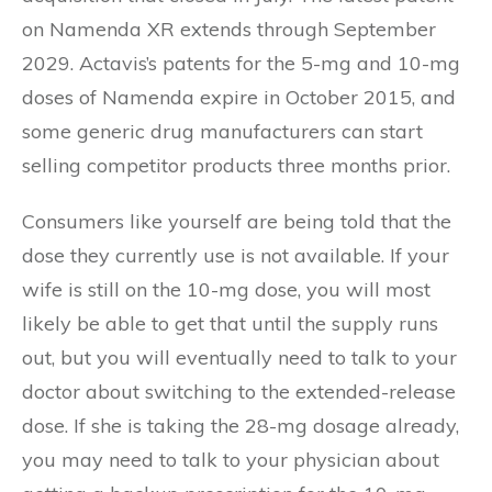
on Namenda XR extends through September
2029. Actavis’s patents for the 5-mg and 10-mg
doses of Namenda expire in October 2015, and
some generic drug manufacturers can start
selling competitor products three months prior.
Consumers like yourself are being told that the
dose they currently use is not available. If your
wife is still on the 10-mg dose, you will most
likely be able to get that until the supply runs
out, but you will eventually need to talk to your
doctor about switching to the extended-release
dose. If she is taking the 28-mg dosage already,
you may need to talk to your physician about