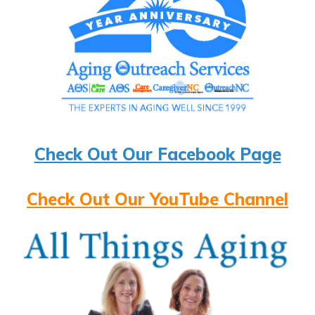
Check Out Our Facebook Page
Check Out Our YouTube Channel