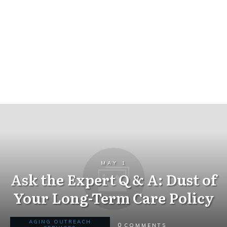
MAY 1
Ask the Expert Q & A: Dust of
Your Long-Term Care Policy
AGING OUTREACH
0
COMMENTS