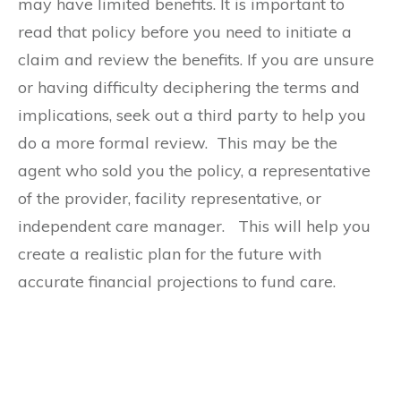
may have limited benefits. It is important to
read that policy before you need to initiate a
claim and review the benefits. If you are unsure
or having difficulty deciphering the terms and
implications, seek out a third party to help you
do a more formal review. This may be the
agent who sold you the policy, a representative
of the provider, facility representative, or
independent care manager. This will help you
create a realistic plan for the future with
accurate financial projections to fund care.