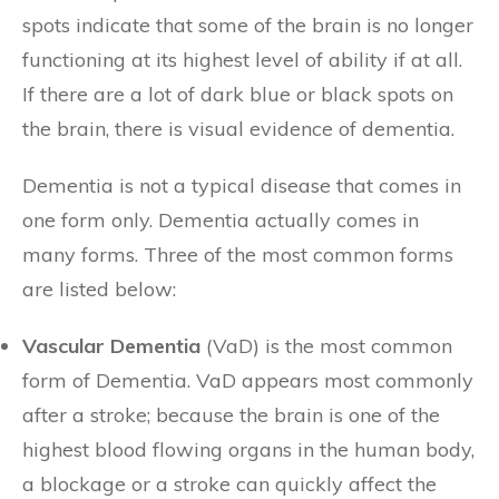
spots indicate that some of the brain is no longer
functioning at its highest level of ability if at all.
If there are a lot of dark blue or black spots on
the brain, there is visual evidence of dementia.
Dementia is not a typical disease that comes in
one form only. Dementia actually comes in
many forms. Three of the most common forms
are listed below:
Vascular Dementia
(VaD) is the most common
form of Dementia. VaD appears most commonly
after a stroke; because the brain is one of the
highest blood flowing organs in the human body,
a blockage or a stroke can quickly affect the