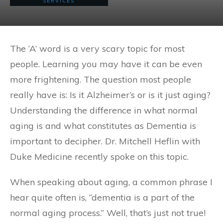
SERVICES
The ‘A’ word is a very scary topic for most
people. Learning you may have it can be even
more frightening. The question most people
really have is: Is it Alzheimer’s or is it just aging?
Understanding the difference in what normal
aging is and what constitutes as Dementia is
important to decipher. Dr. Mitchell Heflin with
Duke Medicine recently spoke on this topic.
When speaking about aging, a common phrase I
hear quite often is, “dementia is a part of the
normal aging process.” Well, that’s just not true!