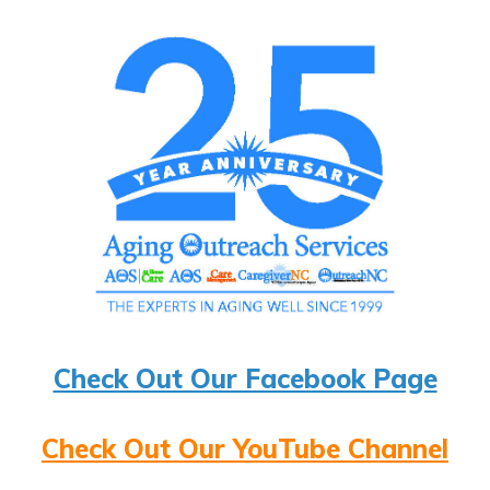
Check Out Our Facebook Page
Check Out Our YouTube Channel