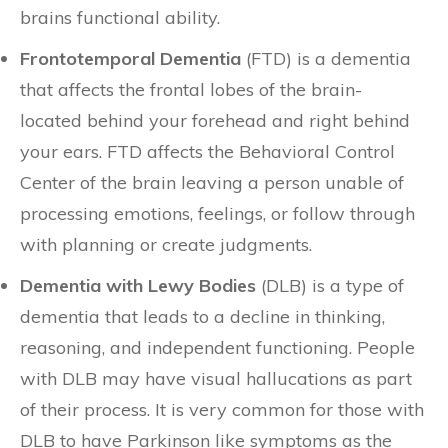
brains functional ability.
Frontotemporal Dementia
(FTD) is a dementia
that affects the frontal lobes of the brain-
located behind your forehead and right behind
your ears. FTD affects the Behavioral Control
Center of the brain leaving a person unable of
processing emotions, feelings, or follow through
with planning or create judgments.
Dementia with Lewy Bodies
(DLB) is a type of
dementia that leads to a decline in thinking,
reasoning, and independent functioning. People
with DLB may have visual hallucations as part
of their process. It is very common for those with
DLB to have Parkinson like symptoms as the