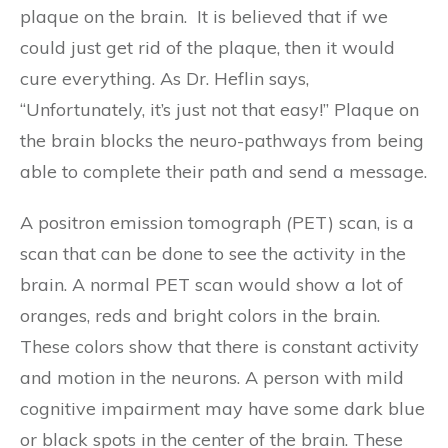
plaque on the brain. It is believed that if we
could just get rid of the plaque, then it would
cure everything. As Dr. Heflin says,
“Unfortunately, it’s just not that easy!” Plaque on
the brain blocks the neuro-pathways from being
able to complete their path and send a message.
A positron emission tomograph
(
PET) scan, is a
scan that can be done to see the activity in the
brain. A normal PET scan would show a lot of
oranges, reds and bright colors in the brain.
These colors show that there is constant activity
and motion in the neurons. A person with mild
cognitive impairment may have some dark blue
or black spots in the center of the brain. These