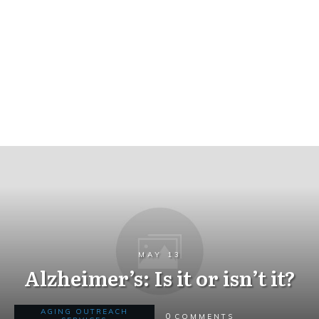
MAY 13
Alzheimer’s: Is it or isn’t it?
AGING OUTREACH
0
COMMENTS