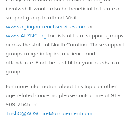
involved. It would also be beneficial to locate a
support group to attend. Visit
www.agingoutreachservices.com
or
www.ALZNC.org
for lists of local support groups
across the state of North Carolina. These support
groups range in topics, audience and
attendance. Find the best fit for your needs in a
group.
For more information about this topic or other
age related concerns, please contact me at 919-
909-2645 or
TrishO@AOSCareManagement.com