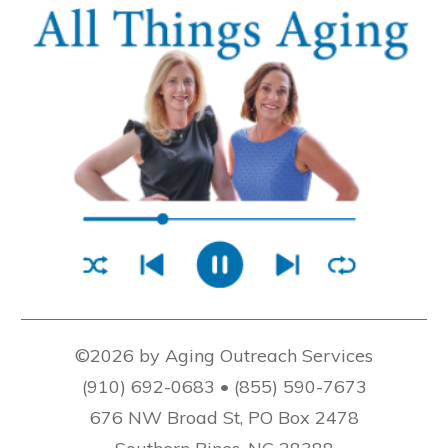
©2026 by Aging Outreach Services
(910) 692-0683 • (855) 590-7673
676 NW Broad St, PO Box 2478