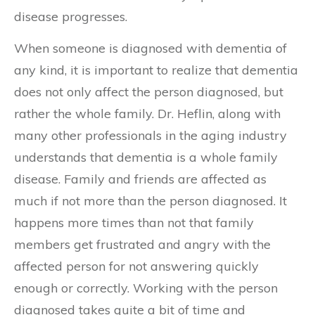
disease progresses.
When someone is diagnosed with dementia of
any kind, it is important to realize that dementia
does not only affect the person diagnosed, but
rather the whole family. Dr. Heflin, along with
many other professionals in the aging industry
understands that dementia is a whole family
disease. Family and friends are affected as
much if not more than the person diagnosed. It
happens more times than not that family
members get frustrated and angry with the
affected person for not answering quickly
enough or correctly. Working with the person
diagnosed takes quite a bit of time and