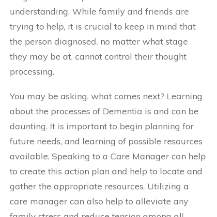
understanding. While family and friends are
trying to help, it is crucial to keep in mind that
the person diagnosed, no matter what stage
they may be at, cannot control their thought
processing.
You may be asking, what comes next? Learning
about the processes of Dementia is and can be
daunting. It is important to begin planning for
future needs, and learning of possible resources
available. Speaking to a Care Manager can help
to create this action plan and help to locate and
gather the appropriate resources. Utilizing a
care manager can also help to alleviate any
family stress and reduce tension among all