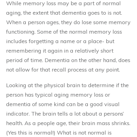
While memory loss may be a part of normal
aging, the extent that dementia goes to is not.
When a person ages, they do lose some memory
functioning. Some of the normal memory loss
includes forgetting a name or a place- but
remembering it again in a relatively short
period of time. Dementia on the other hand, does
not allow for that recall process at any point.
Looking at the physical brain to determine if the
person has typical aging memory loss or
dementia of some kind can be a good visual
indicator. The brain tells a lot about a persons’
health. As a people age, their brain mass shrinks.
(Yes this is normal!) What is not normal is