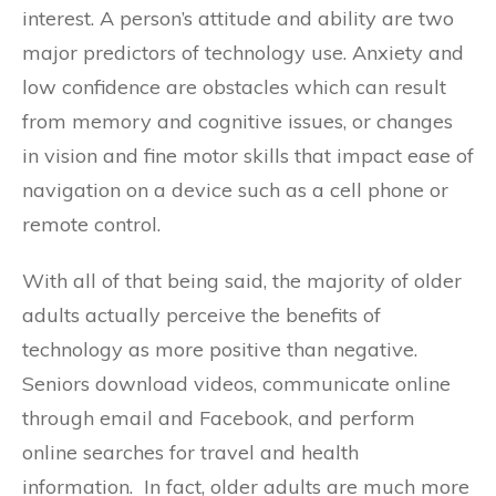
interest. A person’s attitude and ability are two
major predictors of technology use. Anxiety and
low confidence are obstacles which can result
from memory and cognitive issues, or changes
in vision and fine motor skills that impact ease of
navigation on a device such as a cell phone or
remote control.
With all of that being said, the majority of older
adults actually perceive the benefits of
technology as more positive than negative.
Seniors download videos, communicate online
through email and Facebook, and perform
online searches for travel and health
information. In fact, older adults are much more