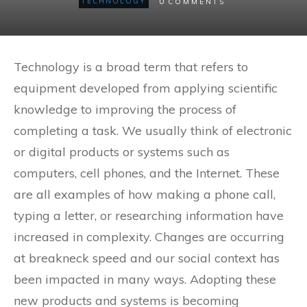
0
TECHNOLOGY
COMMENTS
Technology is a broad term that refers to
equipment developed from applying scientific
knowledge to improving the process of
completing a task. We usually think of electronic
or digital products or systems such as
computers, cell phones, and the Internet. These
are all examples of how making a phone call,
typing a letter, or researching information have
increased in complexity. Changes are occurring
at breakneck speed and our social context has
been impacted in many ways. Adopting these
new products and systems is becoming