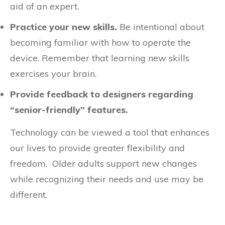
aid of an expert.
Practice your new skills.
Be intentional about
becoming familiar with how to operate the
device. Remember that learning new skills
exercises your brain.
Provide feedback to designers regarding
“senior-friendly” features.
Technology can be viewed a tool that enhances
our lives to provide greater flexibility and
freedom. Older adults support new changes
while recognizing their needs and use may be
different.