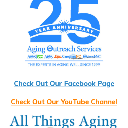
Check Out Our Facebook Page
Check Out Our YouTube Channel