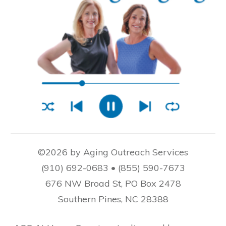
©2026 by Aging Outreach Services
(910) 692-0683 • (855) 590-7673
676 NW Broad St, PO Box 2478
Southern Pines, NC 28388