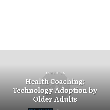
MARCH 25
Health Coaching:
Technology Adoption by
Older Adults