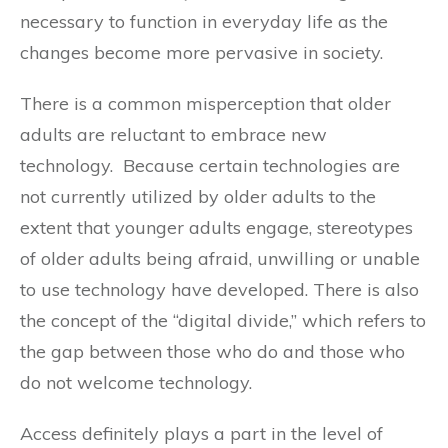
necessary to function in everyday life as the
changes become more pervasive in society.
There is a common misperception that older
adults are reluctant to embrace new
technology. Because certain technologies are
not currently utilized by older adults to the
extent that younger adults engage, stereotypes
of older adults being afraid, unwilling or unable
to use technology have developed. There is also
the concept of the “digital divide,” which refers to
the gap between those who do and those who
do not welcome technology.
Access definitely plays a part in the level of