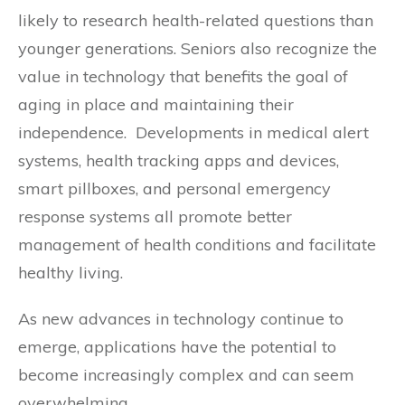
likely to research health-related questions than
younger generations. Seniors also recognize the
value in technology that benefits the goal of
aging in place and maintaining their
independence. Developments in medical alert
systems, health tracking apps and devices,
smart pillboxes, and personal emergency
response systems all promote better
management of health conditions and facilitate
healthy living.
As new advances in technology continue to
emerge, applications have the potential to
become increasingly complex and can seem
overwhelming.