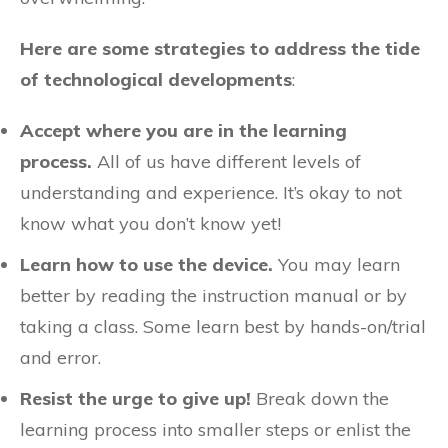
Here are some strategies to address the tide
of technological developments
:
Accept where you are in the learning
process.
All of us have different levels of
understanding and experience. It’s okay to not
know what you don’t know yet!
Learn how to use the device.
You may learn
better by reading the instruction manual or by
taking a class. Some learn best by hands-on/trial
and error.
Resist the urge to give up!
Break down the
learning process into smaller steps or enlist the