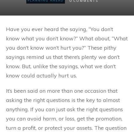
0
PLANNING AHEAD
COMMENTS
Have you ever heard the saying, “You don’t
know what you don’t know?” What about, “What
you don’t know won’t hurt you?” These pithy
sayings remind us that there’s plenty we don’t
know. But, unlike the sayings, what we don’t
know could actually hurt us.
It’s been said on more than one occasion that
asking the right questions is the key to almost
anything. If you can just ask the right questions
you can avoid harm, or loss, get the promotion,
turn a profit, or protect your assets. The question