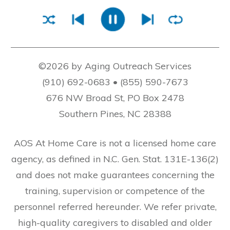
©2026 by Aging Outreach Services
(910) 692-0683 • (855) 590-7673
676 NW Broad St, PO Box 2478
Southern Pines, NC 28388
AOS At Home Care is not a licensed home care
agency, as defined in N.C. Gen. Stat. 131E-136(2)
and does not make guarantees concerning the
training, supervision or competence of the
personnel referred hereunder. We refer private,
high-quality caregivers to disabled and older