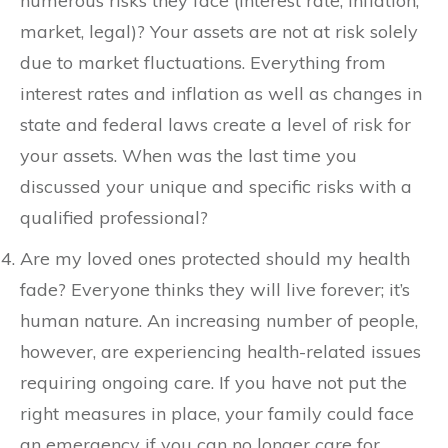
numerous risks they face (interest rate, inflation,
market, legal)? Your assets are not at risk solely
due to market fluctuations. Everything from
interest rates and inflation as well as changes in
state and federal laws create a level of risk for
your assets. When was the last time you
discussed your unique and specific risks with a
qualified professional?
Are my loved ones protected should my health
fade? Everyone thinks they will live forever; it’s
human nature. An increasing number of people,
however, are experiencing health-related issues
requiring ongoing care. If you have not put the
right measures in place, your family could face
an emergency if you can no longer care for