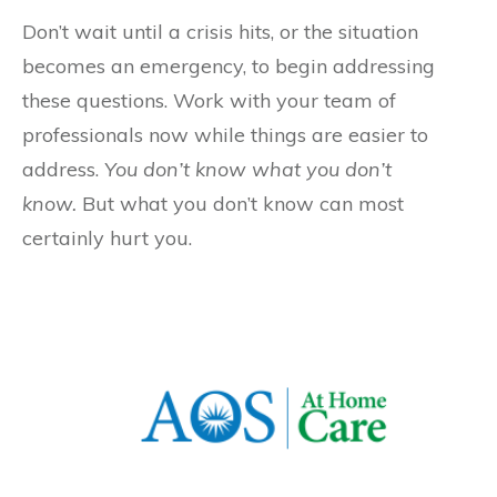
Don’t wait until a crisis hits, or the situation
becomes an emergency, to begin addressing
these questions. Work with your team of
professionals now while things are easier to
address.
You don’t know what you don’t
know.
But what you don’t know can most
certainly hurt you.