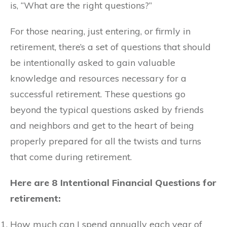
is, “What are the right questions?”
For those nearing, just entering, or firmly in
retirement, there’s a set of questions that should
be intentionally asked to gain valuable
knowledge and resources necessary for a
successful retirement. These questions go
beyond the typical questions asked by friends
and neighbors and get to the heart of being
properly prepared for all the twists and turns
that come during retirement.
Here are
8 Intentional Financial Questions
for
retirement:
How much can I spend annually each year of