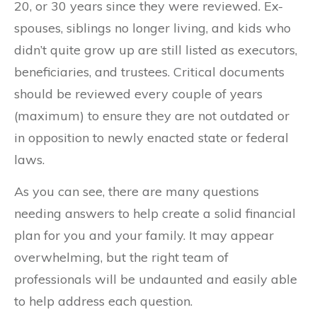
20, or 30 years since they were reviewed. Ex-
spouses, siblings no longer living, and kids who
didn’t quite grow up are still listed as executors,
beneficiaries, and trustees. Critical documents
should be reviewed every couple of years
(maximum) to ensure they are not outdated or
in opposition to newly enacted state or federal
laws.
As you can see, there are many questions
needing answers to help create a solid financial
plan for you and your family. It may appear
overwhelming, but the right team of
professionals will be undaunted and easily able
to help address each question.