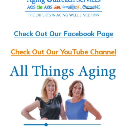
Check Out Our Facebook Page
Check Out Our YouTube Channel