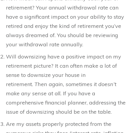
retirement? Your annual withdrawal rate can
have a significant impact on your ability to stay
retired and enjoy the kind of retirement you’ve
always dreamed of. You should be reviewing
your withdrawal rate annually.
Will downsizing have a positive impact on my
retirement picture? It can often make a lot of
sense to downsize your house in
retirement.
Then again, sometimes it doesn’t
make any sense at all.
If you have a
comprehensive financial planner, addressing the
issue of downsizing should be on the table.
Are my assets properly protected from the