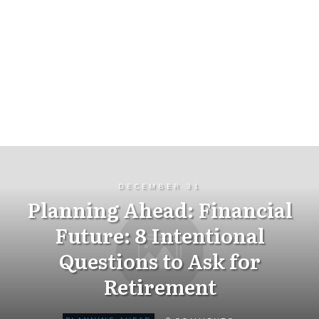
DECEMBER 31
Planning Ahead: Financial
Future: 8 Intentional
Questions to Ask for
Retirement