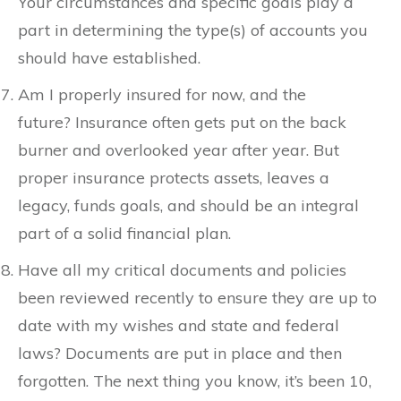
Your circumstances and specific goals play a
part in determining the type(s) of accounts you
should have established.
Am I properly insured for now, and the
future? Insurance often gets put on the back
burner and overlooked year after year. But
proper insurance protects assets, leaves a
legacy, funds goals, and should be an integral
part of a solid financial plan.
Have all my critical documents and policies
been reviewed recently to ensure they are up to
date with my wishes and state and federal
laws? Documents are put in place and then
forgotten. The next thing you know, it’s been 10,