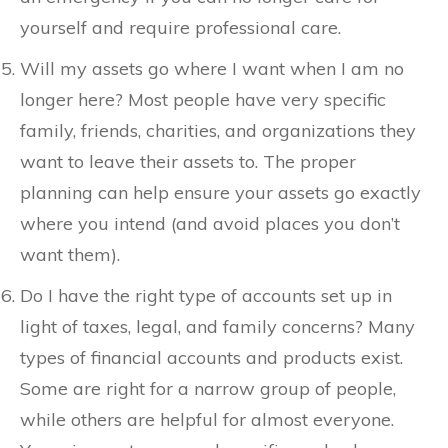
yourself and require professional care.
Will my assets go where I want when I am no
longer here? Most people have very specific
family, friends, charities, and organizations they
want to leave their assets to. The proper
planning can help ensure your assets go exactly
where you intend (and avoid places you don’t
want them).
Do I have the right type of accounts set up in
light of taxes, legal, and family concerns? Many
types of financial accounts and products exist.
Some are right for a narrow group of people,
while others are helpful for almost everyone.