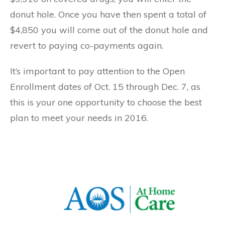
donut hole. Once you have then spent a total of
$4,850 you will come out of the donut hole and
revert to paying co-payments again.
It’s important to pay attention to the Open
Enrollment dates of Oct. 15 through Dec. 7, as
this is your one opportunity to choose the best
plan to meet your needs in 2016.