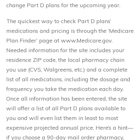
change Part D plans for the upcoming year.
The quickest way to check Part D plans’
medications and pricing is through the ‘Medicare
Plan Finder’ page at www.Medicare.gov.
Needed information for the site includes your
residence ZIP code, the local pharmacy chain
you use (CVS, Walgreens, etc.) and a complete
list of all medications, including the dosage and
frequency you take the medication each day.
Once all information has been entered, the site
will offer a list of all Part D plans available to
you and will even list them in least to most
expensive projected annual price. Here’s a hint—
if you choose a 90-day mail order pharmacy,