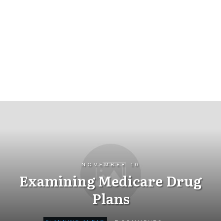
NOVEMBER 10
Examining Medicare Drug
Plans