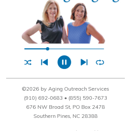
©2026 by Aging Outreach Services
(910) 692-0683 • (855) 590-7673
676 NW Broad St, PO Box 2478
Southern Pines, NC 28388