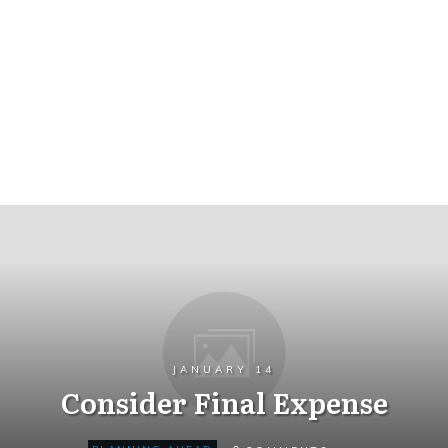
JANUARY 14
Consider Final Expense