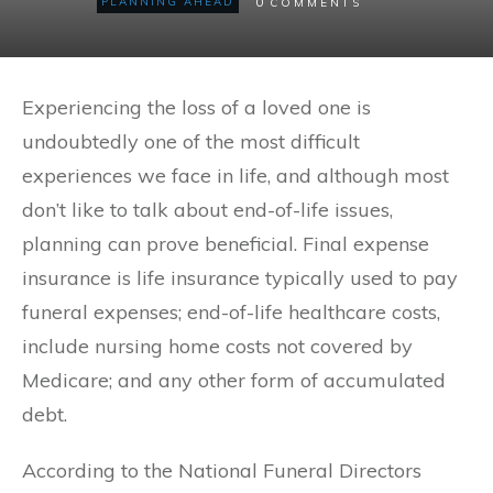
0
PLANNING AHEAD
COMMENTS
Experiencing the loss of a loved one is
undoubtedly one of the most difficult
experiences we face in life, and although most
don’t like to talk about end-of-life issues,
planning can prove beneficial. Final expense
insurance is life insurance typically used to pay
funeral expenses; end-of-life healthcare costs,
include nursing home costs not covered by
Medicare; and any other form of accumulated
debt.
According to the National Funeral Directors