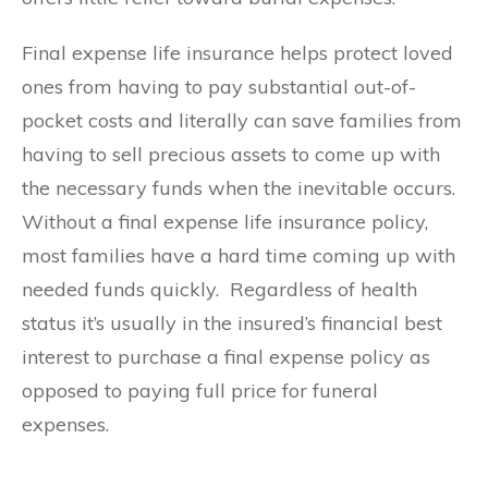
Final expense life insurance helps protect loved
ones from having to pay substantial out-of-
pocket costs and literally can save families from
having to sell precious assets to come up with
the necessary funds when the inevitable occurs.
Without a final expense life insurance policy,
most families have a hard time coming up with
needed funds quickly. Regardless of health
status it’s usually in the insured’s financial best
interest to purchase a final expense policy as
opposed to paying full price for funeral
expenses.