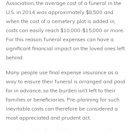
Association, the average cost of a funeral in the
U.S. in 2014 was approximately $8,500 and
when the cost of a cemetery plot is added in,
costs can easily reach $10,000-$15,000 or more.
For this reason, funeral expenses can have a
significant financial impact on the loved ones left
behind.
Many people use final expense insurance as a
way to ensure their funeral is arranged and paid
for in advance, so the burden isn’t left to their
families or beneficiaries. Pre-planning for such
inevitable costs can therefore be considered a
most appreciated and prudent act.