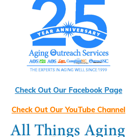
Check Out Our Facebook Page
Check Out Our YouTube Channel