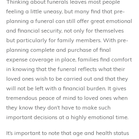
Thinking about funerals leaves most people
feeling a little uneasy, but many find that pre-
planning a funeral can still offer great emotional
and financial security, not only for themselves
but particularly for family members. With pre-
planning complete and purchase of final
expense coverage in place, families find comfort
in knowing that the funeral reflects what their
loved ones wish to be carried out and that they
will not be left with a financial burden. It gives
tremendous peace of mind to loved ones when
they know they don’t have to make such
important decisions at a highly emotional time.
It’s important to note that age and health status