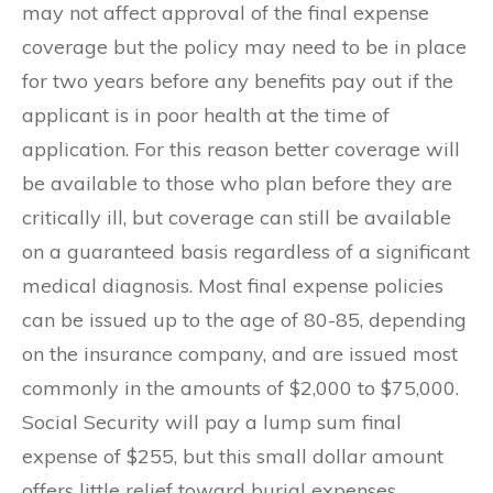
may not affect approval of the final expense
coverage but the policy may need to be in place
for two years before any benefits pay out if the
applicant is in poor health at the time of
application. For this reason better coverage will
be available to those who plan before they are
critically ill, but coverage can still be available
on a guaranteed basis regardless of a significant
medical diagnosis. Most final expense policies
can be issued up to the age of 80-85, depending
on the insurance company, and are issued most
commonly in the amounts of $2,000 to $75,000.
Social Security will pay a lump sum final
expense of $255, but this small dollar amount
offers little relief toward burial expenses.