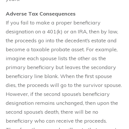
Adverse Tax Consequences
If you fail to make a proper beneficiary
designation on a 401(k) or an IRA, then by law,
the proceeds go into the decedent’s estate and
become a taxable probate asset. For example,
imagine each spouse lists the other as the
primary beneficiary but leaves the secondary
beneficiary line blank. When the first spouse
dies, the proceeds will go to the survivor spouse.
However, if the second spouse’s beneficiary
designation remains unchanged, then upon the
second spouse’s death, there will be no
beneficiary who can receive the proceeds.