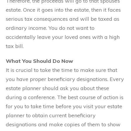
Therefore, the proceeds will go to that spouse’s
estate. Once it goes into the estate, then it faces
serious tax consequences and will be taxed as
ordinary income. You do not want to
accidentally leave your loved ones with a high
tax bill.
What You Should Do Now
It is crucial to take the time to make sure that
you have proper beneficiary designations. Every
estate planner should ask you about these
during a conference. The best course of action is
for you to take time before you visit your estate
planner to obtain current beneficiary
designations and make copies of them to show