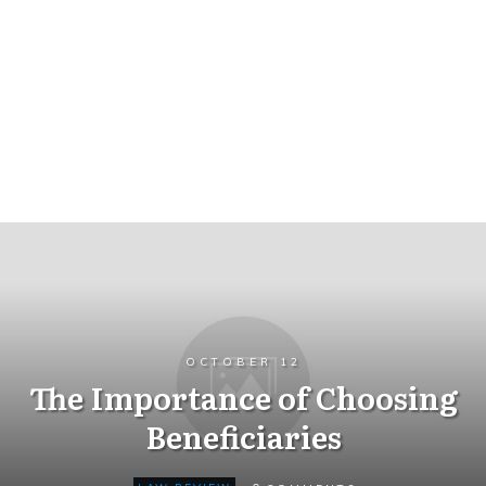
OCTOBER 12
The Importance of Choosing
Beneficiaries