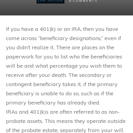
0
LAW REVIEW
COMMENTS
If you have a 401(k) or an IRA, then you have
come across “beneficiary designations,” even if
you didn’t realize it. There are places on the
paperwork for you to list who the beneficiaries
will be and what percentage you wish them to
receive after your death. The secondary or
contingent beneficiary takes it, if the primary
beneficiary is unable to do so, such as if the
primary beneficiary has already died.
IRAs and 401(k)s are often referred to as non-
probate assets. This means they operate outside
of the probate estate, separately from your will.