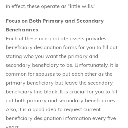
In effect, these operate as “little wills.”
Focus on Both Primary and Secondary
Beneficiaries
Each of these non-probate assets provides
beneficiary designation forms for you to fill out
stating who you want the primary and
secondary beneficiary to be. Unfortunately, it is
common for spouses to put each other as the
primary beneficiary but leave the secondary
beneficiary line blank. It is crucial for you to fill
out both primary and secondary beneficiaries.
Also, it is a good idea to request current
beneficiary designation information every five
years.