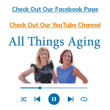
Check Out Our Facebook Page
Check Out Our YouTube Channel