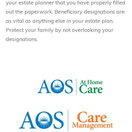
your estate planner that you have properly filled
out the paperwork. Beneficiary designations are
as vital as anything else in your estate plan.
Protect your family by not overlooking your
designations.