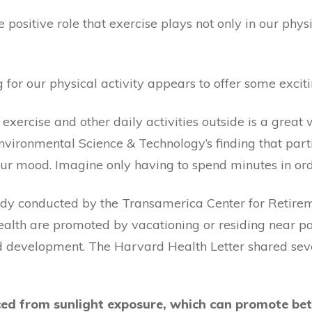
positive role that exercise plays not only in our phys
g for our physical activity appears to offer some excit
 exercise and other daily activities outside is a great
 Environmental Science & Technology’s finding that part
our mood. Imagine only having to spend minutes in ord
study conducted by the Transamerica Center for Retire
health are promoted by vacationing or residing near p
d development. The Harvard Health Letter shared sever
ced from sunlight exposure, which can promote bet