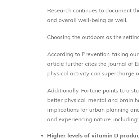
Research continues to document the 
and overall well-being as well.
Choosing the outdoors as the settin
According to Prevention, taking our
article further cites the Journal of
physical activity can supercharge 
Additionally, Fortune points to a 
better physical, mental and brain 
implications for urban planning an
and experiencing nature, including:
Higher levels of vitamin D produ