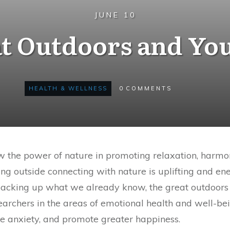
JUNE 10
t Outdoors and Yo
HEALTH & WELLNESS
0
COMMENTS
w the power of nature in promoting relaxation, harmon
eing outside connecting with nature is uplifting and e
 backing up what we already know, the great outdoors ha
earchers in the areas of emotional health and well-be
ce anxiety, and promote greater happiness.