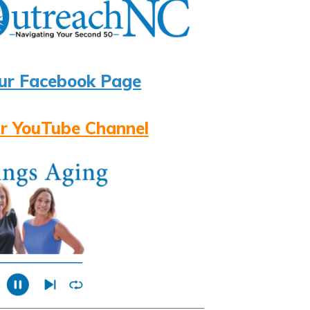
ur Facebook Page
r YouTube Channel