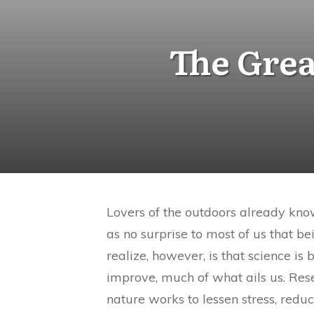
The Grea
Lovers of the outdoors already kno
as no surprise to most of us that b
realize, however, is that science is
improve, much of what ails us. Res
nature works to lessen stress, redu