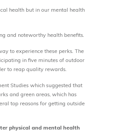
ical health but in our mental health
ing and noteworthy health benefits.
 way to experience these perks. The
icipating in five minutes of outdoor
er to reap quality rewards.
ment Studies which suggested that
arks and green areas, which has
al top reasons for getting outside
ter physical and mental health