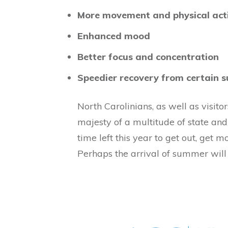
More movement and physical acti
Enhanced mood
Better focus and concentration
Speedier recovery from certain s
North Carolinians, as well as visit
majesty of a multitude of state and 
time left this year to get out, get 
Perhaps the arrival of summer will 