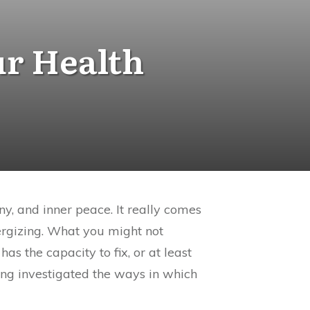
ur Health
y, and inner peace. It really comes
nergizing. What you might not
s the capacity to fix, or at least
ing investigated the ways in which