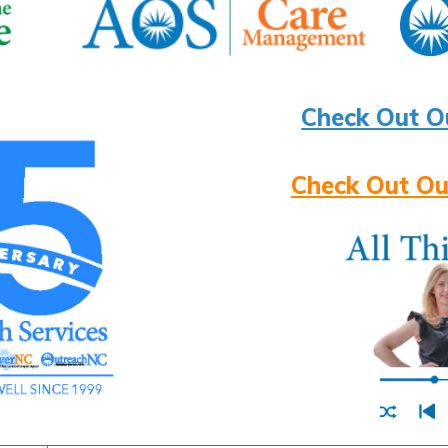
Check Out O
Check Out Ou