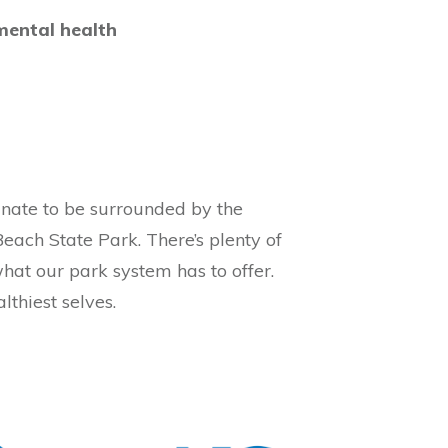
mental health
tunate to be surrounded by the
Beach State Park. There’s plenty of
what our park system has to offer.
lthiest selves.