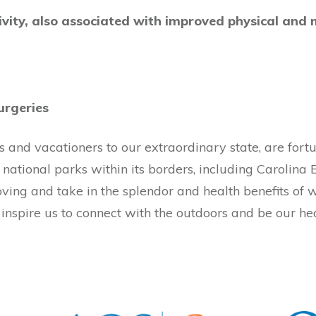
vity, also associated with improved physical and 
urgeries
ors and vacationers to our extraordinary state, are for
national parks within its borders, including Carolina 
moving and take in the splendor and health benefits of 
inspire us to connect with the outdoors and be our hea