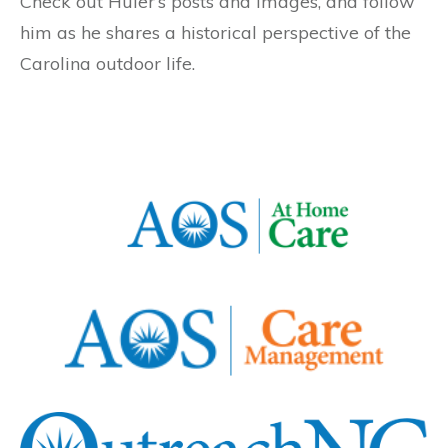
Check out Huler’s posts and images, and follow
him as he shares a historical perspective of the
Carolina outdoor life.