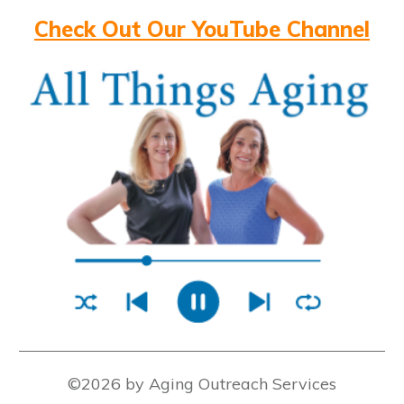
Check Out Our YouTube Channel
©2026 by Aging Outreach Services