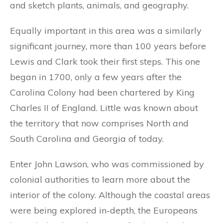
and sketch plants, animals, and geography.
Equally important in this area was a similarly
significant journey, more than 100 years before
Lewis and Clark took their first steps. This one
began in 1700, only a few years after the
Carolina Colony had been chartered by King
Charles II of England. Little was known about
the territory that now comprises North and
South Carolina and Georgia of today.
Enter John Lawson, who was commissioned by
colonial authorities to learn more about the
interior of the colony. Although the coastal areas
were being explored in-depth, the Europeans