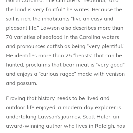
North Carolina. The climate is “healthful,” and
the land is very fruitful,” he writes. Because the
soil is rich, the inhabitants “live an easy and
pleasant life.” Lawson also describes more than
70 varieties of seafood in the Carolina waters
and pronounces catfish as being “very plentiful.”
He identifies more than 25 “beasts” that can be
hunted, proclaims that bear meat is “very good”
and enjoys a “curious ragoo” made with venison
and possum.
Proving that history needs to be lived and
outdoor life enjoyed, a modern-day explorer is
undertaking Lawson’s journey. Scott Huler, an
award-winning author who lives in Raleigh, has