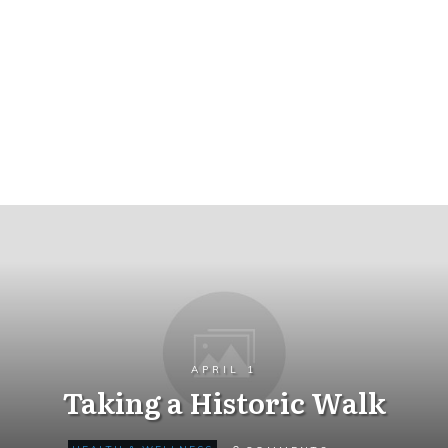
APRIL 1
Taking a Historic Walk