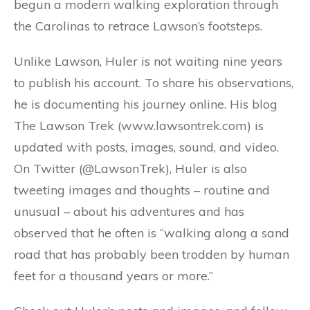
begun a modern walking exploration through
the Carolinas to retrace Lawson’s footsteps.
Unlike Lawson, Huler is not waiting nine years
to publish his account. To share his observations,
he is documenting his journey online. His blog
The Lawson Trek (www.lawsontrek.com) is
updated with posts, images, sound, and video.
On Twitter (@LawsonTrek), Huler is also
tweeting images and thoughts – routine and
unusual – about his adventures and has
observed that he often is “walking along a sand
road that has probably been trodden by human
feet for a thousand years or more.”