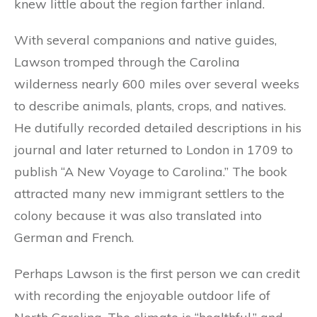
knew little about the region farther inland.
With several companions and native guides,
Lawson tromped through the Carolina
wilderness nearly 600 miles over several weeks
to describe animals, plants, crops, and natives.
He dutifully recorded detailed descriptions in his
journal and later returned to London in 1709 to
publish “A New Voyage to Carolina.” The book
attracted many new immigrant settlers to the
colony because it was also translated into
German and French.
Perhaps Lawson is the first person we can credit
with recording the enjoyable outdoor life of