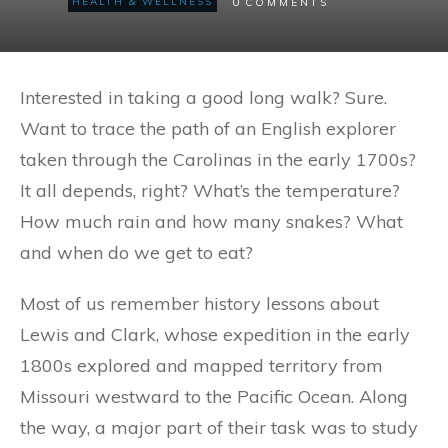
0
HEALTH & WELLNESS
COMMENTS
Interested in taking a good long walk? Sure.
Want to trace the path of an English explorer
taken through the Carolinas in the early 1700s?
It all depends, right? What’s the temperature?
How much rain and how many snakes? What
and when do we get to eat?
Most of us remember history lessons about
Lewis and Clark, whose expedition in the early
1800s explored and mapped territory from
Missouri westward to the Pacific Ocean. Along
the way, a major part of their task was to study