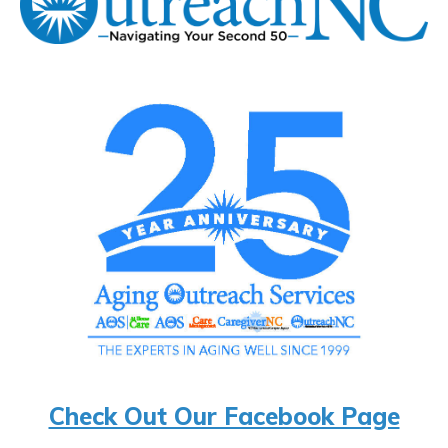
Check Out Our Facebook Page