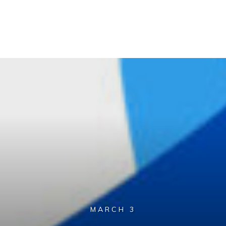
MARCH 3