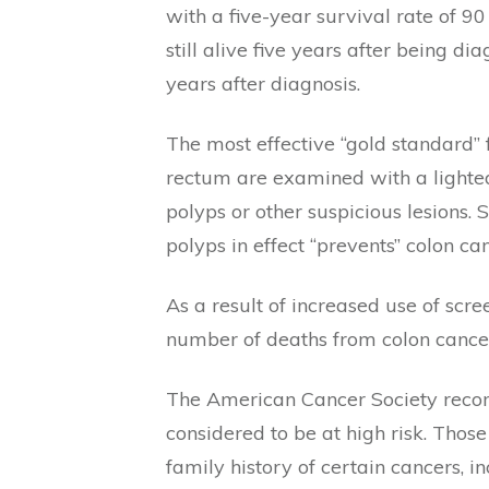
with a five-year survival rate of 
still alive five years after being 
years after diagnosis.
The most effective “gold standard” 
rectum are examined with a lighted
polyps or other suspicious lesions
polyps in effect “prevents” colon can
As a result of increased use of scr
number of deaths from colon cancer
The American Cancer Society recomm
considered to be at high risk. Those
family history of certain cancers, in