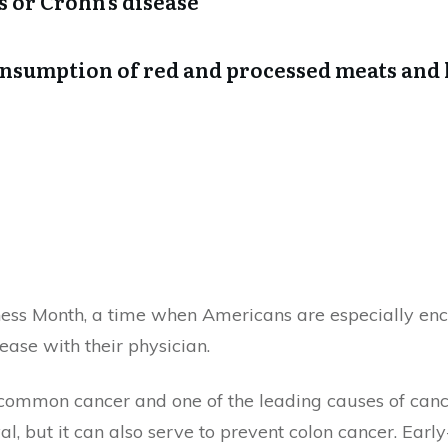
is or Crohn’s disease
consumption of red and processed meats an
ess Month, a time when Americans are especially enc
sease with their physician.
common cancer and one of the leading causes of cance
al, but it can also serve to prevent colon cancer. Earl