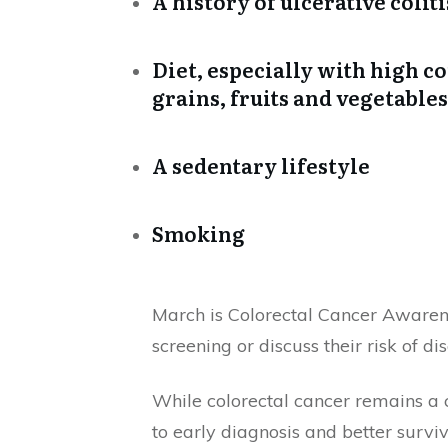
A history of ulcerative colit
Diet, especially with high 
grains, fruits and vegetables
A sedentary lifestyle
Smoking
March is Colorectal Cancer Awaren
screening or discuss their risk of di
While colorectal cancer remains a 
to early diagnosis and better surviv