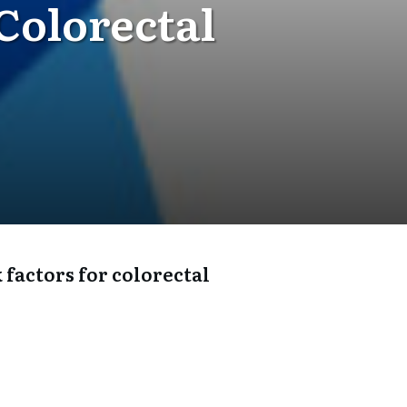
Colorectal
 factors for colorectal