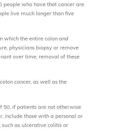
00 people who have that cancer are
ople live much longer than five
n which the entire colon and
ure, physicians biopsy or remove
gnant over time, removal of these
colon cancer, as well as the
50, if patients are not otherwise
r, include those with a personal or
 such as ulcerative colitis or