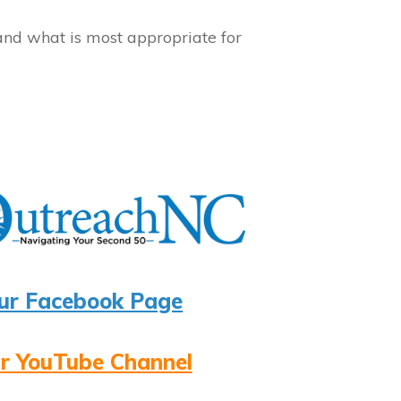
and what is most appropriate for
ur Facebook Page
r YouTube Channel