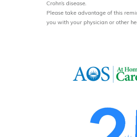
Crohn’s disease.
Please take advantage of this remi
you with your physician or other he