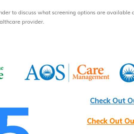
nder to discuss what screening options are available 
althcare provider.
Check Out O
Check Out Ou