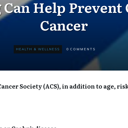
 Can Help Prevent 
Cancer
HEALTH & WELLNESS
0
COMMENTS
ncer Society (ACS), in addition to age, risk