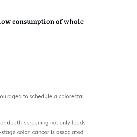
d low consumption of whole
ouraged to schedule a colorectal
r death, screening not only leads
y-stage colon cancer is associated