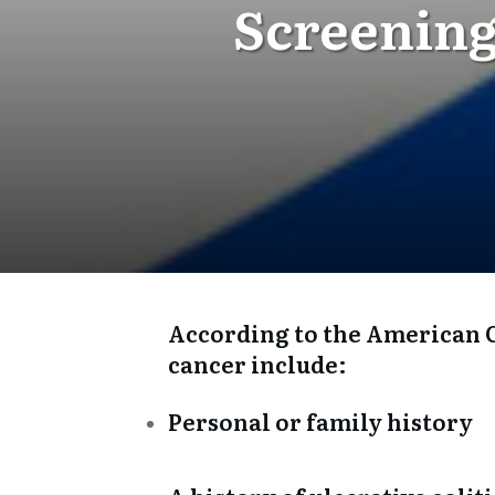
Screening
According to the American Ca
cancer include:
Personal or family history