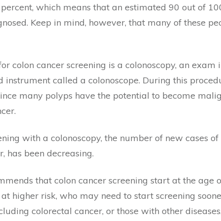
90 percent, which means that an estimated 90 out of 1
diagnosed. Keep in mind, however, that many of these pe
for colon cancer screening is a colonoscopy, an exam i
 instrument called a colonoscope. During this proced
. Since many polyps have the potential to become mali
cer.
eening with a colonoscopy, the number of new cases of 
, has been decreasing.
ends that colon cancer screening start at the age of 
 at higher risk, who may need to start screening soone
cluding colorectal cancer, or those with other diseases,