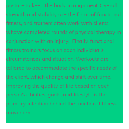
posture to keep the body in alignment. Overall
strength and stability are the focus of functional
fitness, and trainers often work with clients
who’ve completed rounds of physical therapy in
conjunction with an injury. Finally, functional
fitness trainers focus on each individual’s
circumstances and situation. Workouts are
tailored to accommodate the specific needs of
the client, which change and shift over time.
Improving the quality of life based on each
person’s abilities, goals, and lifestyle is the
primary intention behind the functional fitness
movement.