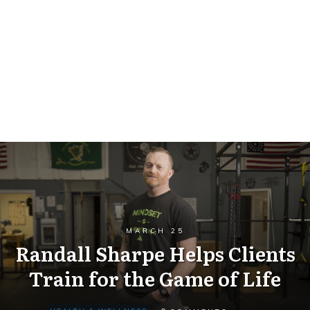
MARCH 25
Randall Sharpe Helps Clients
Train for the Game of Life