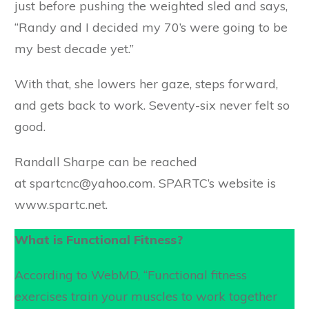
just before pushing the weighted sled and says,
“Randy and I decided my 70’s were going to be
my best decade yet.”
With that, she lowers her gaze, steps forward,
and gets back to work. Seventy-six never felt so
good.
Randall Sharpe can be reached
at spartcnc@yahoo.com. SPARTC’s website is
www.spartc.net.
What is Functional Fitness?
According to WebMD, “Functional fitness
exercises train your muscles to work together