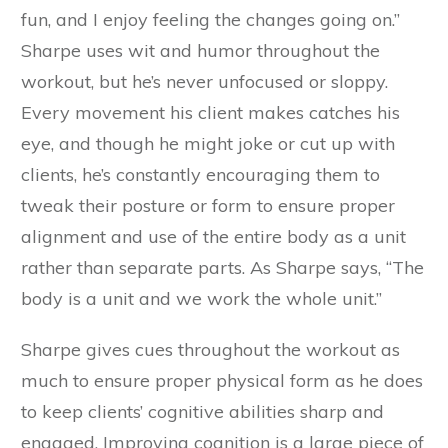
fun, and I enjoy feeling the changes going on.”
Sharpe uses wit and humor throughout the
workout, but he’s never unfocused or sloppy.
Every movement his client makes catches his
eye, and though he might joke or cut up with
clients, he’s constantly encouraging them to
tweak their posture or form to ensure proper
alignment and use of the entire body as a unit
rather than separate parts. As Sharpe says, “The
body is a unit and we work the whole unit.”
Sharpe gives cues throughout the workout as
much to ensure proper physical form as he does
to keep clients’ cognitive abilities sharp and
engaged. Improving cognition is a large piece of