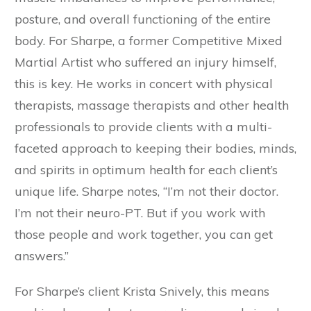
posture, and overall functioning of the entire
body. For Sharpe, a former Competitive Mixed
Martial Artist who suffered an injury himself,
this is key. He works in concert with physical
therapists, massage therapists and other health
professionals to provide clients with a multi-
faceted approach to keeping their bodies, minds,
and spirits in optimum health for each client’s
unique life. Sharpe notes, “I’m not their doctor.
I’m not their neuro-PT. But if you work with
those people and work together, you can get
answers.”
For Sharpe’s client Krista Snively, this means