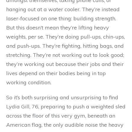
amongst themselves, taking phone calls, or
hanging out at a water cooler. They’re instead
laser-focused on one thing: building strength.
But this doesn’t mean they’re lifting heavy
weights, per se. They’re doing pull-ups, chin-ups,
and push-ups. They’re fighting, hitting bags, and
stretching. They’re not working out to look good;
they’re working out because their jobs and their
lives depend on their bodies being in top
working condition.
So it’s both surprising and unsurprising to find
Lydia Gill, 76, preparing to push a weighted sled
across the floor of this very gym, beneath an
American flag, the only audible noise the heavy