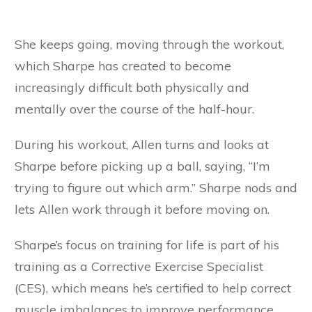
She keeps going, moving through the workout,
which Sharpe has created to become
increasingly difficult both physically and
mentally over the course of the half-hour.
During his workout, Allen turns and looks at
Sharpe before picking up a ball, saying, “I’m
trying to figure out which arm.” Sharpe nods and
lets Allen work through it before moving on.
Sharpe’s focus on training for life is part of his
training as a Corrective Exercise Specialist
(CES), which means he’s certified to help correct
muscle imbalances to improve performance,