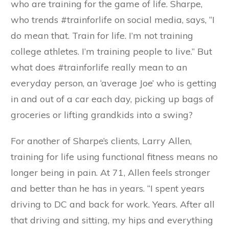
who are training for the game of life. Sharpe,
who trends #trainforlife on social media, says, “I
do mean that. Train for life. I’m not training
college athletes. I’m training people to live.” But
what does #trainforlife really mean to an
everyday person, an ‘average Joe’ who is getting
in and out of a car each day, picking up bags of
groceries or lifting grandkids into a swing?
For another of Sharpe’s clients, Larry Allen,
training for life using functional fitness means no
longer being in pain. At 71, Allen feels stronger
and better than he has in years. “I spent years
driving to DC and back for work. Years. After all
that driving and sitting, my hips and everything