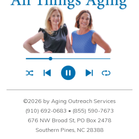
©2026 by Aging Outreach Services
(910) 692-0683 • (855) 590-7673
676 NW Broad St, PO Box 2478
Southern Pines, NC 28388