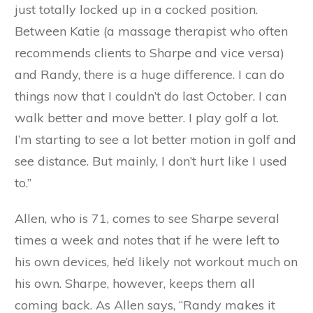
just totally locked up in a cocked position.
Between Katie (a massage therapist who often
recommends clients to Sharpe and vice versa)
and Randy, there is a huge difference. I can do
things now that I couldn’t do last October. I can
walk better and move better. I play golf a lot.
I’m starting to see a lot better motion in golf and
see distance. But mainly, I don’t hurt like I used
to.”
Allen, who is 71, comes to see Sharpe several
times a week and notes that if he were left to
his own devices, he’d likely not workout much on
his own. Sharpe, however, keeps them all
coming back. As Allen says, “Randy makes it