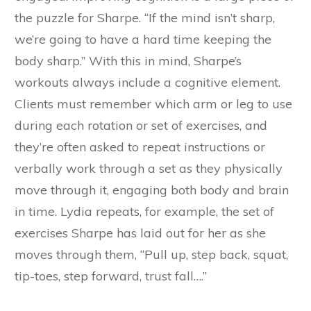
the puzzle for Sharpe. “If the mind isn’t sharp,
we’re going to have a hard time keeping the
body sharp.” With this in mind, Sharpe’s
workouts always include a cognitive element.
Clients must remember which arm or leg to use
during each rotation or set of exercises, and
they’re often asked to repeat instructions or
verbally work through a set as they physically
move through it, engaging both body and brain
in time. Lydia repeats, for example, the set of
exercises Sharpe has laid out for her as she
moves through them, “Pull up, step back, squat,
tip-toes, step forward, trust fall….”