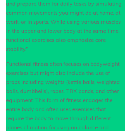
and prepare them for daily tasks by simulating
common movements you might do at home, at
work, or in sports. While using various muscles
in the upper and lower body at the same time,
functional exercises also emphasize core
stability.”
Functional fitness often focuses on bodyweight
exercises but might also include the use of
props including weights (kettle balls, weighted
balls, dumbbells), ropes, TRX bands, and other
equipment. This form of fitness engages the
entire body and often uses exercises that
require the body to move through different
planes of motion, focusing on balance and