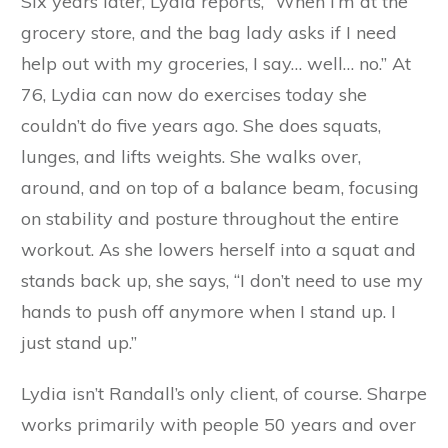
Six years later, Lydia reports, “When I’m at the
grocery store, and the bag lady asks if I need
help out with my groceries, I say… well… no.” At
76, Lydia can now do exercises today she
couldn’t do five years ago. She does squats,
lunges, and lifts weights. She walks over,
around, and on top of a balance beam, focusing
on stability and posture throughout the entire
workout. As she lowers herself into a squat and
stands back up, she says, “I don’t need to use my
hands to push off anymore when I stand up. I
just stand up.”
Lydia isn’t Randall’s only client, of course. Sharpe
works primarily with people 50 years and over