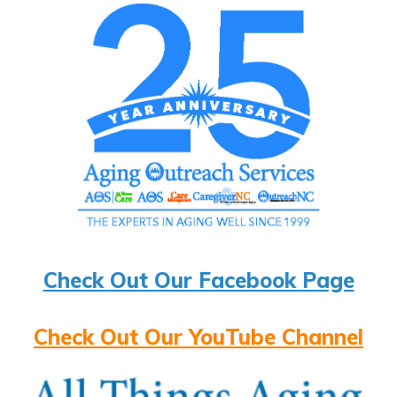
Check Out Our Facebook Page
Check Out Our YouTube Channel