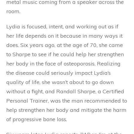
metal music coming from a speaker across the
room.
Lydia is focused, intent, and working out as if
her life depends on it because in many ways it
does. Six years ago, at the age of 70, she came
to Sharpe to see if he could help her strengthen
her body in the face of osteoporosis. Realizing
the disease could seriously impact Lydia’s
quality of life, she wasn’t about to go down
without a fight, and Randall Sharpe, a Certified
Personal Trainer, was the man recommended to
help strengthen her body and mitigate the harm
of progressive bone loss.