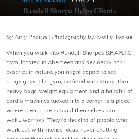
0
HEALTH & WELLNESS
COMMENTS
by
Amy Phariss |
Photography by:
Mollie Tobia
s
When you walk into Randall Sharpe’s S.P.A.R.T.C.
gym, located in Aberdeen and decidedly non-
descript in nature, you might expect to see
tough guys. The gym, outfitted with Muay Thai
heavy bags, weight equipment, and a handful of
cardio machines tucked into a corner, is a place
where men come to build themselves into…
well… warriors. They’re the kind of people who
work out with intense focus, never chatting