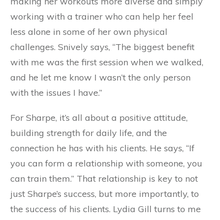
making her workouts more diverse and simply
working with a trainer who can help her feel
less alone in some of her own physical
challenges. Snively says, “The biggest benefit
with me was the first session when we walked,
and he let me know I wasn’t the only person
with the issues I have.”
For Sharpe, it’s all about a positive attitude,
building strength for daily life, and the
connection he has with his clients. He says, “If
you can form a relationship with someone, you
can train them.” That relationship is key to not
just Sharpe’s success, but more importantly, to
the success of his clients. Lydia Gill turns to me