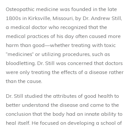
Osteopathic medicine was founded in the late
1800s in Kirksville, Missouri, by Dr. Andrew Still,
a medical doctor who recognized that the
medical practices of his day often caused more
harm than good—whether treating with toxic
“medicines” or utilizing procedures, such as
bloodletting. Dr. Still was concerned that doctors
were only treating the effects of a disease rather
than the cause.
Dr. Still studied the attributes of good health to
better understand the disease and came to the
conclusion that the body had an innate ability to
heal itself. He focused on developing a school of