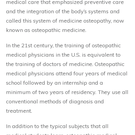
medical care that emphasized preventive care
and the integration of the body’s systems and
called this system of medicine osteopathy, now
known as osteopathic medicine.
In the 21st century, the training of osteopathic
medical physicians in the U.S. is equivalent to
the training of doctors of medicine. Osteopathic
medical physicians attend four years of medical
school followed by an internship and a
minimum of two years of residency. They use all
conventional methods of diagnosis and
treatment.
In addition to the typical subjects that all