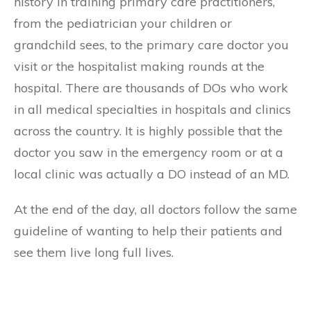
history in training primary care practitioners,
from the pediatrician your children or
grandchild sees, to the primary care doctor you
visit or the hospitalist making rounds at the
hospital. There are thousands of DOs who work
in all medical specialties in hospitals and clinics
across the country. It is highly possible that the
doctor you saw in the emergency room or at a
local clinic was actually a DO instead of an MD.
At the end of the day, all doctors follow the same
guideline of wanting to help their patients and
see them live long full lives.