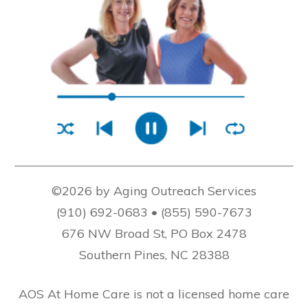
©2026 by Aging Outreach Services
(910) 692-0683 • (855) 590-7673
676 NW Broad St, PO Box 2478
Southern Pines, NC 28388
AOS At Home Care is not a licensed home care