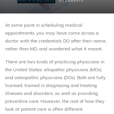
0
HEALTH & WELLNESS
COMMENTS
At some point in scheduling medical
appointments, you may have come across a
doctor with the credentials DO after their name,
rather than MD, and wondered what it meant.
There are two kinds of practicing physicians in
the United States: allopathic physicians (MDs)
and osteopathic physicians (DOs). Both are fully
licensed, trained in diagnosing and treating
illnesses and disorders, as well as providing
preventive care. However, the root of how they
look at patient care is often different.