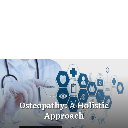
OCTOBER 12
Osteopathy: A Holistic
Approach