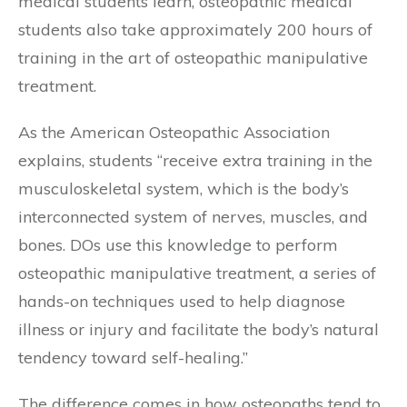
medical students learn, osteopathic medical
students also take approximately 200 hours of
training in the art of osteopathic manipulative
treatment.
As the American Osteopathic Association
explains, students “receive extra training in the
musculoskeletal system, which is the body’s
interconnected system of nerves, muscles, and
bones. DOs use this knowledge to perform
osteopathic manipulative treatment, a series of
hands-on techniques used to help diagnose
illness or injury and facilitate the body’s natural
tendency toward self-healing.”
The difference comes in how osteopaths tend to