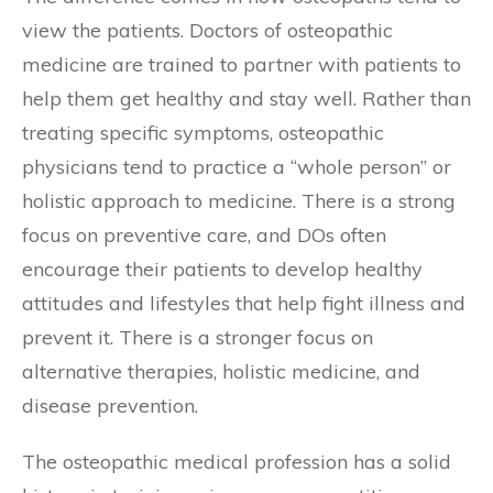
view the patients. Doctors of osteopathic
medicine are trained to partner with patients to
help them get healthy and stay well. Rather than
treating specific symptoms, osteopathic
physicians tend to practice a “whole person” or
holistic approach to medicine. There is a strong
focus on preventive care, and DOs often
encourage their patients to develop healthy
attitudes and lifestyles that help fight illness and
prevent it. There is a stronger focus on
alternative therapies, holistic medicine, and
disease prevention.
The osteopathic medical profession has a solid