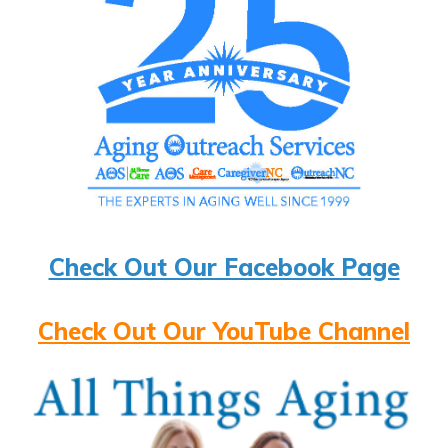
Check Out Our Facebook Page
Check Out Our YouTube Channel