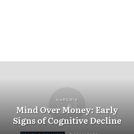
MARCH 3
Mind Over Money: Early
Signs of Cognitive Decline