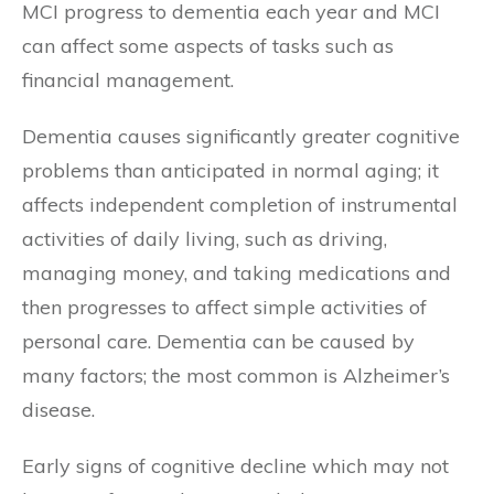
MCI progress to dementia each year and MCI
can affect some aspects of tasks such as
financial management.
Dementia causes significantly greater cognitive
problems than anticipated in normal aging; it
affects independent completion of instrumental
activities of daily living, such as driving,
managing money, and taking medications and
then progresses to affect simple activities of
personal care. Dementia can be caused by
many factors; the most common is Alzheimer’s
disease.
Early signs of cognitive decline which may not