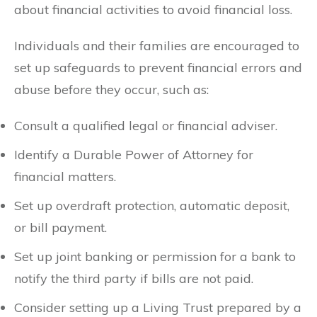
about financial activities to avoid financial loss.
Individuals and their families are encouraged to
set up safeguards to prevent financial errors and
abuse before they occur, such as:
Consult a qualified legal or financial adviser.
Identify a Durable Power of Attorney for
financial matters.
Set up overdraft protection, automatic deposit,
or bill payment.
Set up joint banking or permission for a bank to
notify the third party if bills are not paid.
Consider setting up a Living Trust prepared by a