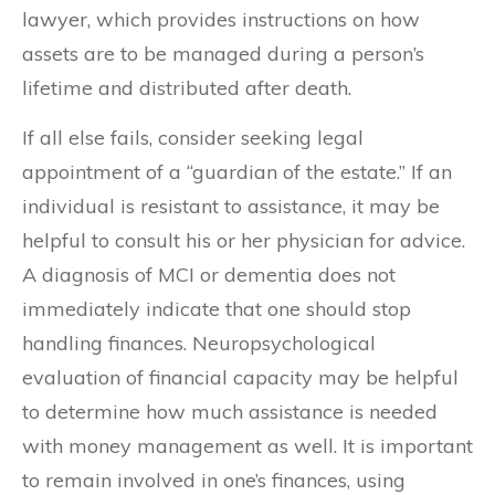
lawyer, which provides instructions on how
assets are to be managed during a person’s
lifetime and distributed after death.
If all else fails, consider seeking legal
appointment of a “guardian of the estate.” If an
individual is resistant to assistance, it may be
helpful to consult his or her physician for advice.
A diagnosis of MCI or dementia does not
immediately indicate that one should stop
handling finances. Neuropsychological
evaluation of financial capacity may be helpful
to determine how much assistance is needed
with money management as well. It is important
to remain involved in one’s finances, using