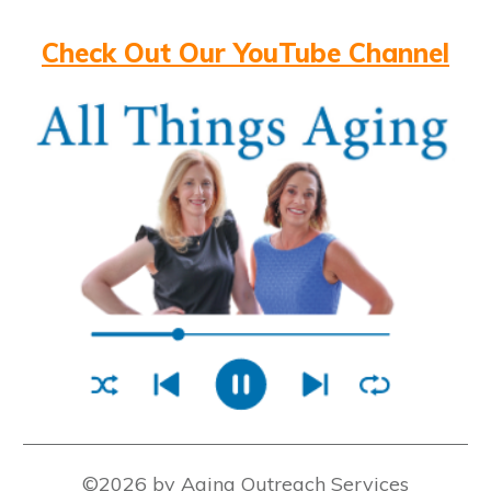
Check Out Our YouTube Channel
©2026 by Aging Outreach Services