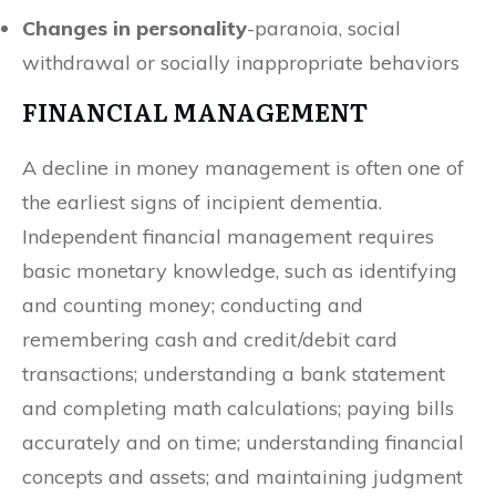
Changes in personality
-paranoia, social
withdrawal or socially inappropriate behaviors
FINANCIAL MANAGEMENT
A decline in money management is often one of
the earliest signs of incipient dementia.
Independent financial management requires
basic monetary knowledge, such as identifying
and counting money; conducting and
remembering cash and credit/debit card
transactions; understanding a bank statement
and completing math calculations; paying bills
accurately and on time; understanding financial
concepts and assets; and maintaining judgment