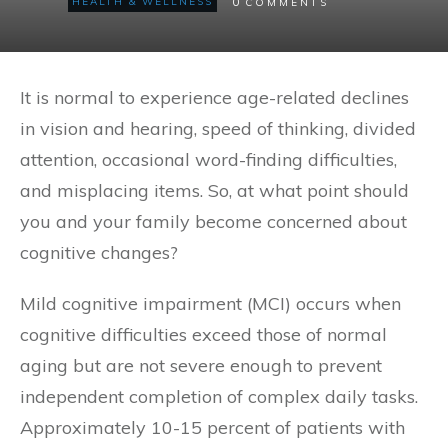
0
HEALTH & WELLNESS
COMMENTS
It is normal to experience age-related declines
in vision and hearing, speed of thinking, divided
attention, occasional word-finding difficulties,
and misplacing items. So, at what point should
you and your family become concerned about
cognitive changes?
Mild cognitive impairment (MCI) occurs when
cognitive difficulties exceed those of normal
aging but are not severe enough to prevent
independent completion of complex daily tasks.
Approximately 10-15 percent of patients with