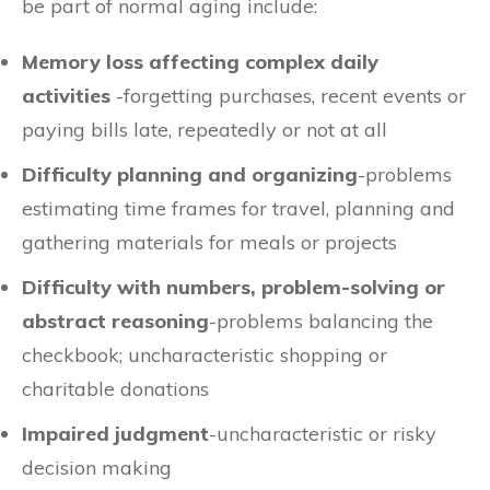
be part of normal aging include:
Memory loss affecting complex daily
activities
-forgetting purchases, recent events or
paying bills late, repeatedly or not at all
Difficulty planning and organizing
-problems
estimating time frames for travel, planning and
gathering materials for meals or projects
Difficulty with numbers, problem-solving or
abstract reasoning
-problems balancing the
checkbook; uncharacteristic shopping or
charitable donations
Impaired judgment
-uncharacteristic or risky
decision making