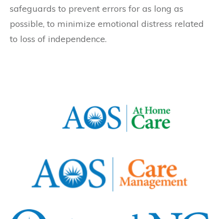
safeguards to prevent errors for as long as
possible, to minimize emotional distress related
to loss of independence.