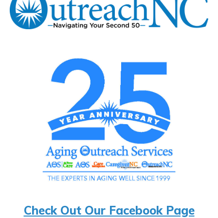
Check Out Our Facebook Page