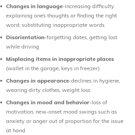
Changes in language
-increasing difficulty
explaining one’s thoughts or finding the right
word; substituting inappropriate words
Disorientation
-forgetting dates, getting lost
while driving
Misplacing items in inappropriate places
(wallet in the garage, keys in freezer)
Changes in appearance
-declines in hygiene,
wearing dirty clothes, weight loss
Changes in mood and behavior
-loss of
motivation, new-onset mood swings such as
anxiety or anger out of proportion for the issue
at hand