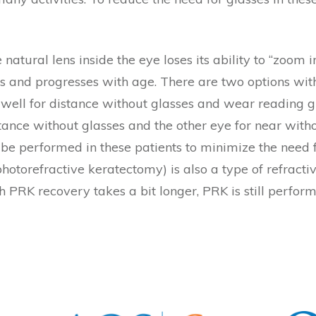
 natural lens inside the eye loses its ability to “zoo
0s and progresses with age. There are two options wi
 well for distance without glasses and wear reading gl
tance without glasses and the other eye for near withou
e performed in these patients to minimize the need f
photorefractive keratectomy) is also a type of refracti
PRK recovery takes a bit longer, PRK is still perfor