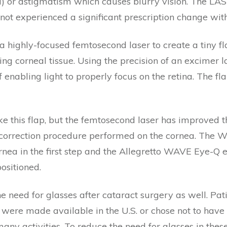
) or astigmatism which causes blurry vision. The LASI
not experienced a significant prescription change with
 highly-focused femtosecond laser to create a tiny fl
ing corneal tissue. Using the precision of an excimer l
 enabling light to properly focus on the retina. The fl
e this flap, but the femtosecond laser has improved th
n correction procedure performed on the cornea. The
cornea in the first step and the Allegretto WAVE Eye-Q
positioned.
e need for glasses after cataract surgery as well. Pa
were made available in the U.S. or chose not to hav
many activities. To reduce the need for glasses in thes