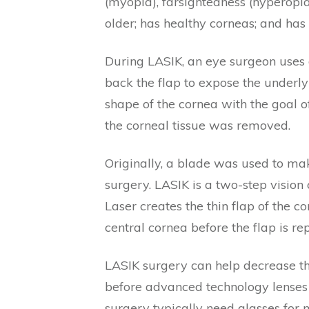
(myopia), farsightedness (hyperopia
older; has healthy corneas; and has 
During LASIK, an eye surgeon uses a
back the flap to expose the underly
shape of the cornea with the goal of
the corneal tissue was removed.
Originally, a blade was used to mak
surgery. LASIK is a two-step visio
Laser creates the thin flap of the 
central cornea before the flap is re
LASIK surgery can help decrease th
before advanced technology lenses 
surgery typically need glasses for 