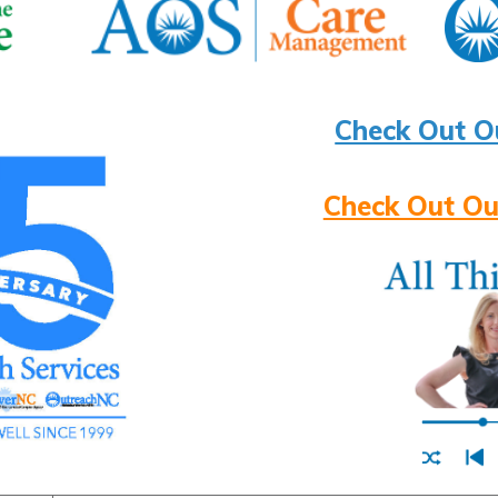
Check Out O
Check Out Ou