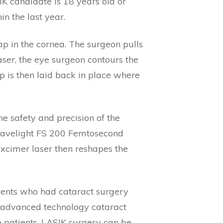
K candidate is 18 years old or
in the last year.
ap in the cornea. The surgeon pulls
aser, the eye surgeon contours the
ap is then laid back in place where
e safety and precision of the
 Wavelight FS 200 Femtosecond
 excimer laser then reshapes the
tients who had cataract surgery
e advanced technology cataract
e patients, LASIK surgery can be