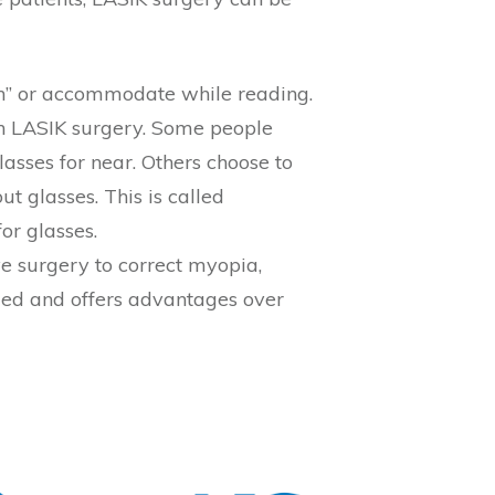
m in” or accommodate while reading.
th LASIK surgery. Some people
asses for near. Others choose to
t glasses. This is called
or glasses.
ve surgery to correct myopia,
med and offers advantages over