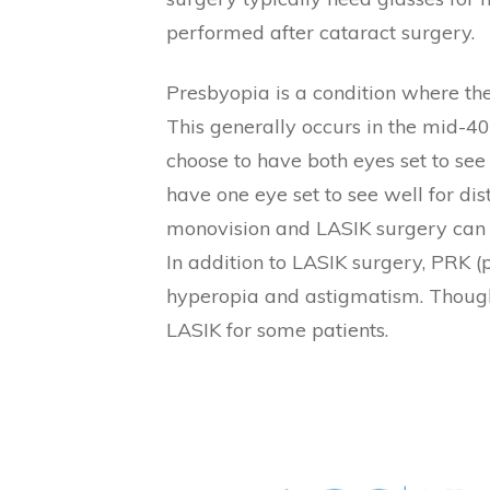
performed after cataract surgery.
Presbyopia is a condition where the
This generally occurs in the mid-4
choose to have both eyes set to see
have one eye set to see well for dis
monovision and LASIK surgery can b
In addition to LASIK surgery, PRK (
hyperopia and astigmatism. Though 
LASIK for some patients.