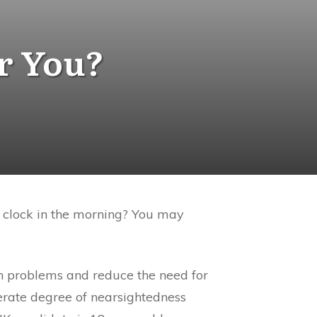
or You?
m clock in the morning? You may
ion problems and reduce the need for
erate degree of nearsightedness