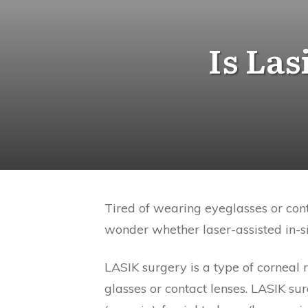
Is Las
Tired of wearing eyeglasses or con
wonder whether laser-assisted in-si
LASIK surgery is a type of corneal 
glasses or contact lenses. LASIK s