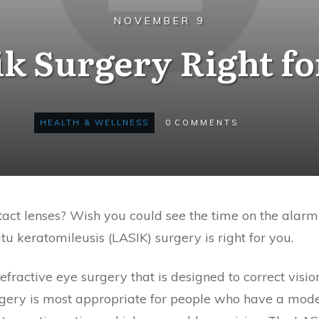
NOVEMBER 9
ik Surgery Right f
HEALTH & WELLNESS
0
COMMENTS
tact lenses? Wish you could see the time on the alar
tu keratomileusis (LASIK) surgery is right for you.
refractive eye surgery that is designed to correct vis
urgery is most appropriate for people who have a mod