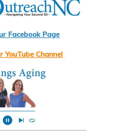
ur Facebook Page
r YouTube Channel