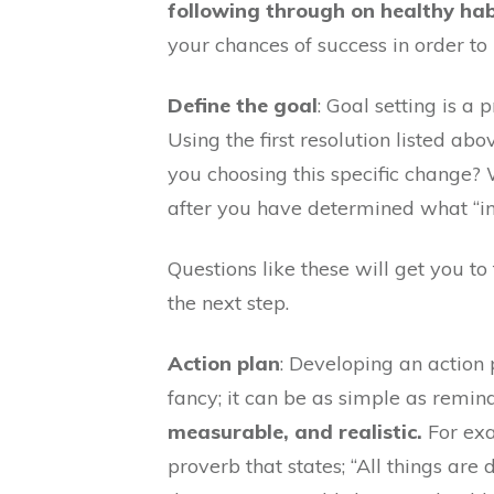
following through on healthy ha
your chances of success in order to
Define the goal
: Goal setting is a
Using the first resolution listed a
you choosing this specific change? 
after you have determined what “in 
Questions like these will get you t
the next step.
Action plan
: Developing an action 
fancy; it can be as simple as remi
measurable, and realistic.
For exa
proverb that states; “All things ar