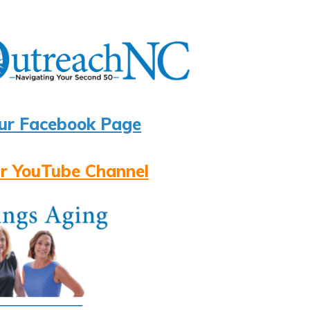
ur Facebook Page
r YouTube Channel