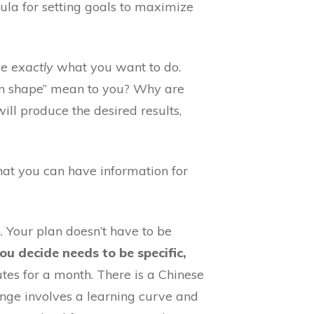
ula for setting goals to maximize
de
exactly
what you want to do.
t in shape” mean to you? Why are
ll produce the desired results,
that you can have information for
. Your plan doesn’t have to be
u decide needs to be specific,
es for a month. There is a Chinese
hange involves a learning curve and