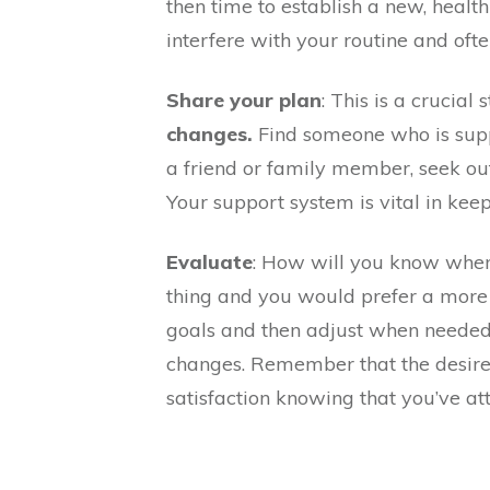
then time to establish a new, healt
interfere with your routine and ofte
Share your plan
: This is a crucial
changes.
Find someone who is suppo
a friend or family member, seek out
Your support system is vital in kee
Evaluate
: How will you know when
thing and you would prefer a more 
goals and then adjust when neede
changes. Remember that the desired 
satisfaction knowing that you’ve att