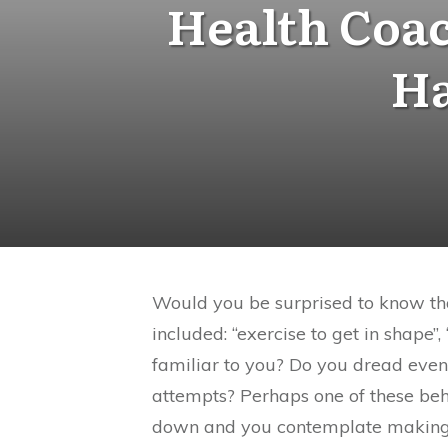
Health Coac
Ha
Would you be surprised to know tha
included: “exercise to get in shape”
familiar to you? Do you dread even
attempts? Perhaps one of these be
down and you contemplate making 