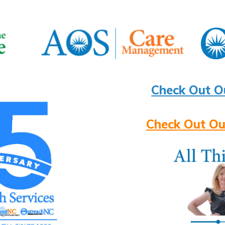
Check Out O
Check Out Ou