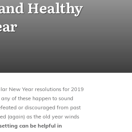
 and Healthy
ear
ular New Year resolutions for 2019
Do any of these happen to sound
defeated or discouraged from past
d (again) as the old year winds
etting can be helpful in