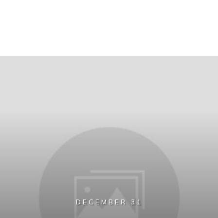
DECEMBER 31