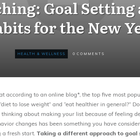
hing: Goal Setting
bits for the New Y
HEALTH & WELLNESS
0
COMMENTS
t according to an online blog*, the top five most pop
, “diet to lose weight” and “eat healthier in general?” 
 thinking about making your list because of feeling 
havior changes has been something you have considere
a fresh start.
Taking a different approach to goal s