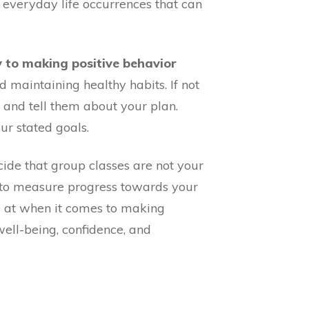
r everyday life occurrences that can
y to making positive behavior
 maintaining healthy habits. If not
 and tell them about your plan.
ur stated goals.
de that group classes are not your
s to measure progress towards your
e at when it comes to making
well-being, confidence, and