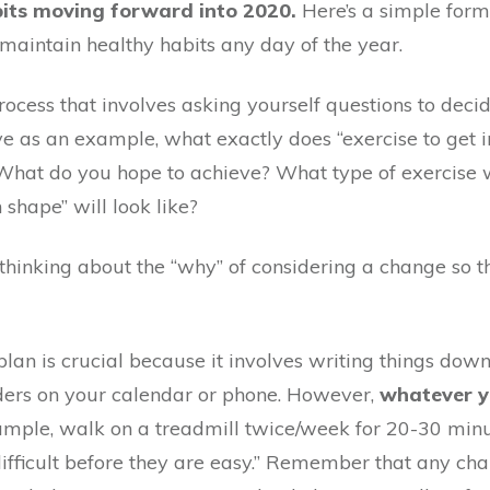
bits moving forward into 2020.
Here’s a simple form
 maintain healthy habits any day of the year.
 process that involves asking yourself questions to deci
bove as an example, what exactly does “exercise to ge
What do you hope to achieve? What type of exercise wi
shape” will look like?
o thinking about the “why” of considering a change so 
plan is crucial because it involves writing things down
nders on your calendar or phone. However,
whatever yo
mple, walk on a treadmill twice/week for 20-30 minut
e difficult before they are easy.” Remember that any c