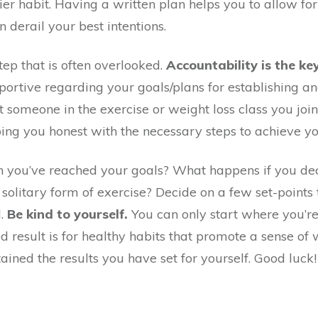
hier habit. Having a written plan helps you to allow fo
n derail your best intentions.
 step that is often overlooked.
Accountability is the ke
rtive regarding your goals/plans for establishing and
 someone in the exercise or weight loss class you join
ping you honest with the necessary steps to achieve yo
 you’ve reached your goals? What happens if you deci
solitary form of exercise? Decide on a few set-point
d.
Be kind to yourself.
You can only start where you’r
result is for healthy habits that promote a sense of 
ained the results you have set for yourself. Good luck!