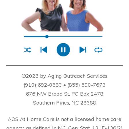
©2026 by Aging Outreach Services
(910) 692-0683 • (855) 590-7673
676 NW Broad St, PO Box 2478
Southern Pines, NC 28388
AOS At Home Care is not a licensed home care
agency, as defined in N.C. Gen. Stat. 131E-136(2)