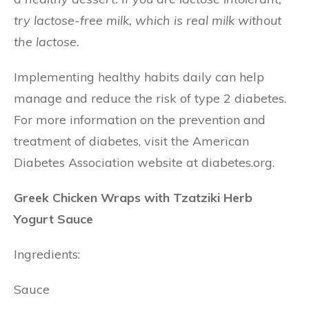
try lactose-free milk, which is real milk without
the lactose.
Implementing healthy habits daily can help
manage and reduce the risk of type 2 diabetes.
For more information on the prevention and
treatment of diabetes, visit the American
Diabetes Association website at diabetes.org.
Greek Chicken Wraps with Tzatziki Herb
Yogurt Sauce
Ingredients:
Sauce