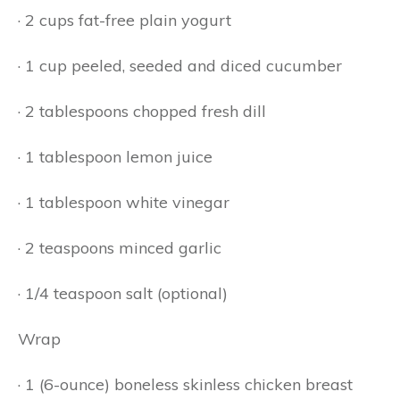
· 2 cups fat-free plain yogurt
· 1 cup peeled, seeded and diced cucumber
· 2 tablespoons chopped fresh dill
· 1 tablespoon lemon juice
· 1 tablespoon white vinegar
· 2 teaspoons minced garlic
· 1/4 teaspoon salt (optional)
Wrap
· 1 (6-ounce) boneless skinless chicken breast