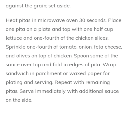
against the grain; set aside.
Heat pitas in microwave oven 30 seconds. Place
one pita on a plate and top with one half cup
lettuce and one-fourth of the chicken slices.
Sprinkle one-fourth of tomato, onion, feta cheese,
and olives on top of chicken. Spoon some of the
sauce over top and fold in edges of pita. Wrap
sandwich in parchment or waxed paper for
plating and serving. Repeat with remaining
pitas. Serve immediately with additional sauce
on the side.