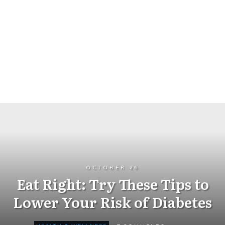
OCTOBER 26
Eat Right: Try These Tips to
Lower Your Risk of Diabetes