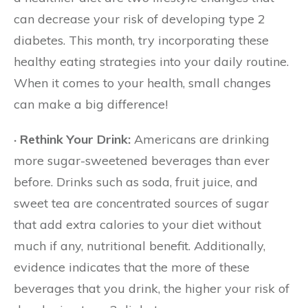
can decrease your risk of developing type 2
diabetes. This month, try incorporating these
healthy eating strategies into your daily routine.
When it comes to your health, small changes
can make a big difference!
· Rethink Your Drink:
Americans are drinking
more sugar-sweetened beverages than ever
before. Drinks such as soda, fruit juice, and
sweet tea are concentrated sources of sugar
that add extra calories to your diet without
much if any, nutritional benefit. Additionally,
evidence indicates that the more of these
beverages that you drink, the higher your risk of