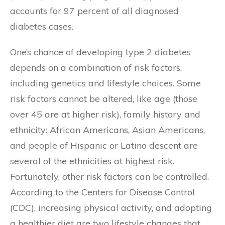
accounts for 97 percent of all diagnosed
diabetes cases.
One’s chance of developing type 2 diabetes
depends on a combination of risk factors,
including genetics and lifestyle choices. Some
risk factors cannot be altered, like age (those
over 45 are at higher risk), family history and
ethnicity: African Americans, Asian Americans,
and people of Hispanic or Latino descent are
several of the ethnicities at highest risk.
Fortunately, other risk factors can be controlled.
According to the Centers for Disease Control
(CDC), increasing physical activity, and adopting
a healthier diet are two lifestyle changes that