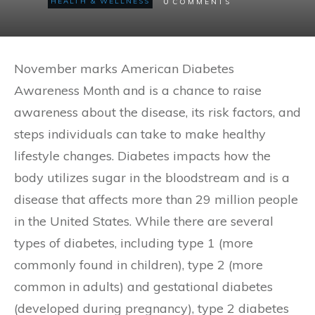
0
HEALTH & WELLNESS
COMMENTS
November marks American Diabetes
Awareness Month and is a chance to raise
awareness about the disease, its risk factors, and
steps individuals can take to make healthy
lifestyle changes. Diabetes impacts how the
body utilizes sugar in the bloodstream and is a
disease that affects more than 29 million people
in the United States. While there are several
types of diabetes, including type 1 (more
commonly found in children), type 2 (more
common in adults) and gestational diabetes
(developed during pregnancy), type 2 diabetes