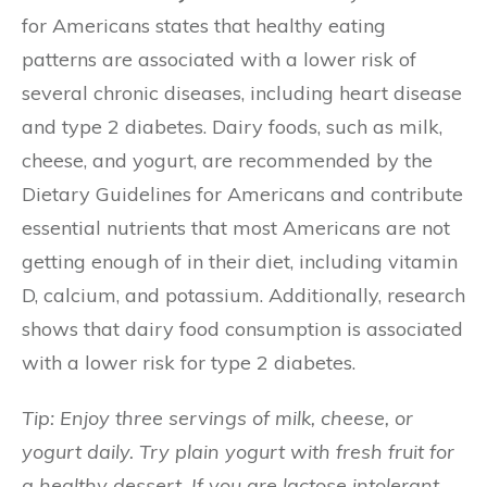
for Americans states that healthy eating
patterns are associated with a lower risk of
several chronic diseases, including heart disease
and type 2 diabetes. Dairy foods, such as milk,
cheese, and yogurt, are recommended by the
Dietary Guidelines for Americans and contribute
essential nutrients that most Americans are not
getting enough of in their diet, including vitamin
D, calcium, and potassium. Additionally, research
shows that dairy food consumption is associated
with a lower risk for type 2 diabetes.
Tip: Enjoy three servings of milk, cheese, or
yogurt daily. Try plain yogurt with fresh fruit for
a healthy dessert. If you are lactose intolerant,