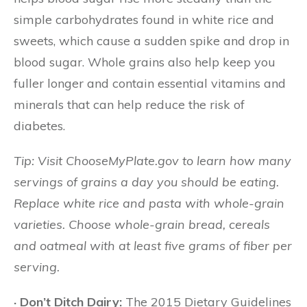
simple carbohydrates found in white rice and
sweets, which cause a sudden spike and drop in
blood sugar. Whole grains also help keep you
fuller longer and contain essential vitamins and
minerals that can help reduce the risk of
diabetes.
Tip: Visit ChooseMyPlate.gov to learn how many
servings of grains a day you should be eating.
Replace white rice and pasta with whole-grain
varieties. Choose whole-grain bread, cereals
and oatmeal with at least five grams of fiber per
serving.
· Don’t Ditch Dairy:
The 2015 Dietary Guidelines