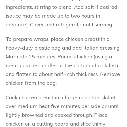
ingredients, stirring to blend. Add salt if desired
(sauce may be made up to two hours in
advance). Cover and refrigerate until serving.
To prepare wraps, place chicken breast in a
heavy-duty plastic bag and add Italian dressing.
Marinate 15 minutes. Pound chicken (using a
meat pounder, mallet or the bottom of a skillet)
and flatten to about half-inch thickness. Remove
chicken from the bag.
Cook chicken breast in a large non-stick skillet
over medium heat five minutes per side or until
lightly browned and cooked through. Place
chicken on a cutting board and slice thinly