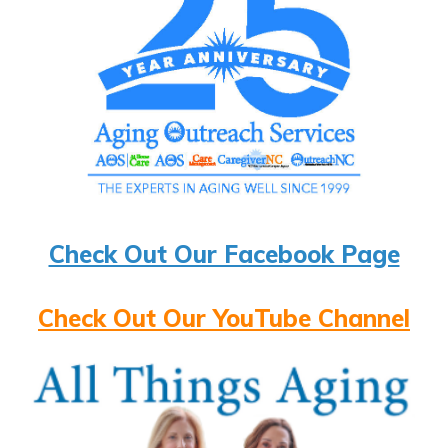
Check Out Our Facebook Page
Check Out Our YouTube Channel