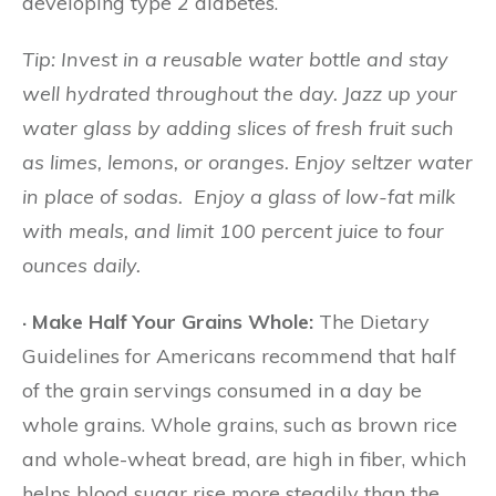
developing type 2 diabetes.
Tip: Invest in a reusable water bottle and stay
well hydrated throughout the day. Jazz up your
water glass by adding slices of fresh fruit such
as limes, lemons, or oranges. Enjoy seltzer water
in place of sodas.
Enjoy a glass of low-fat milk
with meals, and limit 100 percent juice to four
ounces daily.
· Make Half Your Grains Whole:
The Dietary
Guidelines for Americans recommend that half
of the grain servings consumed in a day be
whole grains. Whole grains, such as brown rice
and whole-wheat bread, are high in fiber, which
helps blood sugar rise more steadily than the