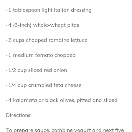
· 1 tablespoon light Italian dressing
· 4 (6-inch) whole-wheat pitas
· 2 cups chopped romaine lettuce
· 1 medium tomato chopped
· 1/2 cup sliced red onion
· 1/4 cup crumbled feta cheese
· 4 kalamata or black olives, pitted and sliced
Directions:
To prepare sauce, combine yogurt and next five