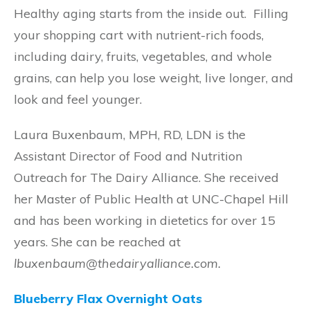
Healthy aging starts from the inside out. Filling
your shopping cart with nutrient-rich foods,
including dairy, fruits, vegetables, and whole
grains, can help you lose weight, live longer, and
look and feel younger.
Laura Buxenbaum, MPH, RD, LDN is the
Assistant Director of Food and Nutrition
Outreach for The Dairy Alliance. She received
her Master of Public Health at UNC-Chapel Hill
and has been working in dietetics for over 15
years. She can be reached at
lbuxenbaum@thedairyalliance.com.
Blueberry Flax Overnight Oats