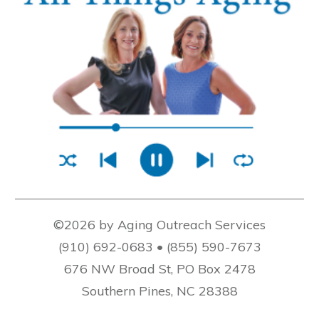
©2026 by Aging Outreach Services
(910) 692-0683 • (855) 590-7673
676 NW Broad St, PO Box 2478
Southern Pines, NC 28388