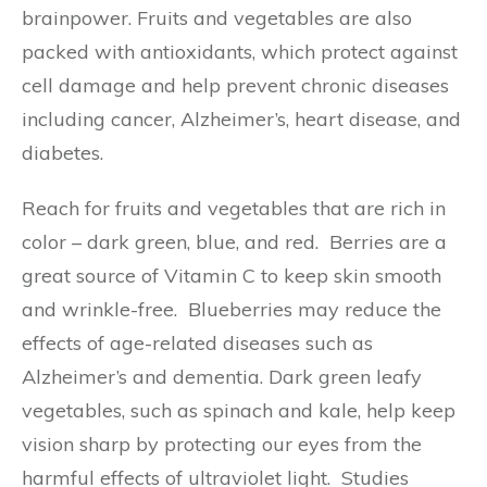
brainpower. Fruits and vegetables are also
packed with antioxidants, which protect against
cell damage and help prevent chronic diseases
including cancer, Alzheimer’s, heart disease, and
diabetes.
Reach for fruits and vegetables that are rich in
color – dark green, blue, and red. Berries are a
great source of Vitamin C to keep skin smooth
and wrinkle-free. Blueberries may reduce the
effects of age-related diseases such as
Alzheimer’s and dementia. Dark green leafy
vegetables, such as spinach and kale, help keep
vision sharp by protecting our eyes from the
harmful effects of ultraviolet light. Studies