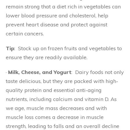
remain strong that a diet rich in vegetables can
lower blood pressure and cholesterol, help
prevent heart disease and protect against
certain cancers.
Tip
: Stock up on frozen fruits and vegetables to
ensure they are readily available.
·
Milk, Cheese, and Yogurt
: Dairy foods not only
taste delicious, but they are packed with high-
quality protein and essential anti-aging
nutrients, including calcium and vitamin D. As
we age, muscle mass decreases and with
muscle loss comes a decrease in muscle
strength, leading to falls and an overall decline