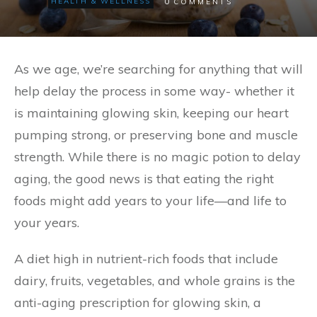
0
HEALTH & WELLNESS
COMMENTS
As we age, we’re searching for anything that will
help delay the process in some way- whether it
is maintaining glowing skin, keeping our heart
pumping strong, or preserving bone and muscle
strength. While there is no magic potion to delay
aging, the good news is that eating the right
foods might add years to your life—and life to
your years.
A diet high in nutrient-rich foods that include
dairy, fruits, vegetables, and whole grains is the
anti-aging prescription for glowing skin, a