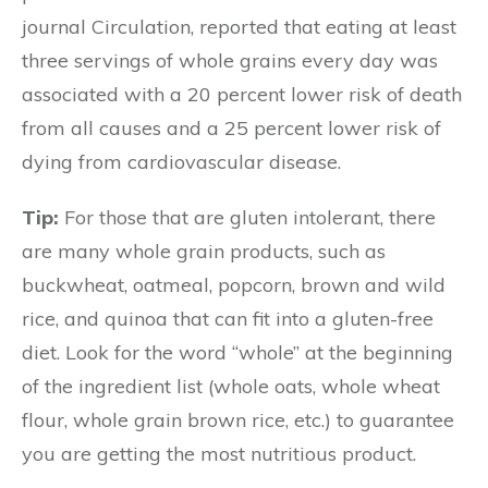
journal Circulation, reported that eating at least
three servings of whole grains every day was
associated with a 20 percent lower risk of death
from all causes and a 25 percent lower risk of
dying from cardiovascular disease.
Tip:
For those that are gluten intolerant, there
are many whole grain products, such as
buckwheat, oatmeal, popcorn, brown and wild
rice, and quinoa that can fit into a gluten-free
diet. Look for the word “whole” at the beginning
of the ingredient list (whole oats, whole wheat
flour, whole grain brown rice, etc.) to guarantee
you are getting the most nutritious product.