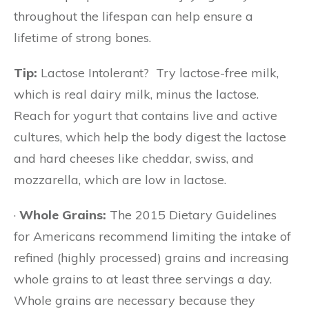
throughout the lifespan can help ensure a
lifetime of strong bones.
Tip:
Lactose Intolerant? Try lactose-free milk,
which is real dairy milk, minus the lactose.
Reach for yogurt that contains live and active
cultures, which help the body digest the lactose
and hard cheeses like cheddar, swiss, and
mozzarella, which are low in lactose.
·
Whole Grains:
The 2015 Dietary Guidelines
for Americans recommend limiting the intake of
refined (highly processed) grains and increasing
whole grains to at least three servings a day.
Whole grains are necessary because they