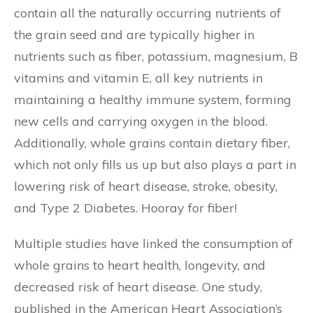
contain all the naturally occurring nutrients of
the grain seed and are typically higher in
nutrients such as fiber, potassium, magnesium, B
vitamins and vitamin E, all key nutrients in
maintaining a healthy immune system, forming
new cells and carrying oxygen in the blood.
Additionally, whole grains contain dietary fiber,
which not only fills us up but also plays a part in
lowering risk of heart disease, stroke, obesity,
and Type 2 Diabetes. Hooray for fiber!
Multiple studies have linked the consumption of
whole grains to heart health, longevity, and
decreased risk of heart disease. One study,
published in the American Heart Association’s