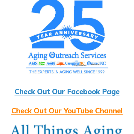
Check Out Our Facebook Page
Check Out Our YouTube Channel