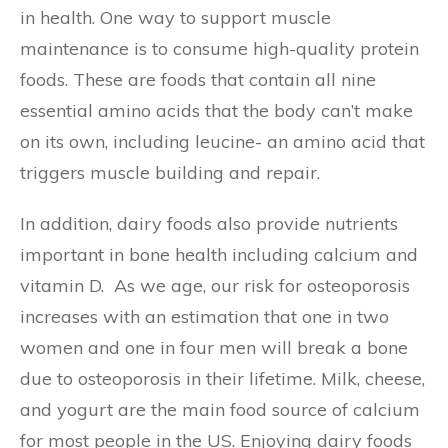
in health. One way to support muscle
maintenance is to consume high-quality protein
foods. These are foods that contain all nine
essential amino acids that the body can’t make
on its own, including leucine- an amino acid that
triggers muscle building and repair.
In addition, dairy foods also provide nutrients
important in bone health including calcium and
vitamin D. As we age, our risk for osteoporosis
increases with an estimation that one in two
women and one in four men will break a bone
due to osteoporosis in their lifetime. Milk, cheese,
and yogurt are the main food source of calcium
for most people in the US. Enjoying dairy foods