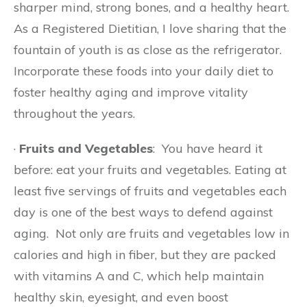
sharper mind, strong bones, and a healthy heart.
As a Registered Dietitian, I love sharing that the
fountain of youth is as close as the refrigerator.
Incorporate these foods into your daily diet to
foster healthy aging and improve vitality
throughout the years.
·
Fruits and Vegetables
: You have heard it
before: eat your fruits and vegetables. Eating at
least five servings of fruits and vegetables each
day is one of the best ways to defend against
aging. Not only are fruits and vegetables low in
calories and high in fiber, but they are packed
with vitamins A and C, which help maintain
healthy skin, eyesight, and even boost