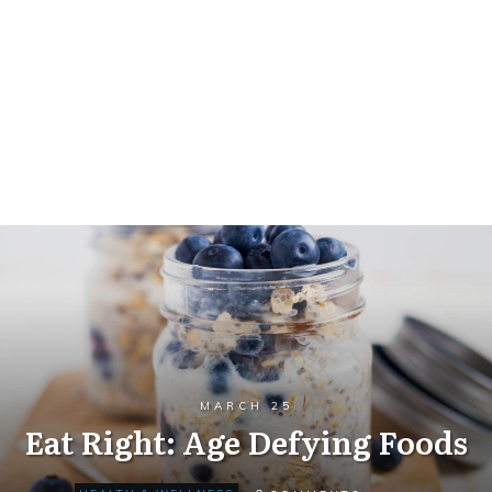
MARCH 25
Eat Right: Age Defying Foods