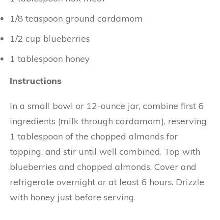
1/8 teaspoon ground cardamom
1/2 cup blueberries
1 tablespoon honey
Instructions
In a small bowl or 12-ounce jar, combine first 6
ingredients (milk through cardamom), reserving
1 tablespoon of the chopped almonds for
topping, and stir until well combined. Top with
blueberries and chopped almonds. Cover and
refrigerate overnight or at least 6 hours. Drizzle
with honey just before serving.