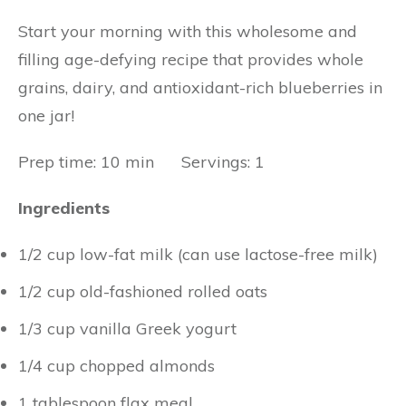
Start your morning with this wholesome and
filling age-defying recipe that provides whole
grains, dairy, and antioxidant-rich blueberries in
one jar!
Prep time: 10 min Servings: 1
Ingredients
1/2 cup low-fat milk (can use lactose-free milk)
1/2 cup old-fashioned rolled oats
1/3 cup vanilla Greek yogurt
1/4 cup chopped almonds
1 tablespoon flax meal