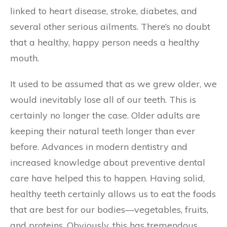
linked to heart disease, stroke, diabetes, and
several other serious ailments. There’s no doubt
that a healthy, happy person needs a healthy
mouth.
It used to be assumed that as we grew older, we
would inevitably lose all of our teeth. This is
certainly no longer the case. Older adults are
keeping their natural teeth longer than ever
before. Advances in modern dentistry and
increased knowledge about preventive dental
care have helped this to happen. Having solid,
healthy teeth certainly allows us to eat the foods
that are best for our bodies—vegetables, fruits,
and proteins. Obviously, this has tremendous