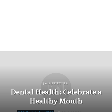
JANUARY 28
Dental Health: Celebrate a
Healthy Mouth