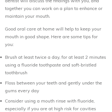
dentist will discuss the findings with you, and
together you can work on a plan to enhance or
maintain your mouth.
Good oral care at home will help to keep your
mouth in good shape. Here are some tips for
you:
Brush at least twice a day, for at least 2 minutes
using a fluoride toothpaste and soft-bristled
toothbrush
Floss between your teeth and gently under the
gums every day
Consider using a mouth rinse with fluoride,
especially if you are at high risk for cavities