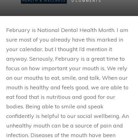
0
HEALTH & WELLNESS
COMMENTS
February is National Dental Health Month. I am
sure most of you already have this marked in
your calendar, but I thought I’d mention it
anyway. Seriously, February is a great time to
focus on how important your mouth is. We rely
on our mouths to eat, smile, and talk. When our
mouth is healthy and feels good, we are able to
eat food that is nutritious and good for our
bodies. Being able to smile and speak
confidently is helpful to our social wellbeing. An
unhealthy mouth can be a source of pain and
infection. Diseases of the mouth have been