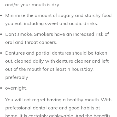
and/or your mouth is dry
Minimize the amount of sugary and starchy food
you eat, including sweet and acidic drinks.
Don’t smoke. Smokers have an increased risk of
oral and throat cancers.
Dentures and partial dentures should be taken
out, cleaned daily with denture cleaner and left
out of the mouth for at least 4 hours/day,
preferably
overnight.
You will not regret having a healthy mouth. With
professional dental care and good habits at
home, it is certainly achievable. And the benefits