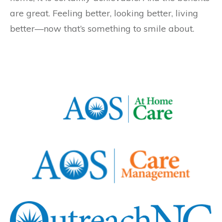
are great. Feeling better, looking better, living
better—now that’s something to smile about.