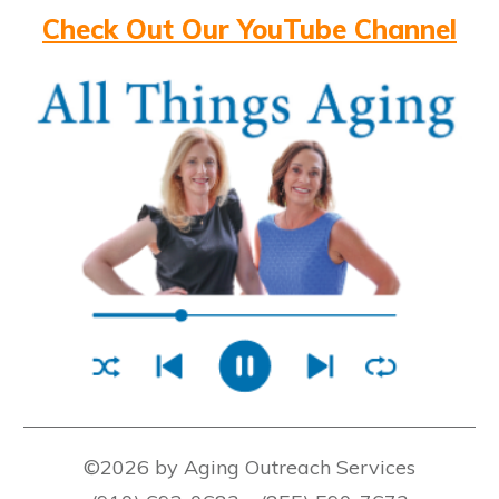
Check Out Our YouTube Channel
©2026 by Aging Outreach Services