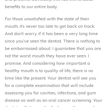
benefits to our entire body.
For those unsatisfied with the state of their
mouth, it’s never too late to get back on track.
And don’t worry if it has been a very long time
since you’ve seen the dentist. There is nothing to
be embarrassed about. I guarantee that you are
not the worst mouth they have ever seen. I
promise. And considering how important a
healthy mouth is to quality of life, there is no
time like the present. Your dentist will see you
for a complete examination that will include
assessing you for cavities, infections, and gum
disease as well as an oral cancer screening. Your