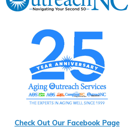
Check Out Our Facebook Page