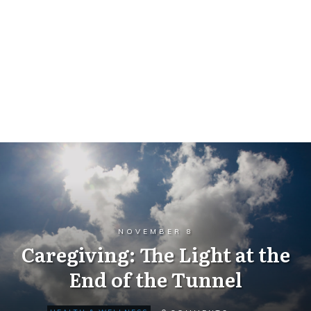
NOVEMBER 8
Caregiving: The Light at the
End of the Tunnel