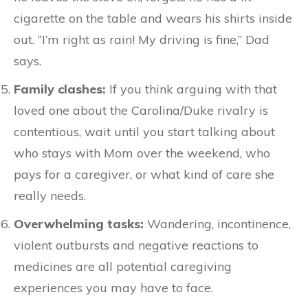
cigarette on the table and wears his shirts inside
out. “I’m right as rain! My driving is fine,” Dad
says.
Family clashes:
If you think arguing with that
loved one about the Carolina/Duke rivalry is
contentious, wait until you start talking about
who stays with Mom over the weekend, who
pays for a caregiver, or what kind of care she
really needs.
Overwhelming tasks:
Wandering, incontinence,
violent outbursts and negative reactions to
medicines are all potential caregiving
experiences you may have to face.