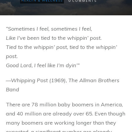
0
HEALTH & WELLNESS
COMMENTS
“Sometimes I feel, sometimes I feel,
Like I’ve been tied to the whippin’ post.
Tied to the whippin’ post, tied to the whippin’
post.
Good Lord, I feel like I’m dyin’”
—Whipping Post (1969), The Allman Brothers
Band
There are 78 million baby boomers in America,
and 40 million are already over 65. Even though
many boomers are working longer than they
expected, a significant number are already