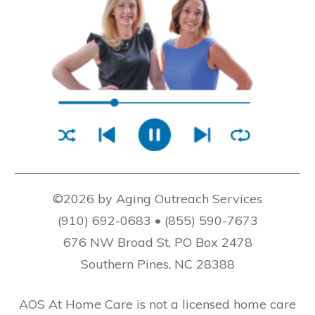
©2026 by Aging Outreach Services
(910) 692-0683 • (855) 590-7673
676 NW Broad St, PO Box 2478
Southern Pines, NC 28388
AOS At Home Care is not a licensed home care