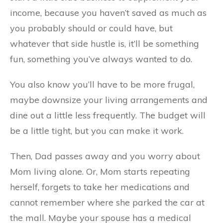
income, because you haven’t saved as much as
you probably should or could have, but
whatever that side hustle is, it’ll be something
fun, something you’ve always wanted to do.
You also know you’ll have to be more frugal,
maybe downsize your living arrangements and
dine out a little less frequently. The budget will
be a little tight, but you can make it work.
Then, Dad passes away and you worry about
Mom living alone. Or, Mom starts repeating
herself, forgets to take her medications and
cannot remember where she parked the car at
the mall. Maybe your spouse has a medical