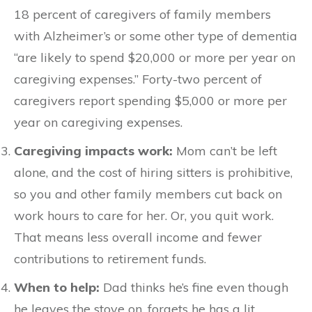
18 percent of caregivers of family members
with Alzheimer’s or some other type of dementia
“are likely to spend $20,000 or more per year on
caregiving expenses.” Forty-two percent of
caregivers report spending $5,000 or more per
year on caregiving expenses.
Caregiving impacts work:
Mom can’t be left
alone, and the cost of hiring sitters is prohibitive,
so you and other family members cut back on
work hours to care for her. Or, you quit work.
That means less overall income and fewer
contributions to retirement funds.
When to help:
Dad thinks he’s fine even though
he leaves the stove on, forgets he has a lit