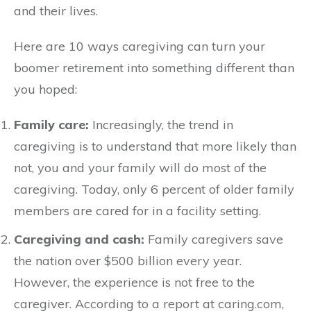
and their lives.
Here are 10 ways caregiving can turn your
boomer retirement into something different than
you hoped:
Family care:
Increasingly, the trend in
caregiving is to understand that more likely than
not, you and your family will do most of the
caregiving. Today, only 6 percent of older family
members are cared for in a facility setting.
Caregiving and cash:
Family caregivers save
the nation over $500 billion every year.
However, the experience is not free to the
caregiver. According to a report at caring.com,