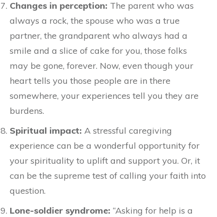
Changes in perception:
The parent who was
always a rock, the spouse who was a true
partner, the grandparent who always had a
smile and a slice of cake for you, those folks
may be gone, forever. Now, even though your
heart tells you those people are in there
somewhere, your experiences tell you they are
burdens.
Spiritual impact:
A stressful caregiving
experience can be a wonderful opportunity for
your spirituality to uplift and support you. Or, it
can be the supreme test of calling your faith into
question.
Lone-soldier syndrome:
“Asking for help is a