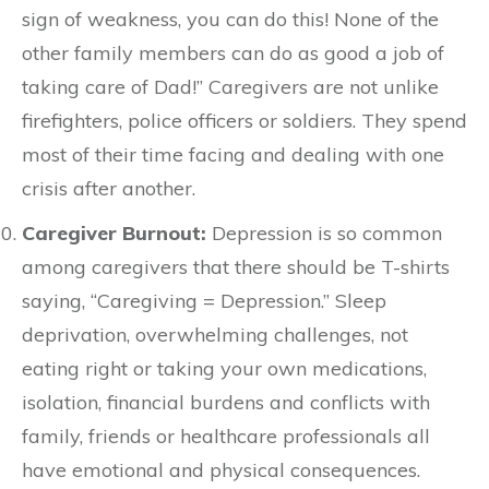
sign of weakness, you can do this! None of the
other family members can do as good a job of
taking care of Dad!” Caregivers are not unlike
firefighters, police officers or soldiers. They spend
most of their time facing and dealing with one
crisis after another.
Caregiver Burnout:
Depression is so common
among caregivers that there should be T-shirts
saying, “Caregiving = Depression.” Sleep
deprivation, overwhelming challenges, not
eating right or taking your own medications,
isolation, financial burdens and conflicts with
family, friends or healthcare professionals all
have emotional and physical consequences.