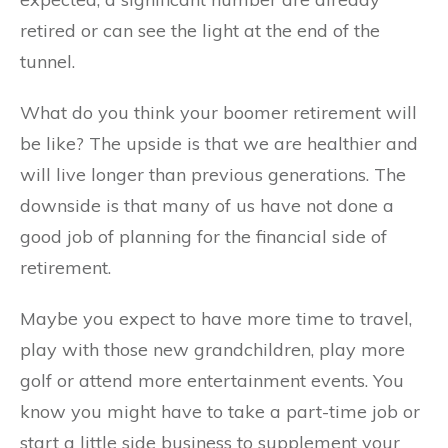
retired or can see the light at the end of the
tunnel.
What do you think your boomer retirement will
be like? The upside is that we are healthier and
will live longer than previous generations. The
downside is that many of us have not done a
good job of planning for the financial side of
retirement.
Maybe you expect to have more time to travel,
play with those new grandchildren, play more
golf or attend more entertainment events. You
know you might have to take a part-time job or
start a little side business to supplement your