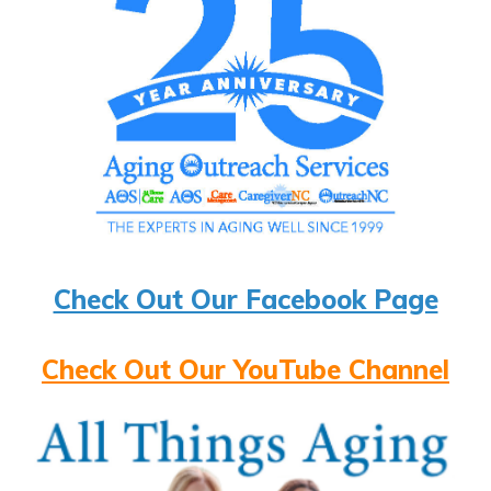
Check Out Our Facebook Page
Check Out Our YouTube Channel