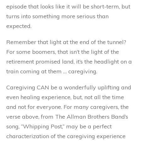
episode that looks like it will be short-term, but
turns into something more serious than
expected.
Remember that light at the end of the tunnel?
For some boomers, that isn’t the light of the
retirement promised land, it’s the headlight on a
train coming at them … caregiving.
Caregiving CAN be a wonderfully uplifting and
even healing experience, but, not all the time
and not for everyone. For many caregivers, the
verse above, from The Allman Brothers Band’s
song, “Whipping Post,” may be a perfect
characterization of the caregiving experience