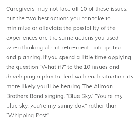
Caregivers may not face all 10 of these issues,
but the two best actions you can take to
minimize or alleviate the possibility of the
experiences are the same actions you used
when thinking about retirement: anticipation
and planning. If you spend a little time applying
the question “What if?” to the 10 issues and
developing a plan to deal with each situation, it’s
more likely you’ll be hearing The Allman
Brothers Band singing, “Blue Sky,” “You’re my
blue sky, you’re my sunny day,” rather than
“Whipping Post.”