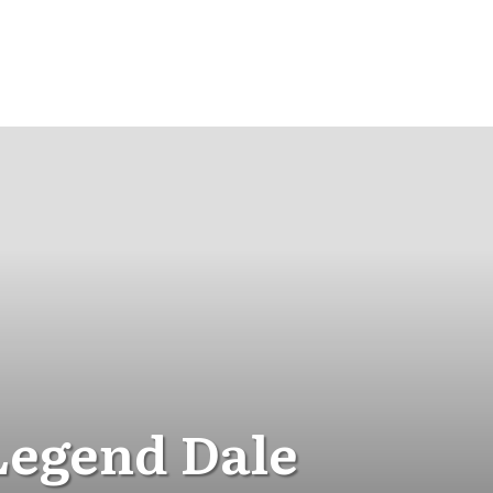
Legend Dale