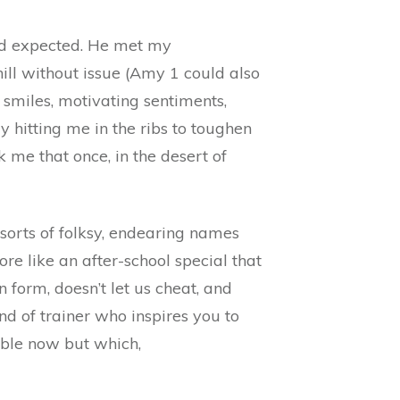
I’d expected. He met my
t hill without issue (Amy 1 could also
f smiles, motivating sentiments,
y hitting me in the ribs to toughen
 me that once, in the desert of
l sorts of folksy, endearing names
re like an after-school special that
form, doesn’t let us cheat, and
nd of trainer who inspires you to
nable now but which,