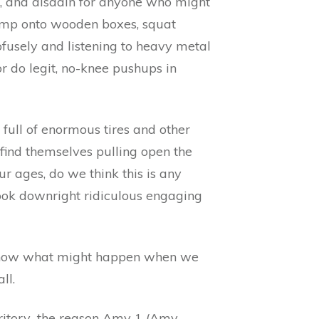
s, and disdain for anyone who might
jump onto wooden boxes, squat
ofusely and listening to heavy metal
 do legit, no-knee pushups in
full of enormous tires and other
find themselves pulling open the
ur ages, do we think this is any
look downright ridiculous engaging
r know what might happen when we
ll.
rritory…the reason Amy 1 (Amy