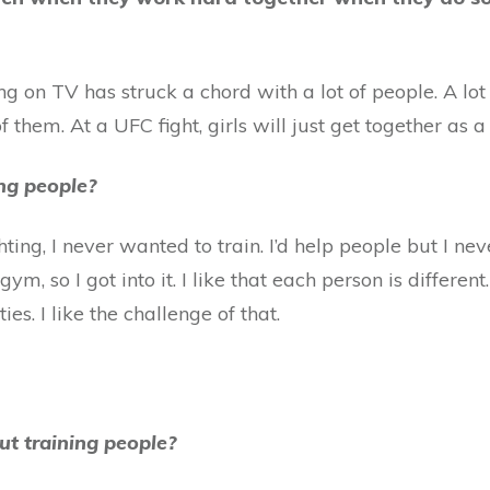
 on TV has struck a chord with a lot of people. A lot of 
f them. At a UFC fight, girls will just get together as 
ing people?
ing, I never wanted to train. I’d help people but I neve
ym, so I got into it. I like that each person is differe
s. I like the challenge of that.
ut training people?