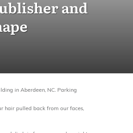
ublisher and
hape
ilding in Aberdeen, NC. Parking
r hair pulled back from our faces,