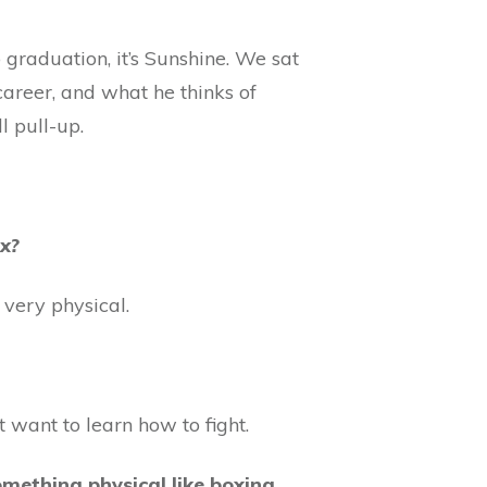
graduation, it’s Sunshine. We sat
areer, and what he thinks of
l pull-up.
ox?
 very physical.
 want to learn how to fight.
mething physical like boxing