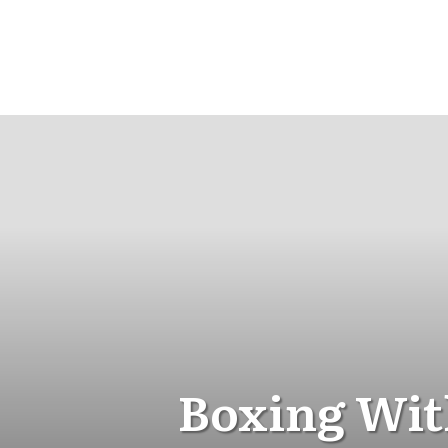
Boxing Wit