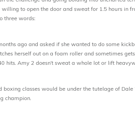
illing to open the door and sweat for 1.5 hours in fr
o three words:
ths ago and asked if she wanted to do some kickbox
tches herself out on a foam roller and sometimes gets
 hits. Amy 2 doesn’t sweat a whole lot or lift heavy
 boxing classes would be under the tutelage of Dale ‘
ng champion.