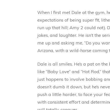
When I first met Dale at the gym, 
expectations of being super fit, lith
run up that hill; Amy 2 could not). 
jokes, and laughter. He isn’t the se
me up and asking me, “Do you want t
Arizona, with a wild-horse coming
Dale is all smiles. He’s a pat on the
like “Baby Love” and “Hot Rod,” tha
just happens to involve bobbing and
doesn’t dumb it down, but he’s neve
push a little harder, to face your f
with consistent effort and determin
will totally conquer.