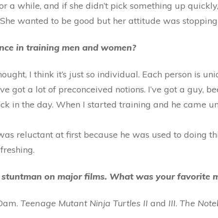
 a while, and if she didn’t pick something up quickly
. She wanted to be good but her attitude was stopping
rence in training men and women?
ht, I think it’s just so individual. Each person is uniq
have got a lot of preconceived notions. I’ve got a guy, 
k in the day. When I started training and he came u
 was reluctant at first because he was used to doing t
freshing.
s a stuntman on major films. What was your favorit
 Dam.
Teenage Mutant Ninja Turtles II
and
III
.
The Note