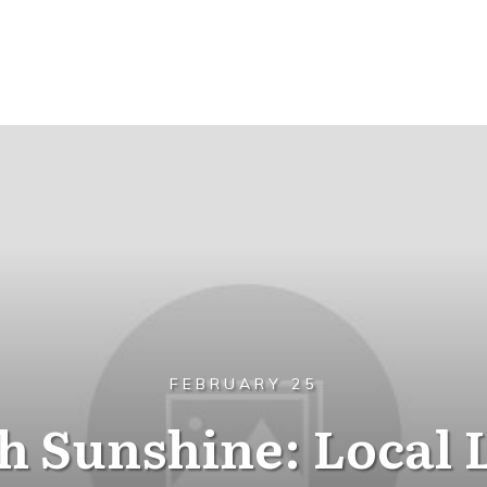
FEBRUARY 25
h Sunshine: Local 