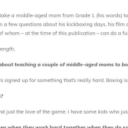
n take a middle-aged mom from Grade 1 (his words) to 
a few questions about his kickboxing days, his film c
f whom – at the time of this publication – can do a ful
length.
about teaching a couple of middle-aged moms to b
 signed up for something that’s really hard. Boxing is
g?
nd just the love of the game. I have some kids who just
men when they work hard together when they do so