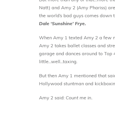
Natt) and Amy 2 (Amy Phariss) are w
the world’s bad guys comes down t
Dale ‘Sunshine’ Frye
.
When Amy 1 texted Amy 2 a few mon
Amy 2 takes ballet classes and stre
garage and dances around to Top 40
little…well…taxing.
But then Amy 1 mentioned that said
Hollywood stuntman and kickboxi
Amy 2 said:
Count me in.