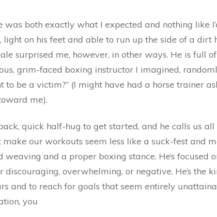
he was both exactly what I expected and nothing like 
e, light on his feet and able to run up the side of a dir
Dale surprised me, however, in other ways. He is full o
rious, grim-faced boxing instructor I imagined, randoml
o be a victim?” (I might have had a horse trainer ask
 toward me).
 back, quick half-hug to get started, and he calls us al
t make our workouts seem less like a suck-fest and mo
 weaving and a proper boxing stance. He’s focused on 
r discouraging, overwhelming, or negative. He’s the ki
ears and to reach for goals that seem entirely unattai
ation, you