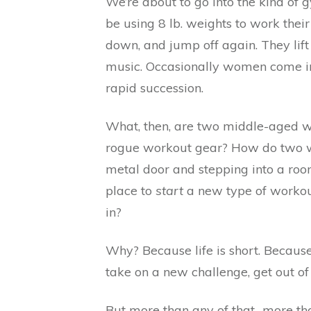
We’re about to go into the kind of
be using 8 lb. weights to work the
down, and jump off again. They lift
music. Occasionally women come int
rapid succession.
What, then, are two middle-aged wo
rogue workout gear? How do two wom
metal door and stepping into a room 
place to
start
a new type of workout
in?
Why? Because life is short. Becau
take on a new challenge, get out of
But more than any of that…more th