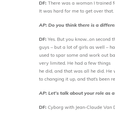
DF:
There was a woman I trained for
It was hard for me to get over that
AP: Do you think there is a diffe
DF:
Yes. But you know…on second thoug
guys – but a lot of girls as well – 
used to spar some and work out bac
very limited. He had a few things
he did, and that was all he did. He
to changing it up, and that’s been re
AP: Let’s talk about your role a
DF:
Cyborg
with Jean-Claude Van