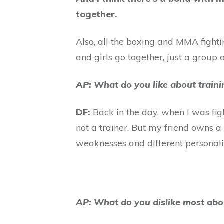
together.
Also, all the boxing and MMA fighting
and girls go together, just a group o
AP: What do you like about train
DF:
Back in the day, when I was fight
not a trainer. But my friend owns a g
weaknesses and different personalitie
AP: What do you dislike most abo