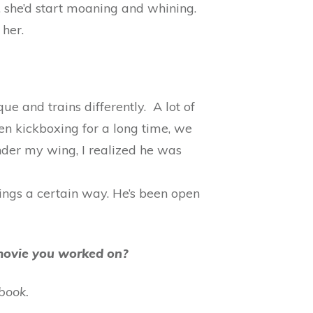
, she’d start moaning and whining.
 her.
ue and trains differently. A lot of
been kickboxing for a long time, we
nder my wing, I realized he was
hings a certain way. He’s been open
e movie you worked on?
book.