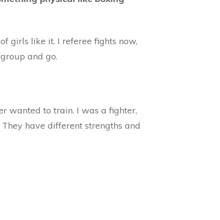
girls like it. I referee fights now,
a group and go.
r wanted to train. I was a fighter,
nt. They have different strengths and