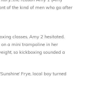
ont of the kind of men who go after
ing classes, Amy 2 hesitated.
 on a mini trampoline in her
weight, so kickboxing sounded a
Sunshine’ Frye, local boy turned