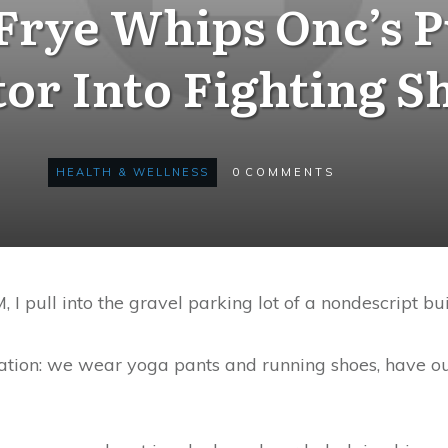
Frye Whips Onc’s P
tor Into Fighting S
HEALTH & WELLNESS
0
COMMENTS
I pull into the gravel parking lot of a nondescript bu
uation: we wear yoga pants and running shoes, have ou