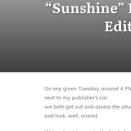
“Sunshine” 
Edi
On any given Tuesday, around 4 PM, 
next to my publisher’s car,
we both get out and assess the sit
and look, well,
scared
.