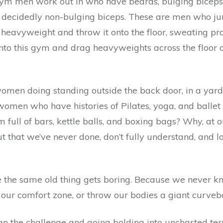
 gym men work out in who have beards, bulging bicep
ir decidedly non-bulging biceps. These are men who 
 heavyweight and throw it onto the floor, sweating pr
o this gym and drag heavyweights across the floor or
men doing standing outside the back door, in a yard 
en who have histories of Pilates, yoga, and ballet 
full of bars, kettle balls, and boxing bags? Why, at o
 that we’ve never done, don’t fully understand, and 
se the same old thing gets boring. Because we neve
 our comfort zone, or throw our bodies a giant curveba
an the challenge and going bolding into uncharted te