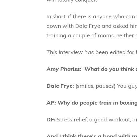
In short, if there is anyone who ca
down with Dale Frye and asked him 
training a couple of moms, neither o
This interview has been edited for 
Amy Phariss: What do you think 
Dale Frye:
(smiles, pauses) You guys
AP: Why do people train in boxin
DF:
Stress relief, a good workout, a
And I think there’s a bond with 