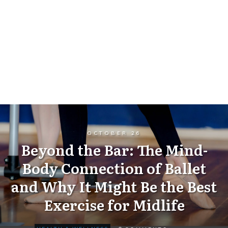
OCTOBER 26
Beyond the Bar: The Mind-
Body Connection of Ballet
and Why It Might Be the Best
Exercise for Midlife