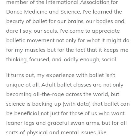
member of the International Association for
Dance Medicine and Science, I’ve learned the
beauty of ballet for our brains, our bodies and,
dare I say, our souls. I’ve come to appreciate
balletic movement not only for what it might do
for my muscles but for the fact that it keeps me
thinking, focused, and, oddly enough, social.
It turns out, my experience with ballet isn’t
unique at all. Adult ballet classes are not only
becoming all-the-rage across the world, but
science is backing up (with data) that ballet can
be beneficial not just for those of us who want
leaner legs and graceful swan arms, but for all
sorts of physical and mental issues like