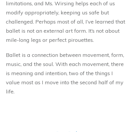
limitations, and Ms. Wirsing helps each of us
modify appropriately, keeping us safe but
challenged. Perhaps most of all, I’ve learned that
ballet is not an external art form. It’s not about
mile-long legs or perfect pirouettes.
Ballet is a connection between movement, form,
music, and the soul. With each movement, there
is meaning and intention, two of the things I
value most as I move into the second half of my
life.