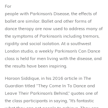
For
people with Parkinson’s Disease, the effects of
ballet are similar. Ballet and other forms of
dance therapy are now used to address many of
the symptoms of Parkinson’s including tremors,
rigidity and social isolation. At a southwest
London studio, a weekly Parkinson’s Can Dance
class is held for men living with the disease, and
the results have been inspiring.
Haroon Siddique, in his 2016 article in
The
Guardian
titled “They Come In To Dance and
Leave Their Parkinson’s Behind,” quotes one of
the class participants in saying, “It’s fantastic