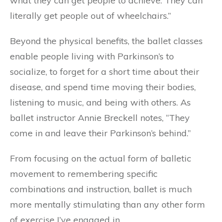
what they can get people to achieve. They can
literally get people out of wheelchairs.”
Beyond the physical benefits, the ballet classes
enable people living with Parkinson’s to
socialize, to forget for a short time about their
disease, and spend time moving their bodies,
listening to music, and being with others. As
ballet instructor Annie Breckell notes, “They
come in and leave their Parkinson’s behind.”
From focusing on the actual form of balletic
movement to remembering specific
combinations and instruction, ballet is much
more mentally stimulating than any other form
of exercise I’ve engaged in.