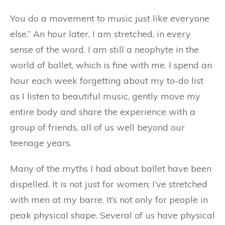
You do a movement to music just like everyone
else.” An hour later, I am stretched, in every
sense of the word. I am still a neophyte in the
world of ballet, which is fine with me. I spend an
hour each week forgetting about my to-do list
as I listen to beautiful music, gently move my
entire body and share the experience with a
group of friends, all of us well beyond our
teenage years.
Many of the myths I had about ballet have been
dispelled. It is not just for women; I’ve stretched
with men at my barre. It’s not only for people in
peak physical shape. Several of us have physical