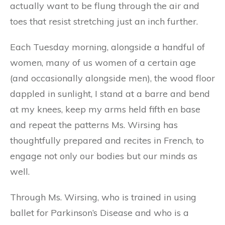
actually want to be flung through the air and
toes that resist stretching just an inch further.
Each Tuesday morning, alongside a handful of
women, many of us women of a certain age
(and occasionally alongside men), the wood floor
dappled in sunlight, I stand at a barre and bend
at my knees, keep my arms held fifth en base
and repeat the patterns Ms. Wirsing has
thoughtfully prepared and recites in French, to
engage not only our bodies but our minds as
well.
Through Ms. Wirsing, who is trained in using
ballet for Parkinson’s Disease and who is a