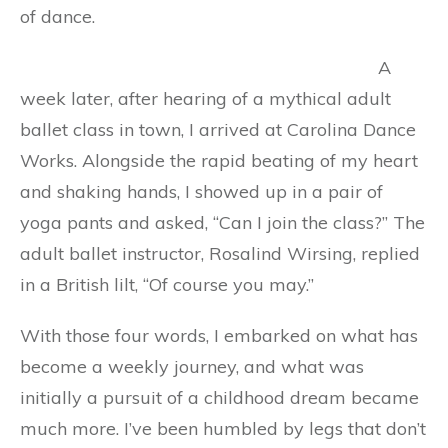
of dance.
A
week later, after hearing of a mythical adult
ballet class in town, I arrived at Carolina Dance
Works. Alongside the rapid beating of my heart
and shaking hands, I showed up in a pair of
yoga pants and asked, “Can I join the class?” The
adult ballet instructor, Rosalind Wirsing, replied
in a British lilt, “Of course you may.”
With those four words, I embarked on what has
become a weekly journey, and what was
initially a pursuit of a childhood dream became
much more. I’ve been humbled by legs that don’t