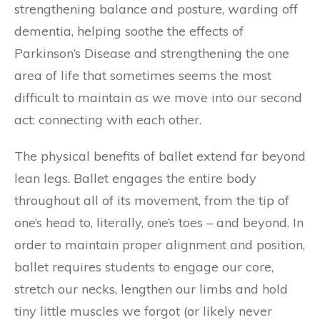
strengthening balance and posture, warding off
dementia, helping soothe the effects of
Parkinson’s Disease and strengthening the one
area of life that sometimes seems the most
difficult to maintain as we move into our second
act: connecting with each other.
The physical benefits of ballet extend far beyond
lean legs. Ballet engages the entire body
throughout all of its movement, from the tip of
one’s head to, literally, one’s toes – and beyond. In
order to maintain proper alignment and position,
ballet requires students to engage our core,
stretch our necks, lengthen our limbs and hold
tiny little muscles we forgot (or likely never