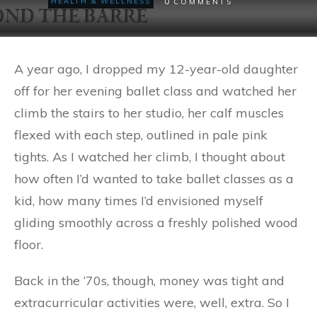
0
HEALTH & WELLNESS
COMMENTS
A year ago, I dropped my 12-year-old daughter
off for her evening ballet class and watched her
climb the stairs to her studio, her calf muscles
flexed with each step, outlined in pale pink
tights. As I watched her climb, I thought about
how often I’d wanted to take ballet classes as a
kid, how many times I’d envisioned myself
gliding smoothly across a freshly polished wood
floor.
Back in the ‘70s, though, money was tight and
extracurricular activities were, well, extra. So I