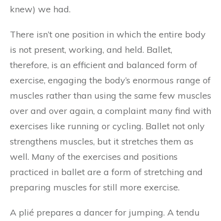
knew) we had.
There isn’t one position in which the entire body
is not present, working, and held. Ballet,
therefore, is an efficient and balanced form of
exercise, engaging the body’s enormous range of
muscles rather than using the same few muscles
over and over again, a complaint many find with
exercises like running or cycling. Ballet not only
strengthens muscles, but it stretches them as
well. Many of the exercises and positions
practiced in ballet are a form of stretching and
preparing muscles for still more exercise.
A plié prepares a dancer for jumping. A tendu