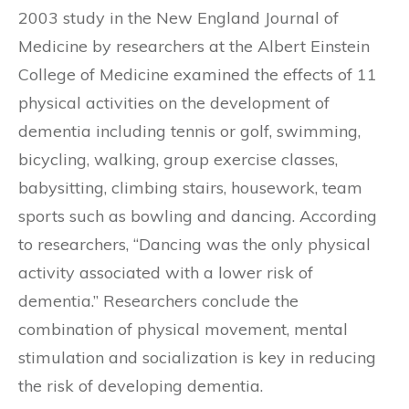
2003 study in the New England Journal of
Medicine by researchers at the Albert Einstein
College of Medicine examined the effects of 11
physical activities on the development of
dementia including tennis or golf, swimming,
bicycling, walking, group exercise classes,
babysitting, climbing stairs, housework, team
sports such as bowling and dancing. According
to researchers, “Dancing was the only physical
activity associated with a lower risk of
dementia.” Researchers conclude the
combination of physical movement, mental
stimulation and socialization is key in reducing
the risk of developing dementia.