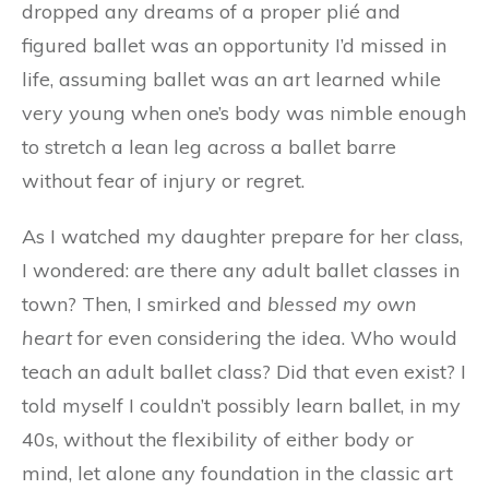
dropped any dreams of a proper plié and
figured ballet was an opportunity I’d missed in
life, assuming ballet was an art learned while
very young when one’s body was nimble enough
to stretch a lean leg across a ballet barre
without fear of injury or regret.
As I watched my daughter prepare for her class,
I wondered: are there any adult ballet classes in
town? Then, I smirked and
blessed my own
heart
for even considering the idea. Who would
teach an adult ballet class? Did that even exist? I
told myself I couldn’t possibly learn ballet, in my
40s, without the flexibility of either body or
mind, let alone any foundation in the classic art