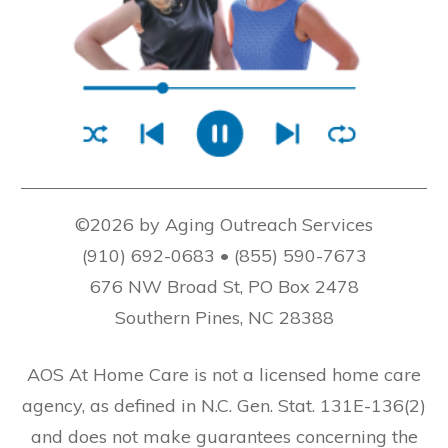
©2026 by Aging Outreach Services
(910) 692-0683 • (855) 590-7673
676 NW Broad St, PO Box 2478
Southern Pines, NC 28388
AOS At Home Care is not a licensed home care
agency, as defined in N.C. Gen. Stat. 131E-136(2)
and does not make guarantees concerning the