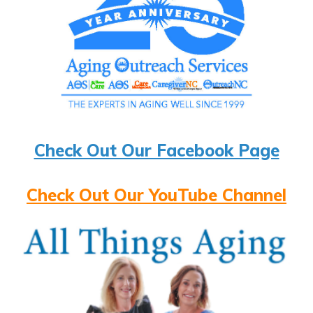
Check Out Our Facebook Page
Check Out Our YouTube Channel