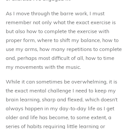
As I move through the barre work, I must
remember not only what the exact exercise is
but also how to complete the exercise with
proper form, where to shift my balance, how to
use my arms, how many repetitions to complete
and, perhaps most difficult of all, how to time
my movements with the music.
While it can sometimes be overwhelming, it is
the exact mental challenge I need to keep my
brain learning, sharp and flexed, which doesn’t
always happen in my day-to-day life as I get
older and life has become, to some extent, a
series of habits requiring little learning or