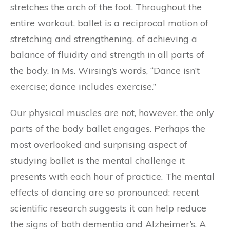
stretches the arch of the foot. Throughout the
entire workout, ballet is a reciprocal motion of
stretching and strengthening, of achieving a
balance of fluidity and strength in all parts of
the body. In Ms. Wirsing’s words, “Dance isn’t
exercise; dance includes exercise.”
Our physical muscles are not, however, the only
parts of the body ballet engages. Perhaps the
most overlooked and surprising aspect of
studying ballet is the mental challenge it
presents with each hour of practice. The mental
effects of dancing are so pronounced: recent
scientific research suggests it can help reduce
the signs of both dementia and Alzheimer’s. A