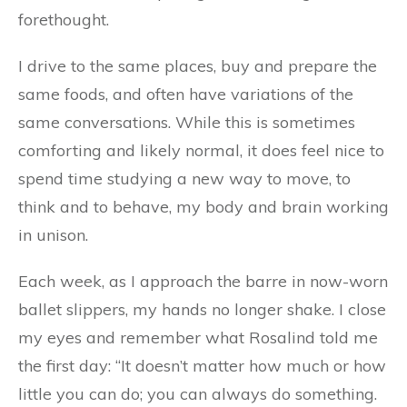
forethought.
I drive to the same places, buy and prepare the
same foods, and often have variations of the
same conversations. While this is sometimes
comforting and likely normal, it does feel nice to
spend time studying a new way to move, to
think and to behave, my body and brain working
in unison.
Each week, as I approach the barre in now-worn
ballet slippers, my hands no longer shake. I close
my eyes and remember what Rosalind told me
the first day: “It doesn’t matter how much or how
little you can do; you can always do something.