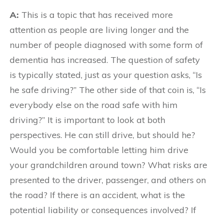
A:
This is a topic that has received more
attention as people are living longer and the
number of people diagnosed with some form of
dementia has increased. The question of safety
is typically stated, just as your question asks, “Is
he safe driving?” The other side of that coin is, “Is
everybody else on the road safe with him
driving?” It is important to look at both
perspectives. He can still drive, but should he?
Would you be comfortable letting him drive
your grandchildren around town? What risks are
presented to the driver, passenger, and others on
the road? If there is an accident, what is the
potential liability or consequences involved? If