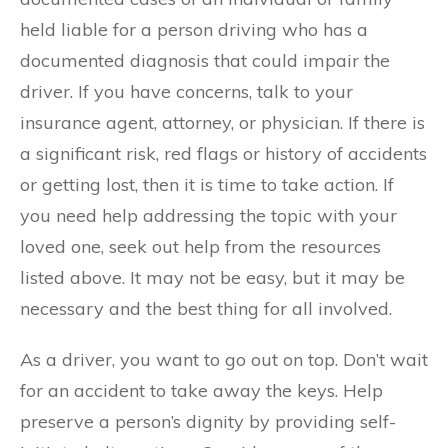
held liable for a person driving who has a
documented diagnosis that could impair the
driver. If you have concerns, talk to your
insurance agent, attorney, or physician. If there is
a significant risk, red flags or history of accidents
or getting lost, then it is time to take action. If
you need help addressing the topic with your
loved one, seek out help from the resources
listed above. It may not be easy, but it may be
necessary and the best thing for all involved.
As a driver, you want to go out on top. Don’t wait
for an accident to take away the keys. Help
preserve a person’s dignity by providing self-