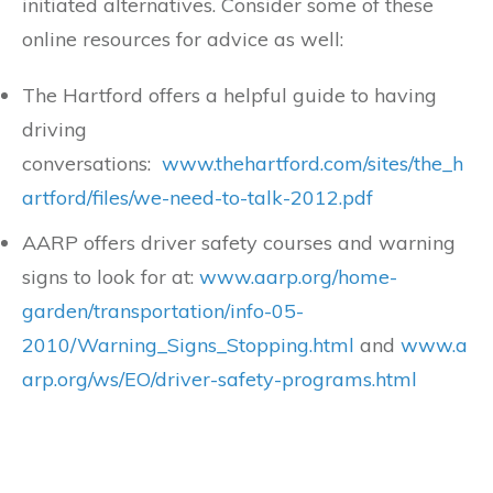
initiated alternatives. Consider some of these
online resources for advice as well:
The Hartford offers a helpful guide to having
driving
conversations:
www.thehartford.com/sites/the_h
artford/files/we-need-to-talk-2012.pdf
AARP offers driver safety courses and warning
signs to look for at:
www.aarp.org/home-
garden/transportation/info-05-
2010/Warning_Signs_Stopping.html
and
www.a
arp.org/ws/EO/driver-safety-programs.html