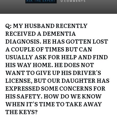
0
ASK THE EXPERT
COMMENTS
Q: MY HUSBAND RECENTLY
RECEIVED A DEMENTIA
DIAGNOSIS. HE HAS GOTTEN LOST
A COUPLE OF TIMES BUT CAN
USUALLY ASK FOR HELP AND FIND
HIS WAY HOME. HE DOES NOT
WANT TO GIVE UP HIS DRIVER’S
LICENSE, BUT OUR DAUGHTER HAS
EXPRESSED SOME CONCERNS FOR
HIS SAFETY. HOW DO WE KNOW
WHEN IT’S TIME TO TAKE AWAY
THE KEYS?