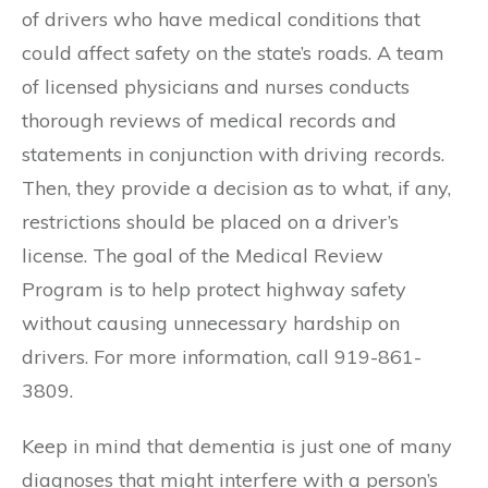
of drivers who have medical conditions that
could affect safety on the state’s roads. A team
of licensed physicians and nurses conducts
thorough reviews of medical records and
statements in conjunction with driving records.
Then, they provide a decision as to what, if any,
restrictions should be placed on a driver’s
license. The goal of the Medical Review
Program is to help protect highway safety
without causing unnecessary hardship on
drivers. For more information, call 919-861-
3809.
Keep in mind that dementia is just one of many
diagnoses that might interfere with a person’s