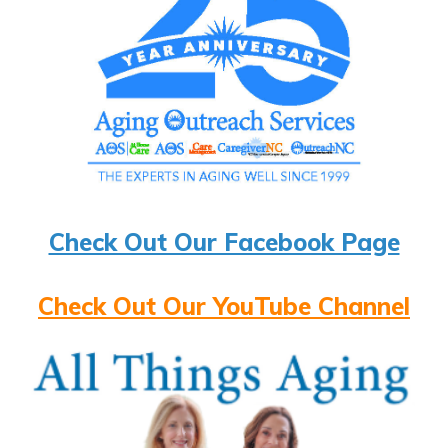
Check Out Our Facebook Page
Check Out Our YouTube Channel