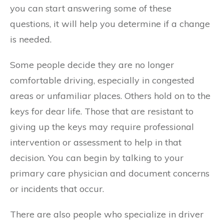
you can start answering some of these
questions, it will help you determine if a change
is needed.
Some people decide they are no longer
comfortable driving, especially in congested
areas or unfamiliar places. Others hold on to the
keys for dear life. Those that are resistant to
giving up the keys may require professional
intervention or assessment to help in that
decision. You can begin by talking to your
primary care physician and document concerns
or incidents that occur.
There are also people who specialize in driver