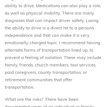
ability to drive. Medications can also play a role,
as well as physical mobility. There are many
diagnoses that can impact driver safety. Losing
the ability to drive is a direct hit to a person’s
independence and that can make it a very
emotionally charged topic. I recommend having
alternate forms of transportation lined up, to
prevent a feeling of isolation. These may include
family, friends, church members, taxi services,
paid caregivers, county transportation, or
retirement communities that offer
transportation.
What are the risks? There have been
documented cases of an individual or family