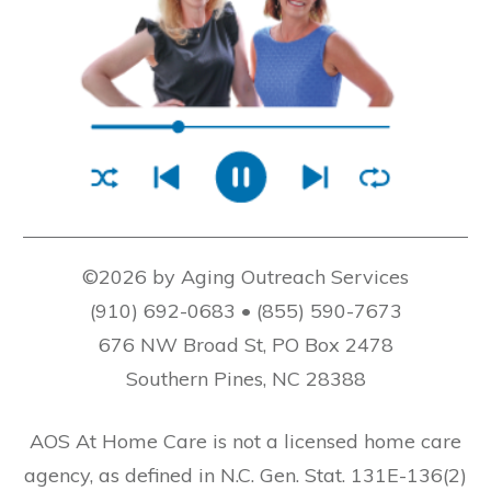
©2026 by Aging Outreach Services
(910) 692-0683 • (855) 590-7673
676 NW Broad St, PO Box 2478
Southern Pines, NC 28388
AOS At Home Care is not a licensed home care
agency, as defined in N.C. Gen. Stat. 131E-136(2)