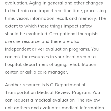
evaluation. Aging in general and other changes
to the brain can impact reaction time, processing
time, vision, information recall, and memory. The
extent to which those things impact safety
should be evaluated. Occupational therapists
are one resource, and there are also
independent driver evaluation programs. You
can ask for resources in your local area at a
hospital, department of aging, rehabilitation
center, or ask a care manager.
Another resource is N.C. Department of
Transportation Medical Review Program. You
can request a medical evaluation. The review
unit gathers and evaluates medical information