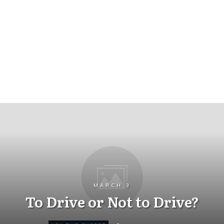
MARCH 3
To Drive or Not to Drive?