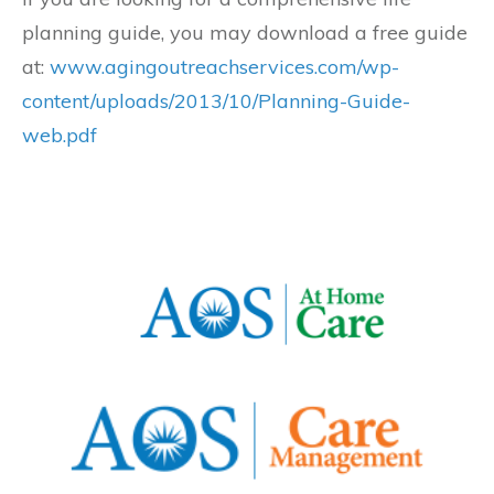
planning guide, you may download a free guide
at:
www.agingoutreachservices.com/wp-
content/uploads/2013/10/Planning-Guide-
web.pdf