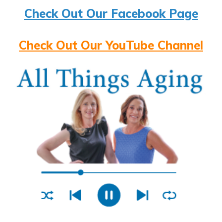
Check Out Our Facebook Page
Check Out Our YouTube Channel