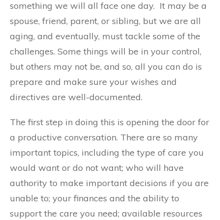
something we will all face one day. It may be a
spouse, friend, parent, or sibling, but we are all
aging, and eventually, must tackle some of the
challenges. Some things will be in your control,
but others may not be, and so, all you can do is
prepare and make sure your wishes and
directives are well-documented.
The first step in doing this is opening the door for
a productive conversation. There are so many
important topics, including the type of care you
would want or do not want; who will have
authority to make important decisions if you are
unable to; your finances and the ability to
support the care you need; available resources