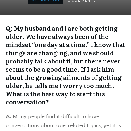
0
ASK THE EXPERT
COMMENTS
Q: My husband and I are both getting
older. We have always been of the
mindset “one day at a time.” I know that
things are changing, and we should
probably talk about it, but there never
seems to be a good time. If I ask him
about the growing ailments of getting
older, he tells me I worry too much.
What is the best way to start this
conversation?
A:
Many people find it difficult to have
conversations about age-related topics, yet it is