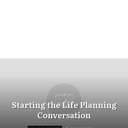
JULY 1
Starting the Life Planning
Conversation