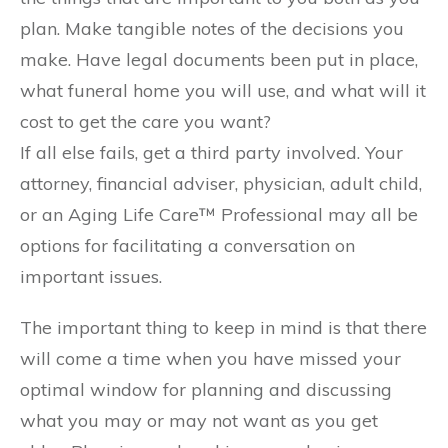
plan. Make tangible notes of the decisions you
make. Have legal documents been put in place,
what funeral home you will use, and what will it
cost to get the care you want?
If all else fails, get a third party involved. Your
attorney, financial adviser, physician, adult child,
or an Aging Life Care™ Professional may all be
options for facilitating a conversation on
important issues.
The important thing to keep in mind is that there
will come a time when you have missed your
optimal window for planning and discussing
what you may or may not want as you get