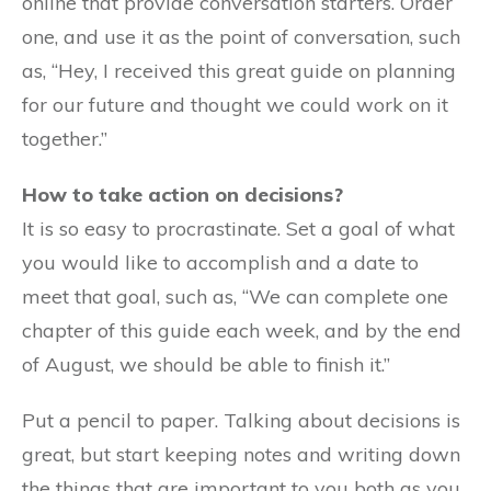
online that provide conversation starters. Order
one, and use it as the point of conversation, such
as, “Hey, I received this great guide on planning
for our future and thought we could work on it
together.”
How to take action on decisions?
It is so easy to procrastinate. Set a goal of what
you would like to accomplish and a date to
meet that goal, such as, “We can complete one
chapter of this guide each week, and by the end
of August, we should be able to finish it.”
Put a pencil to paper. Talking about decisions is
great, but start keeping notes and writing down
the things that are important to you both as you