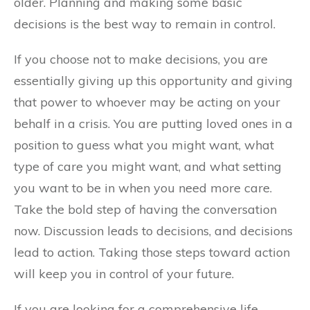
older. Planning and making some basic
decisions is the best way to remain in control.
If you choose not to make decisions, you are
essentially giving up this opportunity and giving
that power to whoever may be acting on your
behalf in a crisis. You are putting loved ones in a
position to guess what you might want, what
type of care you might want, and what setting
you want to be in when you need more care.
Take the bold step of having the conversation
now. Discussion leads to decisions, and decisions
lead to action. Taking those steps toward action
will keep you in control of your future.
If you are looking for a comprehensive life