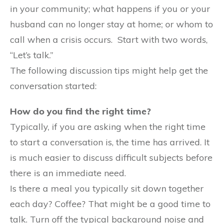
in your community; what happens if you or your
husband can no longer stay at home; or whom to
call when a crisis occurs. Start with two words,
“Let’s talk.”
The following discussion tips might help get the
conversation started:
How do you find the right time?
Typically, if you are asking when the right time
to start a conversation is, the time has arrived. It
is much easier to discuss difficult subjects before
there is an immediate need.
Is there a meal you typically sit down together
each day? Coffee? That might be a good time to
talk. Turn off the typical background noise and