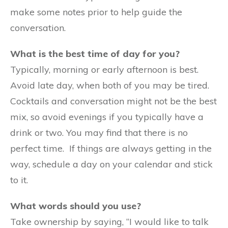
make some notes prior to help guide the
conversation.
What is the best time of day for you?
Typically, morning or early afternoon is best.
Avoid late day, when both of you may be tired.
Cocktails and conversation might not be the best
mix, so avoid evenings if you typically have a
drink or two. You may find that there is no
perfect time. If things are always getting in the
way, schedule a day on your calendar and stick
to it.
What words should you use?
Take ownership by saying, “I would like to talk