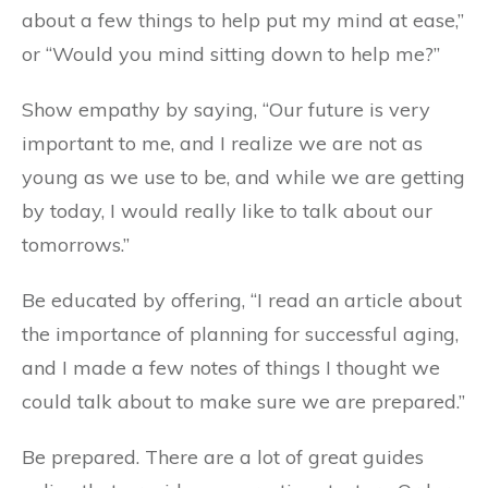
about a few things to help put my mind at ease,”
or “Would you mind sitting down to help me?”
Show empathy by saying, “Our future is very
important to me, and I realize we are not as
young as we use to be, and while we are getting
by today, I would really like to talk about our
tomorrows.”
Be educated by offering, “I read an article about
the importance of planning for successful aging,
and I made a few notes of things I thought we
could talk about to make sure we are prepared.”
Be prepared. There are a lot of great guides