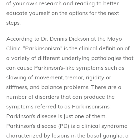
of your own research and reading to better
educate yourself on the options for the next
steps.
According to Dr. Dennis Dickson at the Mayo
Clinic, “Parkinsonism” is the clinical definition of
a variety of different underlying pathologies that
can cause Parkinson’s-like symptoms such as
slowing of movement, tremor, rigidity or
stiffness, and balance problems. There are a
number of disorders that can produce the
symptoms referred to as Parkinsonisms;
Parkinson’s disease is just one of them.
Parkinson’s disease (PD) is a clinical syndrome
characterized by lesions in the basal ganglia, a