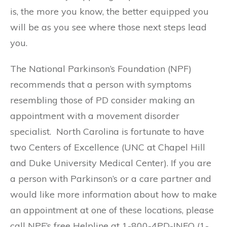
is, the more you know, the better equipped you
will be as you see where those next steps lead
you.
The National Parkinson’s Foundation (NPF)
recommends that a person with symptoms
resembling those of PD consider making an
appointment with a movement disorder
specialist. North Carolina is fortunate to have
two Centers of Excellence (UNC at Chapel Hill
and Duke University Medical Center). If you are
a person with Parkinson’s or a care partner and
would like more information about how to make
an appointment at one of these locations, please
call NPF’s free Helpline at 1-800-4PD-INFO (1-