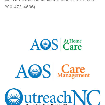
800-473-4636).