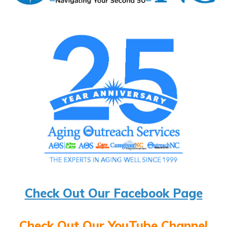
Check Out Our Facebook Page
Check Out Our YouTube Channel