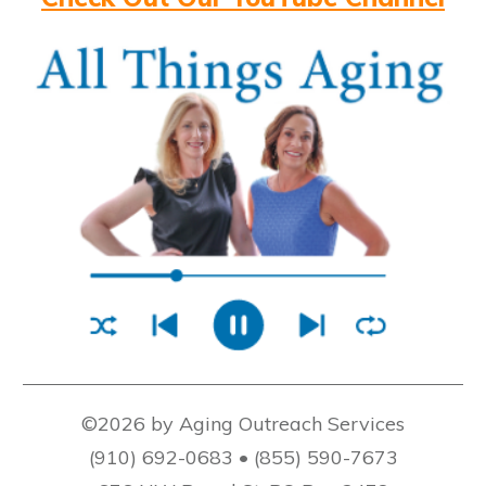
©2026 by Aging Outreach Services
(910) 692-0683 • (855) 590-7673