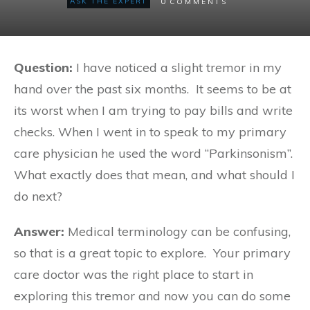
0
ASK THE EXPERT
COMMENTS
Question:
I have noticed a slight tremor in my
hand over the past six months. It seems to be at
its worst when I am trying to pay bills and write
checks. When I went in to speak to my primary
care physician he used the word “Parkinsonism”.
What exactly does that mean, and what should I
do next?
Answer:
Medical terminology can be confusing,
so that is a great topic to explore. Your primary
care doctor was the right place to start in
exploring this tremor and now you can do some