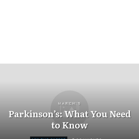
MARCH 5
Parkinson’s: What You Need
to Know