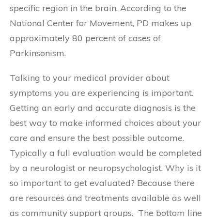
specific region in the brain. According to the
National Center for Movement, PD makes up
approximately 80 percent of cases of
Parkinsonism.
Talking to your medical provider about
symptoms you are experiencing is important.
Getting an early and accurate diagnosis is the
best way to make informed choices about your
care and ensure the best possible outcome.
Typically a full evaluation would be completed
by a neurologist or neuropsychologist. Why is it
so important to get evaluated? Because there
are resources and treatments available as well
as community support groups. The bottom line