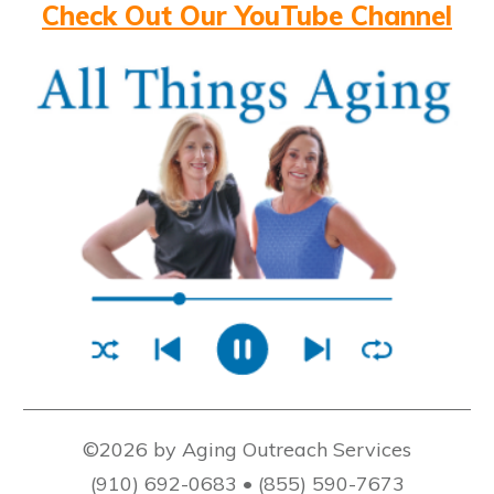
Check Out Our YouTube Channel
©2026 by Aging Outreach Services
(910) 692-0683 • (855) 590-7673