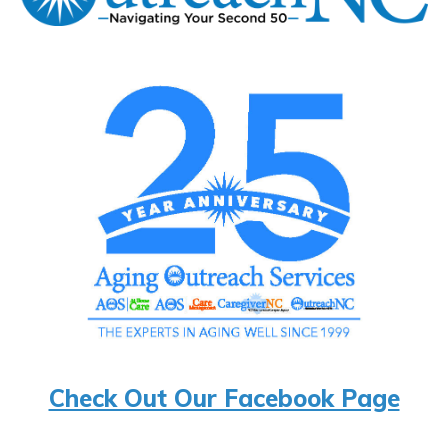
Check Out Our Facebook Page