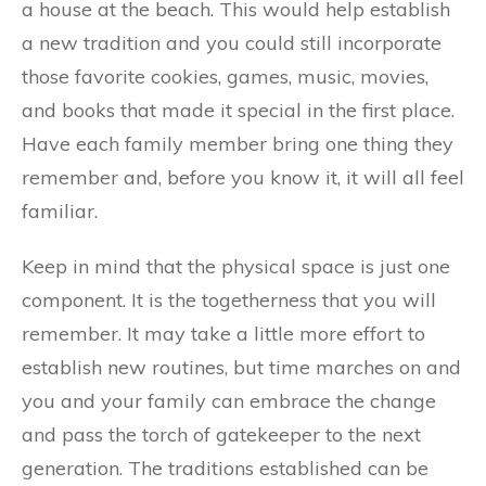
a house at the beach. This would help establish
a new tradition and you could still incorporate
those favorite cookies, games, music, movies,
and books that made it special in the first place.
Have each family member bring one thing they
remember and, before you know it, it will all feel
familiar.
Keep in mind that the physical space is just one
component. It is the togetherness that you will
remember. It may take a little more effort to
establish new routines, but time marches on and
you and your family can embrace the change
and pass the torch of gatekeeper to the next
generation. The traditions established can be