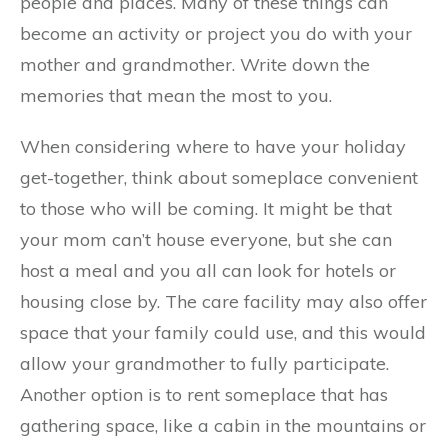
people and places. Many of these things can
become an activity or project you do with your
mother and grandmother. Write down the
memories that mean the most to you.
When considering where to have your holiday
get-together, think about someplace convenient
to those who will be coming. It might be that
your mom can’t house everyone, but she can
host a meal and you all can look for hotels or
housing close by. The care facility may also offer
space that your family could use, and this would
allow your grandmother to fully participate.
Another option is to rent someplace that has
gathering space, like a cabin in the mountains or