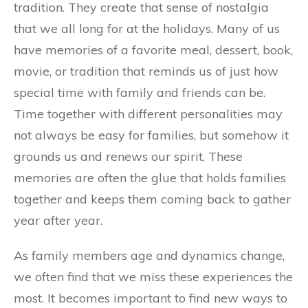
tradition. They create that sense of nostalgia
that we all long for at the holidays. Many of us
have memories of a favorite meal, dessert, book,
movie, or tradition that reminds us of just how
special time with family and friends can be.
Time together with different personalities may
not always be easy for families, but somehow it
grounds us and renews our spirit. These
memories are often the glue that holds families
together and keeps them coming back to gather
year after year.
As family members age and dynamics change,
we often find that we miss these experiences the
most. It becomes important to find new ways to