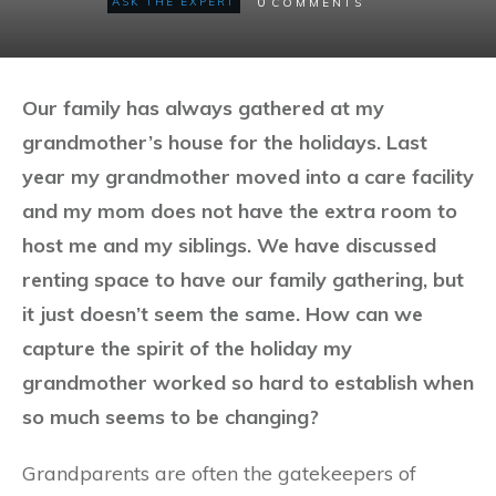
0
ASK THE EXPERT
COMMENTS
Our family has always gathered at my
grandmother’s house for the holidays. Last
year my grandmother moved into a care facility
and my mom does not have the extra room to
host me and my siblings. We have discussed
renting space to have our family gathering, but
it just doesn’t seem the same. How can we
capture the spirit of the holiday my
grandmother worked so hard to establish when
so much seems to be changing?
Grandparents are often the gatekeepers of