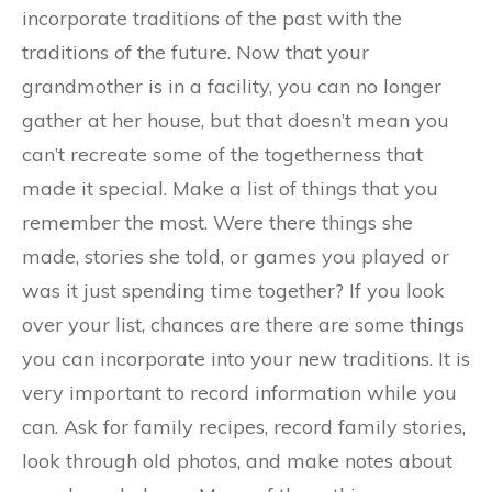
incorporate traditions of the past with the
traditions of the future. Now that your
grandmother is in a facility, you can no longer
gather at her house, but that doesn’t mean you
can’t recreate some of the togetherness that
made it special. Make a list of things that you
remember the most. Were there things she
made, stories she told, or games you played or
was it just spending time together? If you look
over your list, chances are there are some things
you can incorporate into your new traditions. It is
very important to record information while you
can. Ask for family recipes, record family stories,
look through old photos, and make notes about