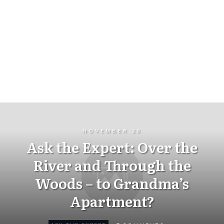
NOVEMBER 28
Ask the Expert: Over the
River and Through the
Woods – to Grandma’s
Apartment?