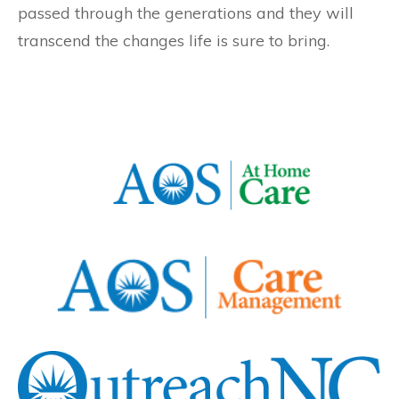
passed through the generations and they will
transcend the changes life is sure to bring.