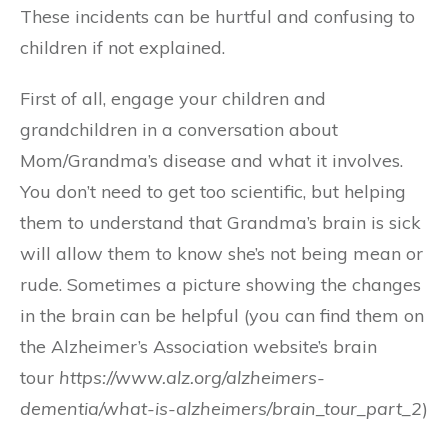
These incidents can be hurtful and confusing to
children if not explained.
First of all, engage your children and
grandchildren in a conversation about
Mom/Grandma’s disease and what it involves.
You don’t need to get too scientific, but helping
them to understand that Grandma’s brain is sick
will allow them to know she’s not being mean or
rude. Sometimes a picture showing the changes
in the brain can be helpful (you can find them on
the Alzheimer’s Association website’s brain
tour
https://www.alz.org/alzheimers-
dementia/what-is-alzheimers/brain_tour_part_2
)