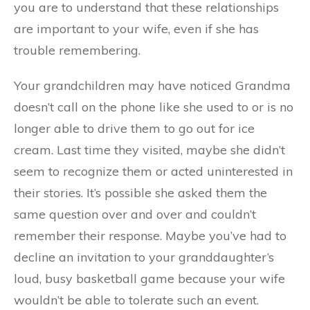
you are to understand that these relationships
are important to your wife, even if she has
trouble remembering.
Your grandchildren may have noticed Grandma
doesn’t call on the phone like she used to or is no
longer able to drive them to go out for ice
cream. Last time they visited, maybe she didn’t
seem to recognize them or acted uninterested in
their stories. It’s possible she asked them the
same question over and over and couldn’t
remember their response. Maybe you’ve had to
decline an invitation to your granddaughter’s
loud, busy basketball game because your wife
wouldn’t be able to tolerate such an event.