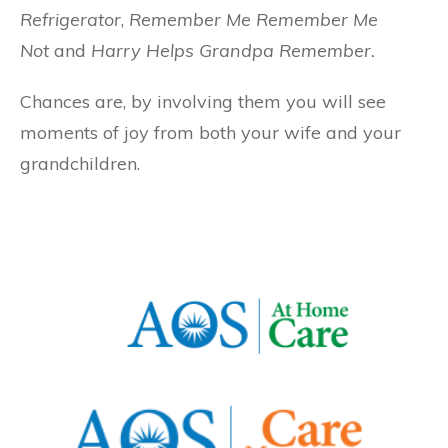
Refrigerator
,
Remember Me Remember Me
Not
and
Harry Helps Grandpa Remember.
Chances are, by involving them you will see
moments of joy from both your wife and your
grandchildren.