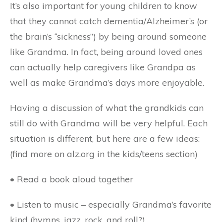
It’s also important for young children to know
that they cannot catch dementia/Alzheimer’s (or
the brain’s “sickness”) by being around someone
like Grandma. In fact, being around loved ones
can actually help caregivers like Grandpa as
well as make Grandma’s days more enjoyable.
Having a discussion of what the grandkids can
still do with Grandma will be very helpful. Each
situation is different, but here are a few ideas:
(find more on alz.org in the kids/teens section)
• Read a book aloud together
• Listen to music – especially Grandma’s favorite
kind (hymns, jazz, rock, and roll?)