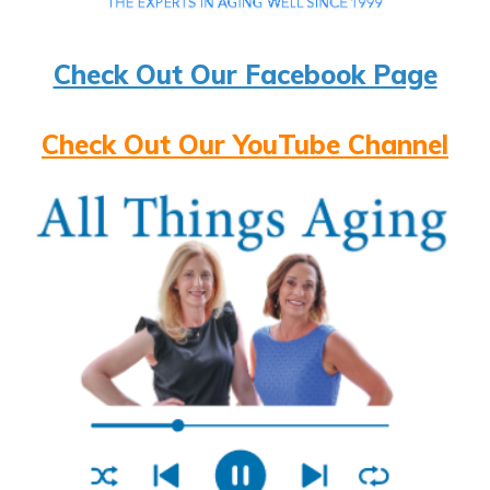
Check Out Our Facebook Page
Check Out Our YouTube Channel