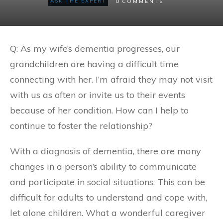
0
ASK THE EXPERT
COMMENTS
Q: As my wife’s dementia progresses, our
grandchildren are having a difficult time
connecting with her. I’m afraid they may not visit
with us as often or invite us to their events
because of her condition. How can I help to
continue to foster the relationship?
With a diagnosis of dementia, there are many
changes in a person’s ability to communicate
and participate in social situations. This can be
difficult for adults to understand and cope with,
let alone children. What a wonderful caregiver