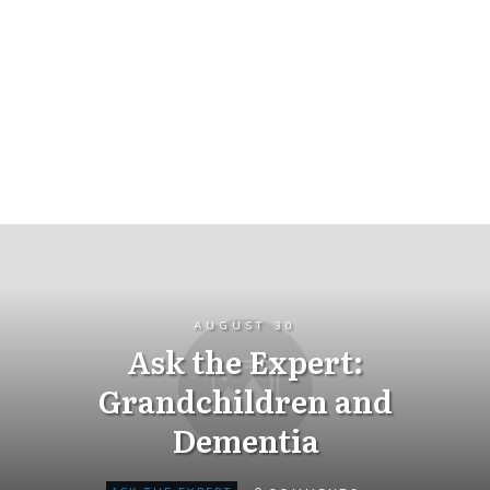
AUGUST 30
Ask the Expert:
Grandchildren and
Dementia