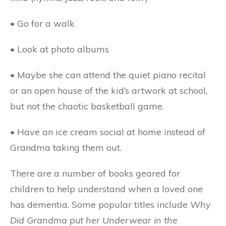
• Go for a walk
• Look at photo albums
• Maybe she can attend the quiet piano recital
or an open house of the kid’s artwork at school,
but not the chaotic basketball game.
• Have an ice cream social at home instead of
Grandma taking them out.
There are a number of books geared for
children to help understand when a loved one
has dementia. Some popular titles include
Why
Did Grandma put her Underwear in the