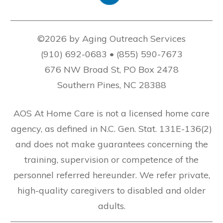
©2026 by Aging Outreach Services
(910) 692-0683 • (855) 590-7673
676 NW Broad St, PO Box 2478
Southern Pines, NC 28388
AOS At Home Care is not a licensed home care
agency, as defined in N.C. Gen. Stat. 131E-136(2)
and does not make guarantees concerning the
training, supervision or competence of the
personnel referred hereunder. We refer private,
high-quality caregivers to disabled and older
adults.