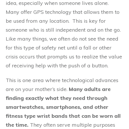
idea, especially when someone lives alone.
Many offer GPS technology that allows them to
be used from any location. This is key for
someone who is still independent and on the go.
Like many things, we often do not see the need
for this type of safety net until a fall or other
crisis occurs that prompts us to realize the value
of receiving help with the push of a button.
This is one area where technological advances
are on your mother’s side.
Many adults are
finding exactly what they need through
smartwatches, smartphones, and other
fitness type wrist bands that can be worn all
the time.
They often serve multiple purposes