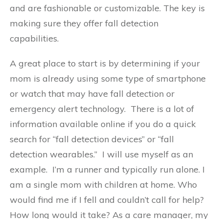
and are fashionable or customizable. The key is
making sure they offer fall detection
capabilities.
A great place to start is by determining if your
mom is already using some type of smartphone
or watch that may have fall detection or
emergency alert technology. There is a lot of
information available online if you do a quick
search for “fall detection devices” or “fall
detection wearables.” I will use myself as an
example. I’m a runner and typically run alone. I
am a single mom with children at home. Who
would find me if I fell and couldn’t call for help?
How long would it take? As a care manager, my