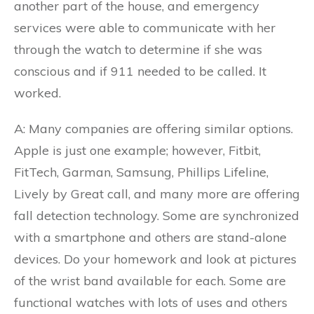
another part of the house, and emergency
services were able to communicate with her
through the watch to determine if she was
conscious and if 911 needed to be called. It
worked.
A: Many companies are offering similar options.
Apple is just one example; however, Fitbit,
FitTech, Garman, Samsung, Phillips Lifeline,
Lively by Great call, and many more are offering
fall detection technology. Some are synchronized
with a smartphone and others are stand-alone
devices. Do your homework and look at pictures
of the wrist band available for each. Some are
functional watches with lots of uses and others