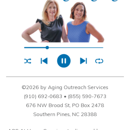
©2026 by Aging Outreach Services
(910) 692-0683 • (855) 590-7673
676 NW Broad St, PO Box 2478
Southern Pines, NC 28388