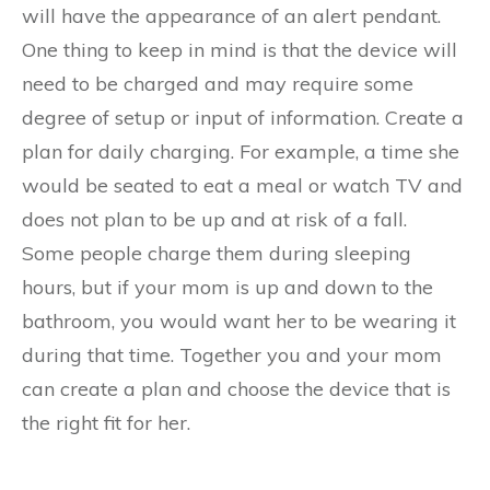
will have the appearance of an alert pendant.
One thing to keep in mind is that the device will
need to be charged and may require some
degree of setup or input of information. Create a
plan for daily charging. For example, a time she
would be seated to eat a meal or watch TV and
does not plan to be up and at risk of a fall.
Some people charge them during sleeping
hours, but if your mom is up and down to the
bathroom, you would want her to be wearing it
during that time. Together you and your mom
can create a plan and choose the device that is
the right fit for her.