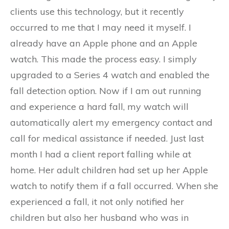
clients use this technology, but it recently
occurred to me that I may need it myself. I
already have an Apple phone and an Apple
watch. This made the process easy. I simply
upgraded to a Series 4 watch and enabled the
fall detection option. Now if I am out running
and experience a hard fall, my watch will
automatically alert my emergency contact and
call for medical assistance if needed. Just last
month I had a client report falling while at
home. Her adult children had set up her Apple
watch to notify them if a fall occurred. When she
experienced a fall, it not only notified her
children but also her husband who was in