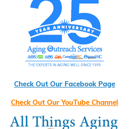
Check Out Our Facebook Page
Check Out Our YouTube Channel