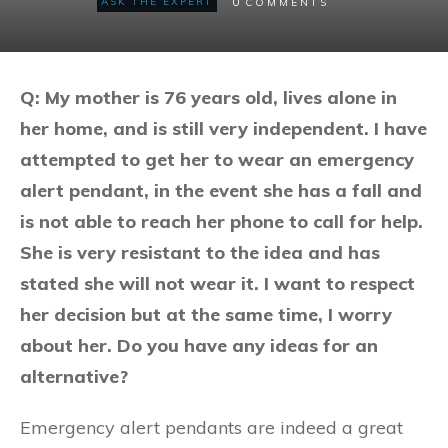
0
ASK THE EXPERT
COMMENTS
Q: My mother is 76 years old, lives alone in
her home, and is still very independent. I have
attempted to get her to wear an emergency
alert pendant, in the event she has a fall and
is not able to reach her phone to call for help.
She is very resistant to the idea and has
stated she will not wear it. I want to respect
her decision but at the same time, I worry
about her. Do you have any ideas for an
alternative?
Emergency alert pendants are indeed a great