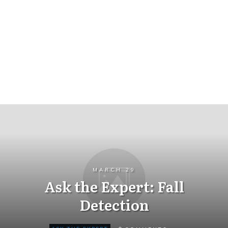
MARCH 29
Ask the Expert: Fall
Detection