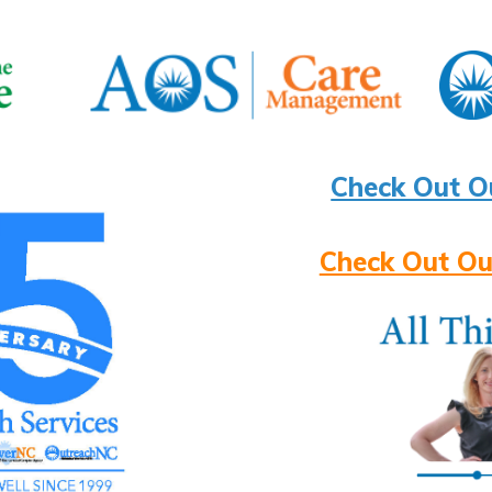
Check Out O
Check Out Ou