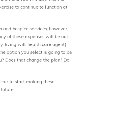
xercise to continue to function at
n and hospice services; however,
ny of these expenses will be out-
 living will, health care agent)
he option you select is going to be
you? Does that change the plan? Do
 occur to start making these
 future.