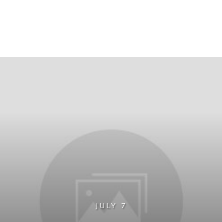
JULY 7