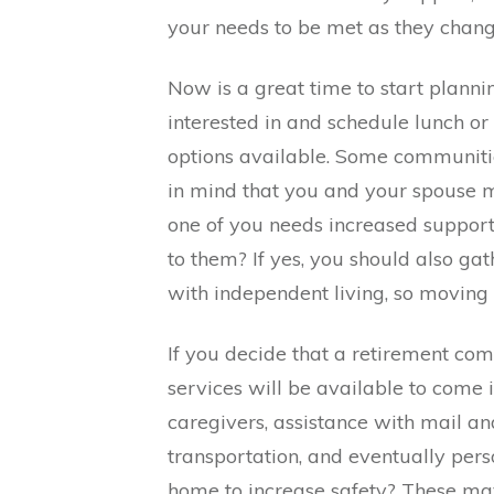
your needs to be met as they change
Now is a great time to start planni
interested in and schedule lunch or
options available. Some communiti
in mind that you and your spouse m
one of you needs increased support.
to them? If yes, you should also g
with independent living, so moving 
If you decide that a retirement com
services will be available to come
caregivers, assistance with mail an
transportation, and eventually pers
home to increase safety? These may