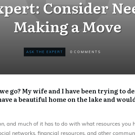
xpert: Consider Ne
Making a Move
ASK THE EXPERT
0
COMMENTS
 we go? My wife and I have been trying to de
ve a beautiful home on the lake and would 
on, and much of it has to do with what resources you 
ocial networks, financial resources, and other commun