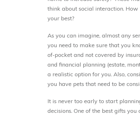
think about social interaction. How 
your best?
As you can imagine, almost any ser
you need to make sure that you kno
of-pocket and not covered by insura
and financial planning (estate, mon
a realistic option for you. Also, c
you have pets that need to be consi
It is never too early to start planni
decisions. One of the best gifts you