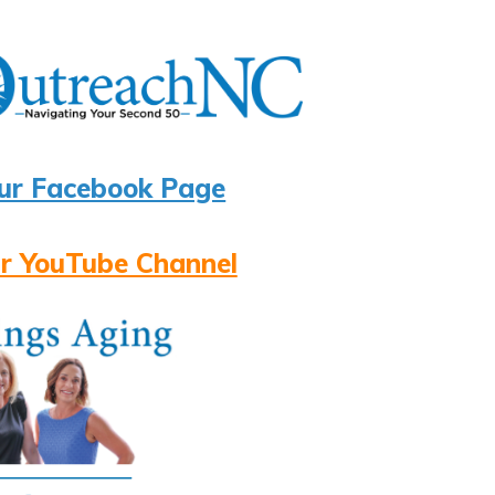
ur Facebook Page
r YouTube Channel