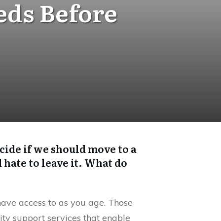
eds Before
cide if we should move to a
hate to leave it. What do
have access to as you age. Those
ity support services that enable