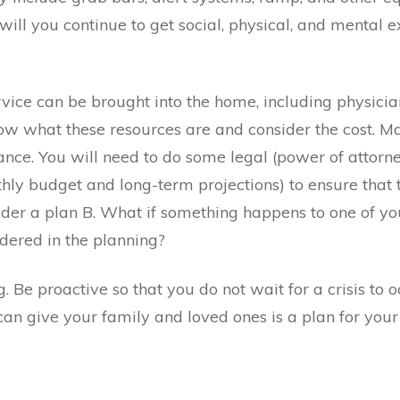
will you continue to get social, physical, and mental e
vice can be brought into the home, including physicia
w what these resources are and consider the cost. Ma
nce. You will need to do some legal (power of attorney,
thly budget and long-term projections) to ensure that t
onsider a plan B. What if something happens to one of 
dered in the planning?
ng. Be proactive so that you do not wait for a crisis to
 can give your family and loved ones is a plan for your