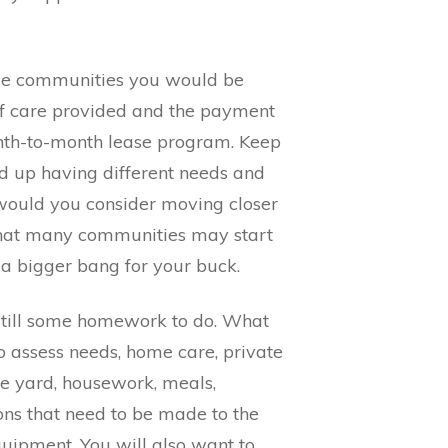
ible communities you would be
s of care provided and the payment
onth-to-month lease program. Keep
d up having different needs and
 would you consider moving closer
 that many communities may start
 a bigger bang for your buck.
s still some homework to do. What
 assess needs, home care, private
he yard, housework, meals,
ons that need to be made to the
uipment. You will also want to