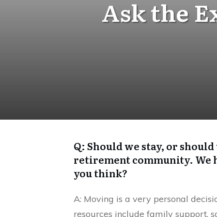
Ask the E
Q: Should we stay, or should
retirement community. We ha
you think?
A: Moving is a very personal decisi
resources include family support, s