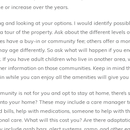
 or increase over the years.
ng and looking at your options. I would identify poss
 a tour of the property. Ask about the different level
es have a buy-in or community fee; others offer a m
ay age differently. So ask what will happen if you en
 If you have adult children who live in another area,
ather information on those communities. Keep in mind
in while you can enjoy all the amenities will give you
munity is not for you and opt to stay at home, there’
 into your home? These may include a care manager to
d bills, help with medications, someone to help with t
onal care. What will this cost you? Are there adaptati
 include grab bars, alert systems, ramp, and other eq